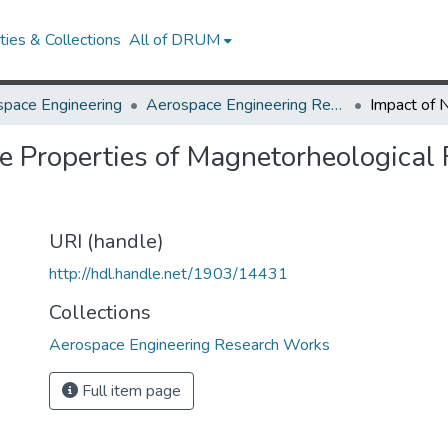
ies & Collections
All of DRUM
pace Engineering
Aerospace Engineering Research Works
e Properties of Magnetorheological 
URI (handle)
http://hdl.handle.net/1903/14431
Collections
Aerospace Engineering Research Works
Full item page