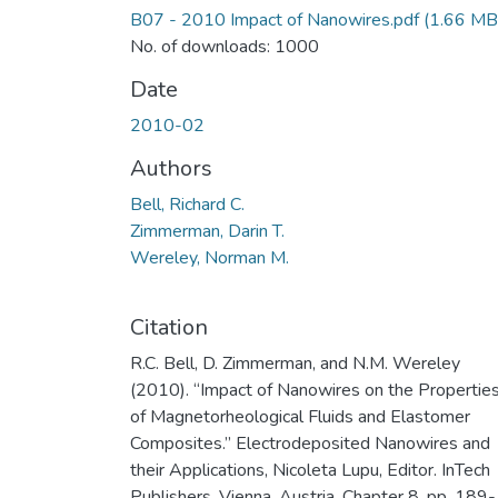
B07 - 2010 Impact of Nanowires.pdf
(1.66 MB
No. of downloads: 1000
Date
2010-02
Authors
Bell, Richard C.
Zimmerman, Darin T.
Wereley, Norman M.
Citation
R.C. Bell, D. Zimmerman, and N.M. Wereley
(2010). “Impact of Nanowires on the Propertie
of Magnetorheological Fluids and Elastomer
Composites.” Electrodeposited Nanowires and
their Applications, Nicoleta Lupu, Editor. InTech
Publishers, Vienna, Austria, Chapter 8, pp. 189-