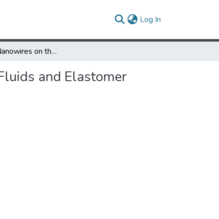
(current)
Log In
Impact of Nanowires on the Properties of Magnetorheological Fluids and Elastomer Composites
Fluids and Elastomer