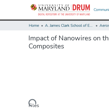
Communit
Home
A. James Clark School of Engineering
Aeros
Impact of Nanowires on th
Composites
Loading...
Files