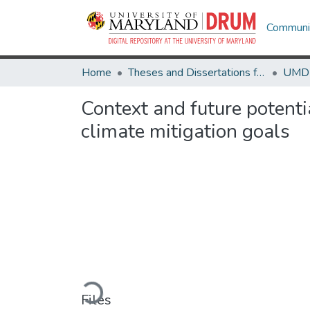
Communit
Home
Theses and Dissertations from UMD
Context and future potentia
climate mitigation goals
Loading...
Files