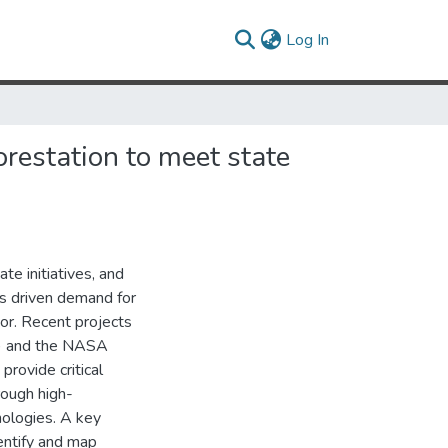
(current)
Log In
orestation to meet state
e initiatives, and
as driven demand for
or. Recent projects
) and the NASA
rovide critical
rough high-
ologies. A key
entify and map