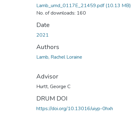
Lamb_umd_0117E_21459.pdf
(10.13 MB)
No. of downloads: 160
Date
2021
Authors
Lamb, Rachel Loraine
Advisor
Hurtt, George C
DRUM DOI
https://doi.org/10.13016/uiyp-0hxh