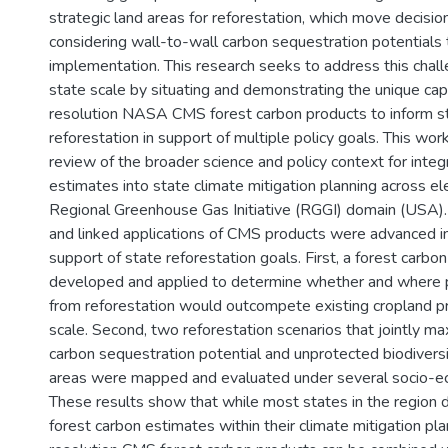
strategic land areas for reforestation, which move decisi
considering wall-to-wall carbon sequestration potentials t
implementation. This research seeks to address this chall
state scale by situating and demonstrating the unique capa
resolution NASA CMS forest carbon products to inform st
reforestation in support of multiple policy goals. This wo
review of the broader science and policy context for integ
estimates into state climate mitigation planning across el
Regional Greenhouse Gas Initiative (RGGI) domain (USA).
and linked applications of CMS products were advanced i
support of state reforestation goals. First, a forest carb
developed and applied to determine whether and where 
from reforestation would outcompete existing cropland pr
scale. Second, two reforestation scenarios that jointly m
carbon sequestration potential and unprotected biodivers
areas were mapped and evaluated under several socio-ec
These results show that while most states in the region d
forest carbon estimates within their climate mitigation pla