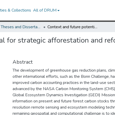
ies & Collections
All of DRUM
UMD Theses and Dissertations
Context and future potential for strategic afforestation and reforestation to meet state climate mitigation goals
l for strategic afforestation and ref
Abstract
The development of greenhouse gas reduction plans, climat
other international efforts, such as the Bonn Challenge, h
improved carbon accounting practices in the land-use sect
advanced by the NASA Carbon Monitoring System (CMS
Global Ecosystem Dynamics Investigation (GEDI) Mission p
information on present and future forest carbon stocks th
resolution remote sensing and ecosystem modeling techn
remaining geospatial and computational challenge is to id