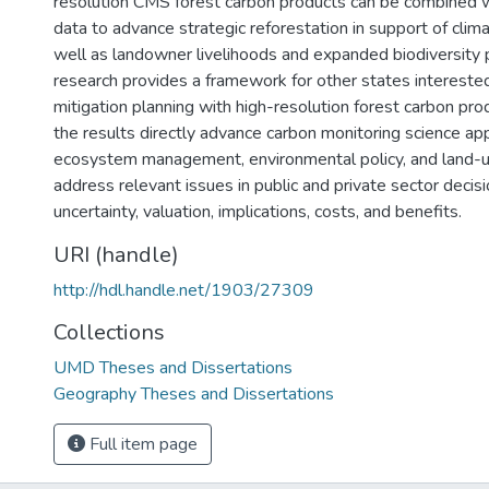
resolution CMS forest carbon products can be combined 
data to advance strategic reforestation in support of clima
well as landowner livelihoods and expanded biodiversity p
research provides a framework for other states interested
mitigation planning with high-resolution forest carbon pro
the results directly advance carbon monitoring science app
ecosystem management, environmental policy, and land-u
address relevant issues in public and private sector decis
uncertainty, valuation, implications, costs, and benefits.
URI (handle)
http://hdl.handle.net/1903/27309
Collections
UMD Theses and Dissertations
Geography Theses and Dissertations
Full item page