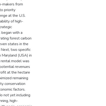
on-makers from
o priority
enge at the U.S.
bility of high-
rategic
rk began with a
rating forest carbon
even states in the
 Next, two specific
n Maryland (USA) in
on rental model was
potential revenues
ofit at the hectare
aximized remaining
ity conservation
onomic factors.
o not yet including
nning, high-