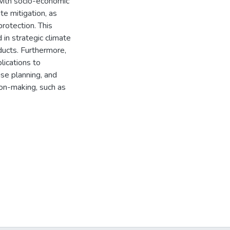
with socio-economic
te mitigation, as
rotection. This
 in strategic climate
ducts. Furthermore,
lications to
se planning, and
ion-making, such as