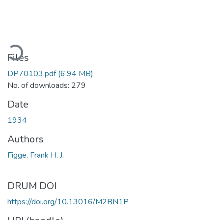
ading...
Files
DP70103.pdf
(6.94 MB)
No. of downloads: 279
Date
1934
Authors
Figge, Frank H. J.
DRUM DOI
https://doi.org/10.13016/M2BN1P