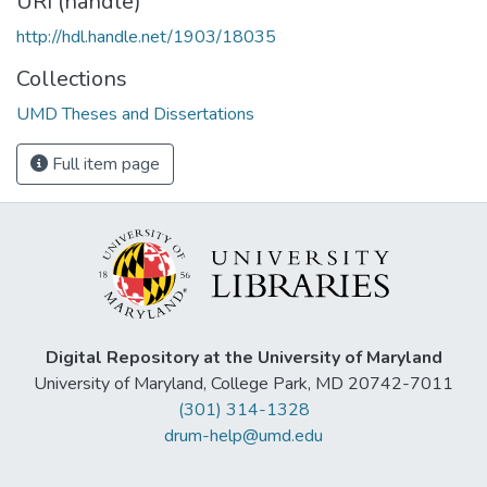
URI (handle)
http://hdl.handle.net/1903/18035
Collections
UMD Theses and Dissertations
Full item page
Digital Repository at the University of Maryland
University of Maryland, College Park, MD 20742-7011
(301) 314-1328
drum-help@umd.edu