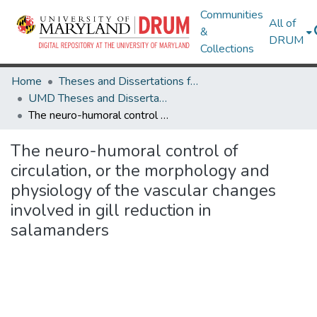
Communities
All of
&
DRUM
Collections
Home
Theses and Dissertations from UMD
UMD Theses and Dissertations
The neuro-humoral control of circulation, or the morphology and physiology of the vascular changes involved in gill reduction in salamanders
The neuro-humoral control of
circulation, or the morphology and
physiology of the vascular changes
involved in gill reduction in
salamanders