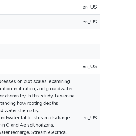
en_US
en_US
en_US
ocesses on plot scales, examining
ration, infiltration, and groundwater,
r chemistry. In this study, I examine
rstanding how rooting depths
nd water chemistry.
oundwater table, stream discharge,
en_US
hin O and Ae soil horizons,
ater recharge. Stream electrical