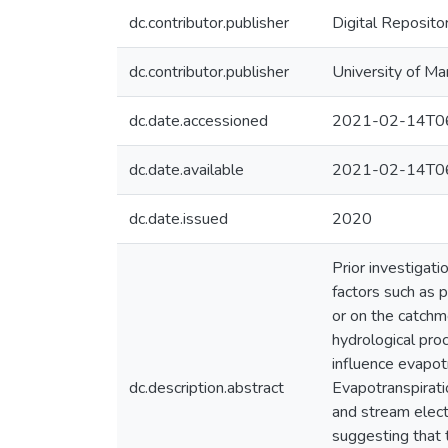
dc.contributor.publisher
Digital Reposito
dc.contributor.publisher
University of Ma
dc.date.accessioned
2021-02-14T06
dc.date.available
2021-02-14T06
dc.date.issued
2020
Prior investigat
factors such as p
or on the catchme
hydrological pro
influence evapot
dc.description.abstract
Evapotranspirati
and stream electr
suggesting that 