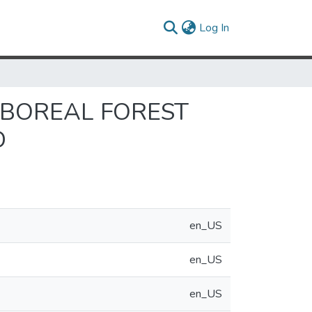
(current)
Log In
 BOREAL FOREST
D
en_US
en_US
en_US