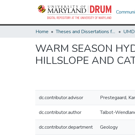
Communit
Home
Theses and Dissertations from UMD
WARM SEASON HYDR
HILLSLOPE AND C
dc.contributor.advisor
Prestegaard, Ka
dc.contributor.author
Talbot-Wendland
dc.contributor.department
Geology