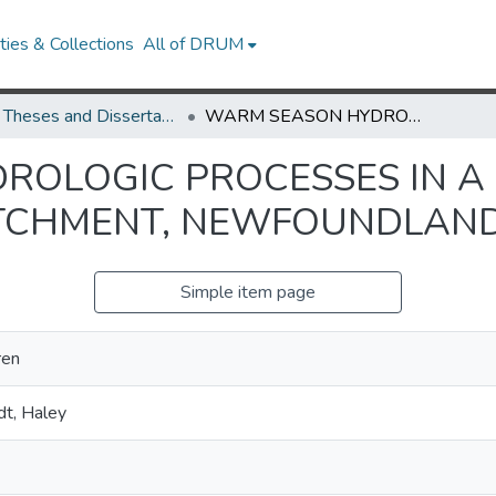
ies & Collections
All of DRUM
UMD Theses and Dissertations
WARM SEASON HYDROLOGIC PROCESSES IN A BOREAL FOREST HILLSLOPE AND CATCHMENT, NEWFOUNDLAND
OLOGIC PROCESSES IN A
ATCHMENT, NEWFOUNDLAN
Simple item page
ren
t, Haley