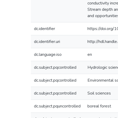
conductivity inc
Stream depth and
and opportunities
dc.identifier
https://doi.org
dc.identifier.uri
http://hdl.hand
dc.language.iso
en
dc.subject.pqcontrolled
Hydrologic scie
dc.subject.pqcontrolled
Environmental s
dc.subject.pqcontrolled
Soil sciences
dc.subject.pquncontrolled
boreal forest