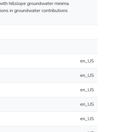
with hillslope groundwater minima.
tions in groundwater contributions
en_US
en_US
en_US
en_US
en_US