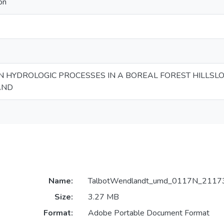
on
HYDROLOGIC PROCESSES IN A BOREAL FOREST HILLSL
AND
Name:
TalbotWendlandt_umd_0117N_21173
Size:
3.27 MB
Format:
Adobe Portable Document Format