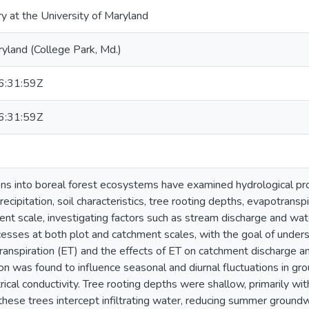
ry at the University of Maryland
ryland (College Park, Md.)
:31:59Z
:31:59Z
ions into boreal forest ecosystems have examined hydrological pr
recipitation, soil characteristics, tree rooting depths, evapotranspi
nt scale, investigating factors such as stream discharge and wate
cesses at both plot and catchment scales, with the goal of unde
ranspiration (ET) and the effects of ET on catchment discharge a
on was found to influence seasonal and diurnal fluctuations in gr
ical conductivity. Tree rooting depths were shallow, primarily wit
these trees intercept infiltrating water, reducing summer groundw