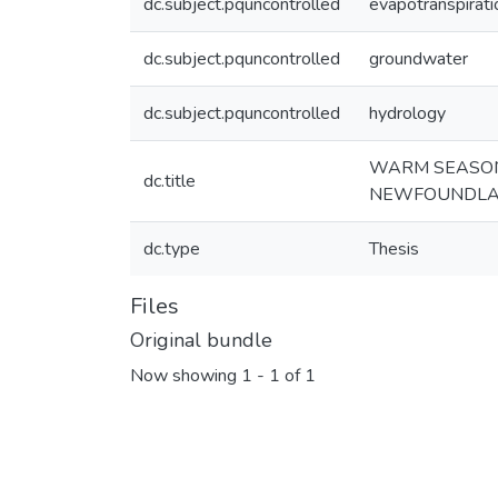
dc.subject.pquncontrolled
evapotranspirati
dc.subject.pquncontrolled
groundwater
dc.subject.pquncontrolled
hydrology
WARM SEASON 
dc.title
NEWFOUNDL
dc.type
Thesis
Files
Original bundle
Now showing
1 - 1 of 1