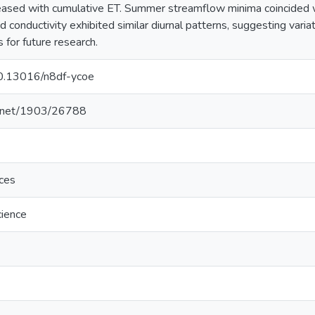
reased with cumulative ET. Summer streamflow minima coincided 
 conductivity exhibited similar diurnal patterns, suggesting varia
 for future research.
/10.13016/n8df-ycoe
le.net/1903/26788
nces
cience