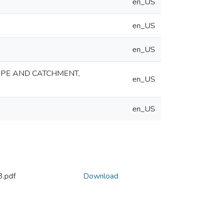
en_US
en_US
en_US
OPE AND CATCHMENT,
en_US
en_US
.pdf
Download