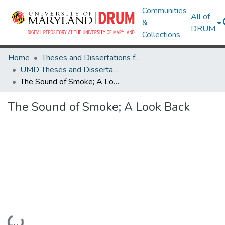
Communities
All of
&
DRUM
Collections
Home
Theses and Dissertations from UMD
UMD Theses and Dissertations
The Sound of Smoke; A Look Back
The Sound of Smoke; A Look Back
Loading...