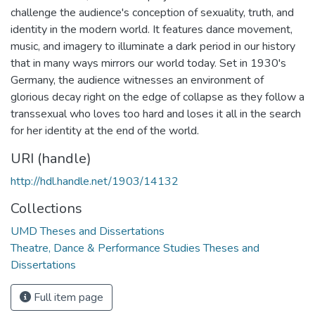
challenge the audience's conception of sexuality, truth, and
identity in the modern world. It features dance movement,
music, and imagery to illuminate a dark period in our history
that in many ways mirrors our world today. Set in 1930's
Germany, the audience witnesses an environment of
glorious decay right on the edge of collapse as they follow a
transsexual who loves too hard and loses it all in the search
for her identity at the end of the world.
URI (handle)
http://hdl.handle.net/1903/14132
Collections
UMD Theses and Dissertations
Theatre, Dance & Performance Studies Theses and
Dissertations
Full item page