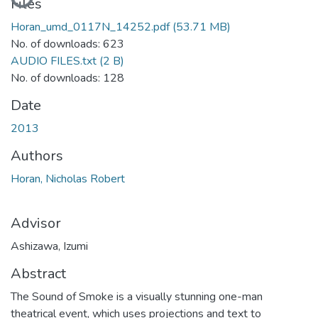
Files
Horan_umd_0117N_14252.pdf
(53.71 MB)
No. of downloads: 623
AUDIO FILES.txt
(2 B)
No. of downloads: 128
Date
2013
Authors
Horan, Nicholas Robert
Advisor
Ashizawa, Izumi
Abstract
The Sound of Smoke is a visually stunning one-man
theatrical event, which uses projections and text to