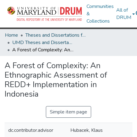
Communities
All of
&
DRUM
Collections
Home
Theses and Dissertations from UMD
UMD Theses and Dissertations
A Forest of Complexity: An Ethnographic Assessment of REDD+ Implementation in Indonesia
A Forest of Complexity: An
Ethnographic Assessment of
REDD+ Implementation in
Indonesia
Simple item page
dc.contributor.advisor
Hubacek, Klaus