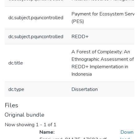
Payment for Ecosystem Servic
dc.subject.pquncontrolled
(PES)
dc.subject.pquncontrolled
REDD+
A Forest of Complexity: An
Ethnographic Assessment of
dc.title
REDD+ Implementation in
Indonesia
dc.type
Dissertation
Files
Original bundle
Now showing
1 - 1 of 1
Name:
Down