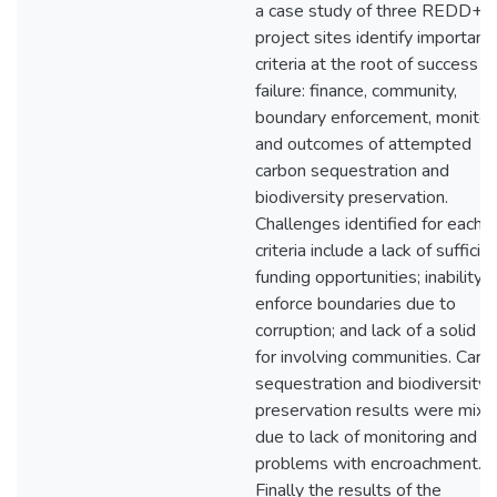
a case study of three REDD+
project sites identify important
criteria at the root of success o
failure: finance, community,
boundary enforcement, monitori
and outcomes of attempted
carbon sequestration and
biodiversity preservation.
Challenges identified for each
criteria include a lack of sufficie
funding opportunities; inability t
enforce boundaries due to
corruption; and lack of a solid p
for involving communities. Carb
sequestration and biodiversity
preservation results were mixe
due to lack of monitoring and
problems with encroachment.
Finally the results of the