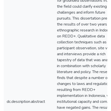
for grounded observations fro
the field could clarify existing
challenges and inform future
pursuits. This dissertation pres
the results of over two years o
ethnographic research in Indone
on REDD+. Qualitative data
collection techniques such as
participant observation, site vis
and interviews provide a rich
tapestry of data that was anal
in combination with scholarly
literature and policy. The resear
finds that despite a number of
changes to laws and regulation
resulting from REDD+
implementation in Indonesia, w
dc.description.abstract
institutional capacity and corrup
have negated gains. The results