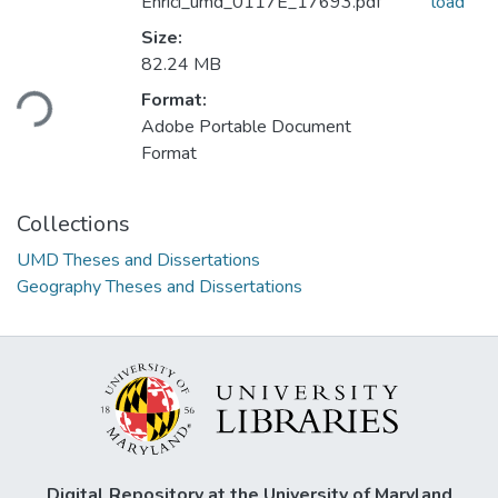
Enrici_umd_0117E_17693.pdf
load
Size:
Loading...
82.24 MB
Format:
Adobe Portable Document
Format
Collections
UMD Theses and Dissertations
Geography Theses and Dissertations
Digital Repository at the University of Maryland