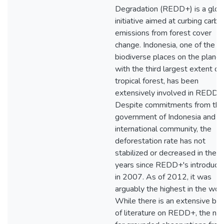
Degradation (REDD+) is a glob
initiative aimed at curbing carbo
emissions from forest cover
change. Indonesia, one of the 
biodiverse places on the planet
with the third largest extent of
tropical forest, has been
extensively involved in REDD+
Despite commitments from the
government of Indonesia and t
international community, the
deforestation rate has not
stabilized or decreased in the
years since REDD+'s introducti
in 2007. As of 2012, it was
arguably the highest in the worl
While there is an extensive bo
of literature on REDD+, the ne