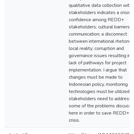
qualitative data collection with
stakeholders indicates a crisis o
confidence among REDD+
stakeholders; cultural barriers t
communication; a disconnect
between international rhetoric 
local reality; corruption and
governance issues resulting in 
lack of pathways for project
implementation. I argue that
changes must be made to
Indonesian policy, monitoring
technologies must be utilized, 
stakeholders need to address
some of the problems discuss
here in order to save REDD+ f
crisis.