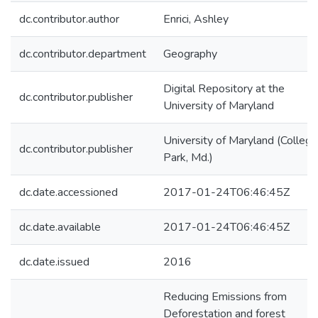
dc.contributor.author
Enrici, Ashley
dc.contributor.department
Geography
Digital Repository at the
dc.contributor.publisher
University of Maryland
University of Maryland (College
dc.contributor.publisher
Park, Md.)
dc.date.accessioned
2017-01-24T06:46:45Z
dc.date.available
2017-01-24T06:46:45Z
dc.date.issued
2016
Reducing Emissions from
Deforestation and forest