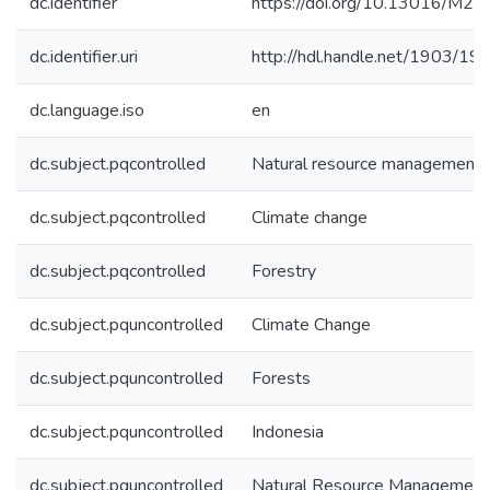
dc.identifier
https://doi.org/10.13016/M2
dc.identifier.uri
http://hdl.handle.net/1903/19
dc.language.iso
en
dc.subject.pqcontrolled
Natural resource management
dc.subject.pqcontrolled
Climate change
dc.subject.pqcontrolled
Forestry
dc.subject.pquncontrolled
Climate Change
dc.subject.pquncontrolled
Forests
dc.subject.pquncontrolled
Indonesia
dc.subject.pquncontrolled
Natural Resource Management