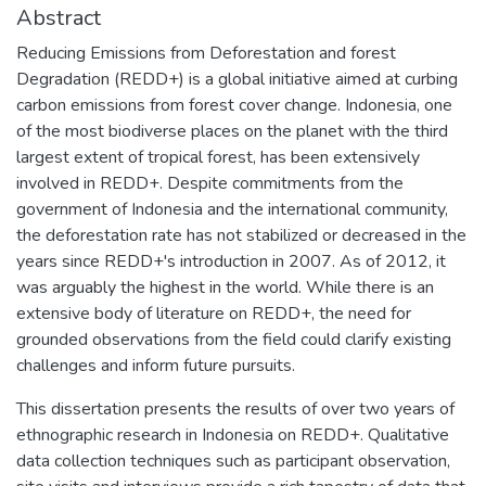
Abstract
Reducing Emissions from Deforestation and forest
Degradation (REDD+) is a global initiative aimed at curbing
carbon emissions from forest cover change. Indonesia, one
of the most biodiverse places on the planet with the third
largest extent of tropical forest, has been extensively
involved in REDD+. Despite commitments from the
government of Indonesia and the international community,
the deforestation rate has not stabilized or decreased in the
years since REDD+'s introduction in 2007. As of 2012, it
was arguably the highest in the world. While there is an
extensive body of literature on REDD+, the need for
grounded observations from the field could clarify existing
challenges and inform future pursuits.
This dissertation presents the results of over two years of
ethnographic research in Indonesia on REDD+. Qualitative
data collection techniques such as participant observation,