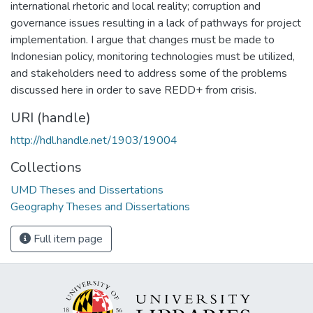
international rhetoric and local reality; corruption and
governance issues resulting in a lack of pathways for project
implementation. I argue that changes must be made to
Indonesian policy, monitoring technologies must be utilized,
and stakeholders need to address some of the problems
discussed here in order to save REDD+ from crisis.
URI (handle)
http://hdl.handle.net/1903/19004
Collections
UMD Theses and Dissertations
Geography Theses and Dissertations
Full item page