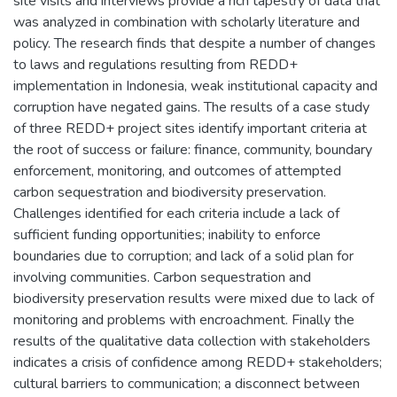
site visits and interviews provide a rich tapestry of data that
was analyzed in combination with scholarly literature and
policy. The research finds that despite a number of changes
to laws and regulations resulting from REDD+
implementation in Indonesia, weak institutional capacity and
corruption have negated gains. The results of a case study
of three REDD+ project sites identify important criteria at
the root of success or failure: finance, community, boundary
enforcement, monitoring, and outcomes of attempted
carbon sequestration and biodiversity preservation.
Challenges identified for each criteria include a lack of
sufficient funding opportunities; inability to enforce
boundaries due to corruption; and lack of a solid plan for
involving communities. Carbon sequestration and
biodiversity preservation results were mixed due to lack of
monitoring and problems with encroachment. Finally the
results of the qualitative data collection with stakeholders
indicates a crisis of confidence among REDD+ stakeholders;
cultural barriers to communication; a disconnect between