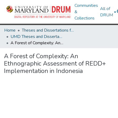
Communities
All of
&
DRUM
Collections
Home
Theses and Dissertations from UMD
UMD Theses and Dissertations
A Forest of Complexity: An Ethnographic Assessment of REDD+ Implementation in Indonesia
A Forest of Complexity: An
Ethnographic Assessment of REDD+
Implementation in Indonesia