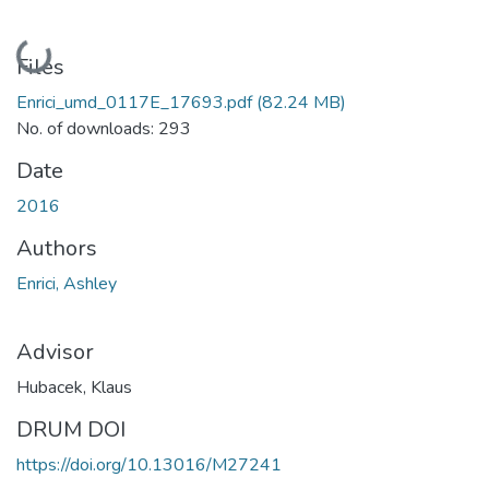
Loading...
Files
Enrici_umd_0117E_17693.pdf
(82.24 MB)
No. of downloads: 293
Date
2016
Authors
Enrici, Ashley
Advisor
Hubacek, Klaus
DRUM DOI
https://doi.org/10.13016/M27241