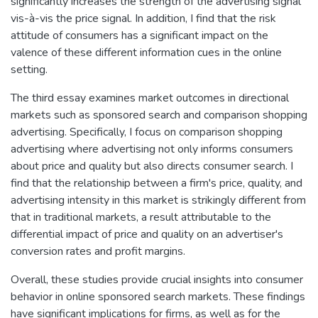
significantly increases the strength of the advertising signal
vis-à-vis the price signal. In addition, I find that the risk
attitude of consumers has a significant impact on the
valence of these different information cues in the online
setting.
The third essay examines market outcomes in directional
markets such as sponsored search and comparison shopping
advertising. Specifically, I focus on comparison shopping
advertising where advertising not only informs consumers
about price and quality but also directs consumer search. I
find that the relationship between a firm's price, quality, and
advertising intensity in this market is strikingly different from
that in traditional markets, a result attributable to the
differential impact of price and quality on an advertiser's
conversion rates and profit margins.
Overall, these studies provide crucial insights into consumer
behavior in online sponsored search markets. These findings
have significant implications for firms, as well as for the