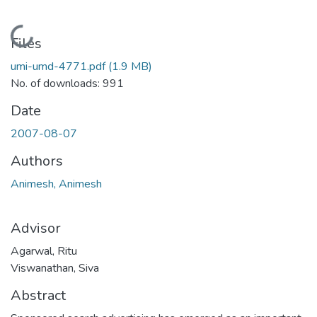
Loading...
Files
umi-umd-4771.pdf
(1.9 MB)
No. of downloads: 991
Date
2007-08-07
Authors
Animesh, Animesh
Advisor
Agarwal, Ritu
Viswanathan, Siva
Abstract