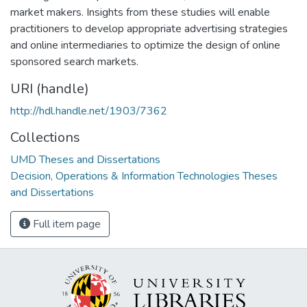
market makers. Insights from these studies will enable
practitioners to develop appropriate advertising strategies
and online intermediaries to optimize the design of online
sponsored search markets.
URI (handle)
http://hdl.handle.net/1903/7362
Collections
UMD Theses and Dissertations
Decision, Operations & Information Technologies Theses
and Dissertations
Full item page