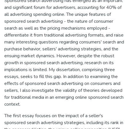
Sponsored search advertising has emerged as an important
and significant forum for advertisers, accounting for 40% of
all advertising spending online. The unique features of
sponsored search advertising - the nature of consumer
search as well as the pricing mechanisms employed -
differentiate it from traditional advertising formats, and raise
many interesting questions regarding consumers' search and
purchase behavior, sellers' advertising strategies, and the
ensuing market dynamics. However, despite the robust
growth in sponsored search advertising, research on its
implications is limited. My dissertation, comprising three
essays, seeks to fill this gap. In addition to examining the
effects of sponsored search advertising on consumers and
sellers, I also investigate the validity of theories developed
for traditional media in an emerging online sponsored search
context.
The first essay focuses on the impact of a seller's
sponsored search advertising strategies, including its rank in