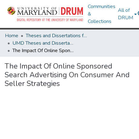
Communities
All of
&
DRUM
Collections
Home
Theses and Dissertations from UMD
UMD Theses and Dissertations
The Impact Of Online Sponsored Search Advertising On Consumer And Seller Strategies
The Impact Of Online Sponsored
Search Advertising On Consumer And
Seller Strategies