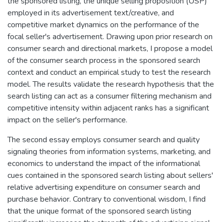
the sponsored listing, the unique selling proposition (USP)
employed in its advertisement text/creative, and
competitive market dynamics on the performance of the
focal seller's advertisement. Drawing upon prior research on
consumer search and directional markets, I propose a model
of the consumer search process in the sponsored search
context and conduct an empirical study to test the research
model. The results validate the research hypothesis that the
search listing can act as a consumer filtering mechanism and
competitive intensity within adjacent ranks has a significant
impact on the seller's performance.
The second essay employs consumer search and quality
signaling theories from information systems, marketing, and
economics to understand the impact of the informational
cues contained in the sponsored search listing about sellers'
relative advertising expenditure on consumer search and
purchase behavior. Contrary to conventional wisdom, I find
that the unique format of the sponsored search listing