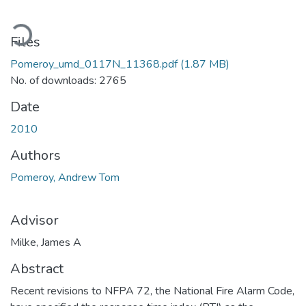
oading...
Files
Pomeroy_umd_0117N_11368.pdf
(1.87 MB)
No. of downloads: 2765
Date
2010
Authors
Pomeroy, Andrew Tom
Advisor
Milke, James A
Abstract
Recent revisions to NFPA 72, the National Fire Alarm Code,