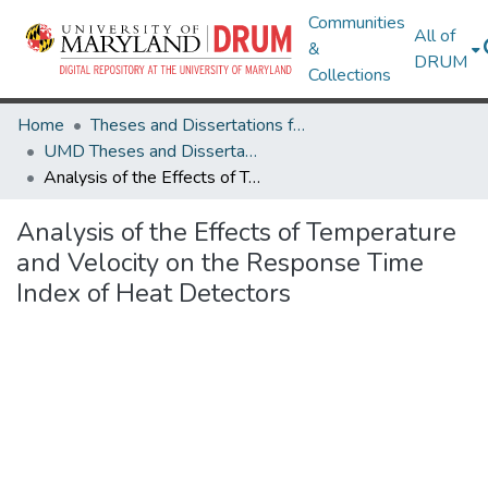
Communities
All of
&
DRUM
Collections
Home
Theses and Dissertations from UMD
UMD Theses and Dissertations
Analysis of the Effects of Temperature and Velocity on the Response Time Index of Heat Detectors
Analysis of the Effects of Temperature
and Velocity on the Response Time
Index of Heat Detectors