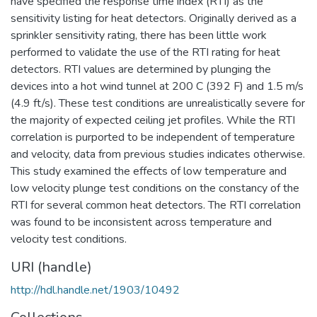
have specified the response time index (RTI) as the
sensitivity listing for heat detectors. Originally derived as a
sprinkler sensitivity rating, there has been little work
performed to validate the use of the RTI rating for heat
detectors. RTI values are determined by plunging the
devices into a hot wind tunnel at 200 C (392 F) and 1.5 m/s
(4.9 ft/s). These test conditions are unrealistically severe for
the majority of expected ceiling jet profiles. While the RTI
correlation is purported to be independent of temperature
and velocity, data from previous studies indicates otherwise.
This study examined the effects of low temperature and
low velocity plunge test conditions on the constancy of the
RTI for several common heat detectors. The RTI correlation
was found to be inconsistent across temperature and
velocity test conditions.
URI (handle)
http://hdl.handle.net/1903/10492