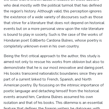
who deal mostly with the political turmoil that has defined
the region's history. Although valid, this perception ignores
the existence of a wide variety of discourses such as those
that strive for a literature that does not depend on historical
events but on a more personal view upon the role literature
is bound to play in society. Such is the case of the works of
Honduran poet Edilberto Cardona Bulnes, whose poetry is
completely unknown even in his own country.
Being the first critical approach to the author, this study is
aimed not only to rescue his works from oblivion but also to
demonstrate that he is our most innovative and daring poet.
His books transcend nationalistic boundaries since they are
part of a current linked to French, Spanish, and North
American poetry. By focussing on the intrinsic importance of
poetic language and detaching himself from the historical
events around him, Cardona Bulnes assumed his own
isolation and that of his books. This dilemma is an essential
feature that defines the foreign writers he dialogues with