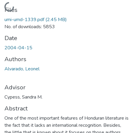
Loading...
Files
umi-umd-1339.pdf
(2.45 MB)
No. of downloads: 5853
Date
2004-04-15
Authors
Alvarado, Leonel
Advisor
Cypess, Sandra M.
Abstract
One of the most important features of Honduran literature is
the fact that it lacks an international recognition. Besides,
the little that is known about it focuses on those authors