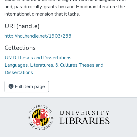
and, paradoxically, grants him and Honduran literature the
international dimension that it lacks.
URI (handle)
http://hdl.handle.net/1903/233
Collections
UMD Theses and Dissertations
Languages, Literatures, & Cultures Theses and
Dissertations
Full item page