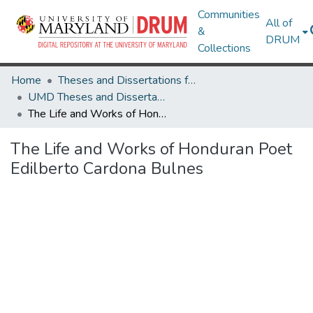
Communities
All of
&
DRUM
Collections
Home
Theses and Dissertations from UMD
UMD Theses and Dissertations
The Life and Works of Honduran Poet Edilberto Cardona Bulnes
The Life and Works of Honduran Poet
Edilberto Cardona Bulnes