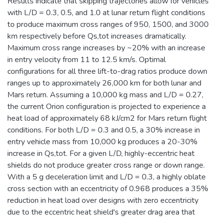
Results indicate that skipping trajectories allow for vehicles
with L/D = 0.3, 0.5, and 1.0 at lunar return flight conditions
to produce maximum cross ranges of 950, 1500, and 3000
km respectively before Qs,tot increases dramatically.
Maximum cross range increases by ~20% with an increase
in entry velocity from 11 to 12.5 km/s. Optimal
configurations for all three lift-to-drag ratios produce down
ranges up to approximately 26,000 km for both lunar and
Mars return. Assuming a 10,000 kg mass and L/D = 0.27,
the current Orion configuration is projected to experience a
heat load of approximately 68 kJ/cm2 for Mars return flight
conditions. For both L/D = 0.3 and 0.5, a 30% increase in
entry vehicle mass from 10,000 kg produces a 20-30%
increase in Qs,tot. For a given L/D, highly-eccentric heat
shields do not produce greater cross range or down range.
With a 5 g deceleration limit and L/D = 0.3, a highly oblate
cross section with an eccentricity of 0.968 produces a 35%
reduction in heat load over designs with zero eccentricity
due to the eccentric heat shield's greater drag area that