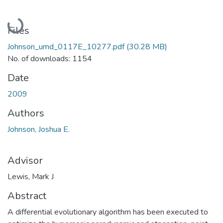
Loading...
Files
Johnson_umd_0117E_10277.pdf
(30.28 MB)
No. of downloads: 1154
Date
2009
Authors
Johnson, Joshua E.
Advisor
Lewis, Mark J
Abstract
A differential evolutionary algorithm has been executed to