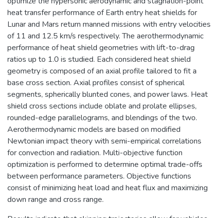
optimize the hypersonic aerodynamic and stagnation-point
heat transfer performance of Earth entry heat shields for
Lunar and Mars return manned missions with entry velocities
of 11 and 12.5 km/s respectively. The aerothermodynamic
performance of heat shield geometries with lift-to-drag
ratios up to 1.0 is studied. Each considered heat shield
geometry is composed of an axial profile tailored to fit a
base cross section. Axial profiles consist of spherical
segments, spherically blunted cones, and power laws. Heat
shield cross sections include oblate and prolate ellipses,
rounded-edge parallelograms, and blendings of the two.
Aerothermodynamic models are based on modified
Newtonian impact theory with semi-empirical correlations
for convection and radiation. Multi-objective function
optimization is performed to determine optimal trade-offs
between performance parameters. Objective functions
consist of minimizing heat load and heat flux and maximizing
down range and cross range.