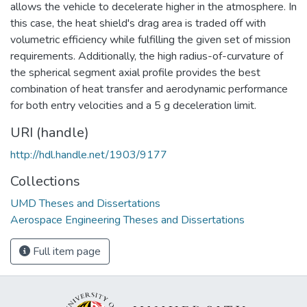
allows the vehicle to decelerate higher in the atmosphere. In
this case, the heat shield's drag area is traded off with
volumetric efficiency while fulfilling the given set of mission
requirements. Additionally, the high radius-of-curvature of
the spherical segment axial profile provides the best
combination of heat transfer and aerodynamic performance
for both entry velocities and a 5 g deceleration limit.
URI (handle)
http://hdl.handle.net/1903/9177
Collections
UMD Theses and Dissertations
Aerospace Engineering Theses and Dissertations
Full item page