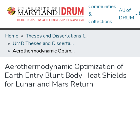
Communities
All of
&
DRUM
Collections
Home
Theses and Dissertations from UMD
UMD Theses and Dissertations
Aerothermodynamic Optimization of Earth Entry Blunt Body Heat Shields for Lunar and Mars Return
Aerothermodynamic Optimization of
Earth Entry Blunt Body Heat Shields
for Lunar and Mars Return