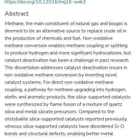
https://doi.org/10.13016/mq16-wxk3
Abstract
Methane, the main constituent of natural gas and biogas is
deemed to be an alternative source to replace crude oil in
the production of chemicals and fuel. Non-oxidative
methane conversion enables methane coupling or splitting
to produce hydrogen and more significant hydrocarbons, but
catalyst deactivation has been a challenge in past research.
This dissertation addresses catalyst deactivation issues in
non-oxidative methane conversion by inventing novel
catalyst systems. For direct non-oxidative methane
coupling, a pathway for methane upgrading into hydrogen,
olefin, and aromatic products, the silica-supported catalysts
were synthesized by flame fusion of a mixture of quartz
silica and metal silicate precursors. Compared to the
cristobalite silica-supported catalysts reported previously,
vitreous silica-supported catalysts have disordered Si-O
bonds and structural defects, enabling better metal