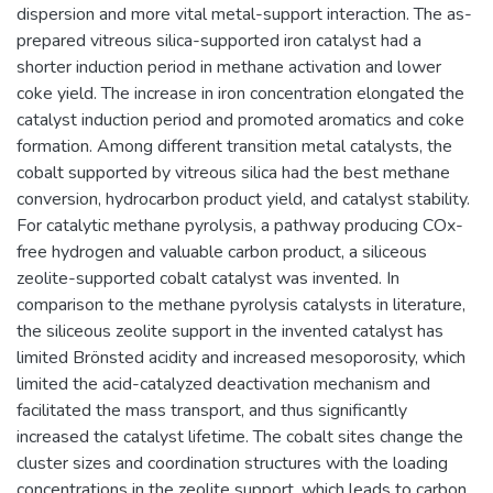
dispersion and more vital metal-support interaction. The as-
prepared vitreous silica-supported iron catalyst had a
shorter induction period in methane activation and lower
coke yield. The increase in iron concentration elongated the
catalyst induction period and promoted aromatics and coke
formation. Among different transition metal catalysts, the
cobalt supported by vitreous silica had the best methane
conversion, hydrocarbon product yield, and catalyst stability.
For catalytic methane pyrolysis, a pathway producing COx-
free hydrogen and valuable carbon product, a siliceous
zeolite-supported cobalt catalyst was invented. In
comparison to the methane pyrolysis catalysts in literature,
the siliceous zeolite support in the invented catalyst has
limited Brönsted acidity and increased mesoporosity, which
limited the acid-catalyzed deactivation mechanism and
facilitated the mass transport, and thus significantly
increased the catalyst lifetime. The cobalt sites change the
cluster sizes and coordination structures with the loading
concentrations in the zeolite support, which leads to carbon