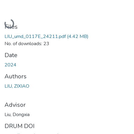
Loading...
Files
LIU_umd_0117E_24211.pdf
(4.42 MB)
No. of downloads: 23
Date
2024
Authors
LIU, ZIXIAO
Advisor
Liu, Dongxia
DRUM DOI