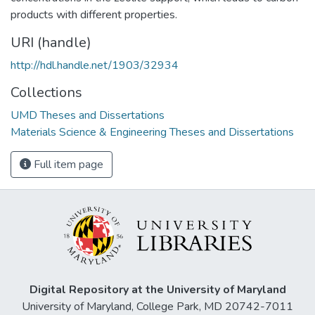
products with different properties.
URI (handle)
http://hdl.handle.net/1903/32934
Collections
UMD Theses and Dissertations
Materials Science & Engineering Theses and Dissertations
Full item page
Digital Repository at the University of Maryland
University of Maryland, College Park, MD 20742-7011