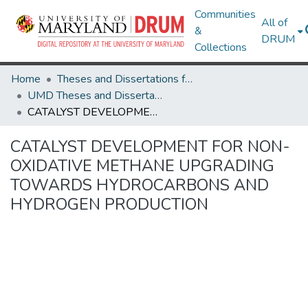
Communities
All of
&
DRUM
Collections
Home
Theses and Dissertations from UMD
UMD Theses and Dissertations
CATALYST DEVELOPMENT FOR NON-OXIDATIVE METHANE UPGRADING TOWARDS HYDROCARBONS AND HYDROGEN PRODUCTION
CATALYST DEVELOPMENT FOR NON-
OXIDATIVE METHANE UPGRADING
TOWARDS HYDROCARBONS AND
HYDROGEN PRODUCTION