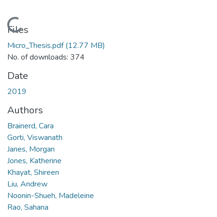
Loading...
Files
Micro_Thesis.pdf
(12.77 MB)
No. of downloads: 374
Date
2019
Authors
Brainerd, Cara
Gorti, Viswanath
Janes, Morgan
Jones, Katherine
Khayat, Shireen
Liu, Andrew
Noonin-Shueh, Madeleine
Rao, Sahana