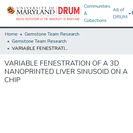
Communities
All of
&
DRUM
Collections
Home
Gemstone Team Research
Gemstone Team Research
VARIABLE FENESTRATION OF A 3D NANOPRINTED LIVER SINUSOID ON A CHIP
VARIABLE FENESTRATION OF A 3D
NANOPRINTED LIVER SINUSOID ON A
CHIP