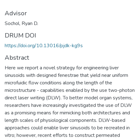
Advisor
Sochol, Ryan D.
DRUM DOI
https://doi.org/10.13016/pjdk-kg9s
Abstract
Here we report a novel strategy for engineering liver
sinusoids with designed fenestrae that yield near uniform
microfuidic flow conditions along the length of the
microstructure - capabilities enabled by the use two-photon
direct laser writing (DLW). To better model organ systems,
researchers have increasingly investigated the use of DLW
as a promising means for mimicking both architectures and
length scales of physiological components. DLW-based
approaches could enable liver sinusoids to be recreated in
vitro; however, recent efforts to construct permeated