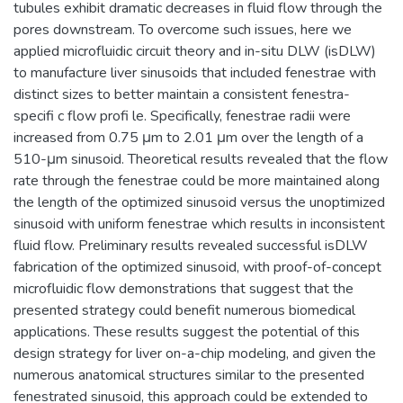
tubules exhibit dramatic decreases in fluid flow through the
pores downstream. To overcome such issues, here we
applied microfluidic circuit theory and in-situ DLW (isDLW)
to manufacture liver sinusoids that included fenestrae with
distinct sizes to better maintain a consistent fenestra-
specifi c flow profi le. Specifically, fenestrae radii were
increased from 0.75 μm to 2.01 μm over the length of a
510-μm sinusoid. Theoretical results revealed that the flow
rate through the fenestrae could be more maintained along
the length of the optimized sinusoid versus the unoptimized
sinusoid with uniform fenestrae which results in inconsistent
fluid flow. Preliminary results revealed successful isDLW
fabrication of the optimized sinusoid, with proof-of-concept
microfluidic flow demonstrations that suggest that the
presented strategy could benefit numerous biomedical
applications. These results suggest the potential of this
design strategy for liver on-a-chip modeling, and given the
numerous anatomical structures similar to the presented
fenestrated sinusoid, this approach could be extended to