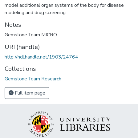
model additional organ systems of the body for disease
modeling and drug screening.
Notes
Gemstone Team MICRO
URI (handle)
http://hdl.handle.net/1903/24764
Collections
Gemstone Team Research
Full item page