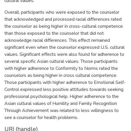
cultural values.
Overall, participants who were exposed to the counselor
that acknowledged and processed racial differences rated
the counselor as being higher in cross-cultural competence
than those exposed to the counselor that did not
acknowledge racial differences. This effect remained
significant even when the counselor expressed U.S. cultural
values. Significant effects were also found for adherence to
several specific Asian cultural values. Those participants
with higher adherence to Conformity to Norms rated the
counselors as being higher in cross cultural competence.
Those participants with higher adherence to Emotional Self-
Control expressed less positive attitudes towards seeking
professional psychological help. Higher adherence to the
Asian cultural values of Humility and Family Recognition
Through Achievement was related to less willingness to
see a counselor for health problems.
URI (handle)