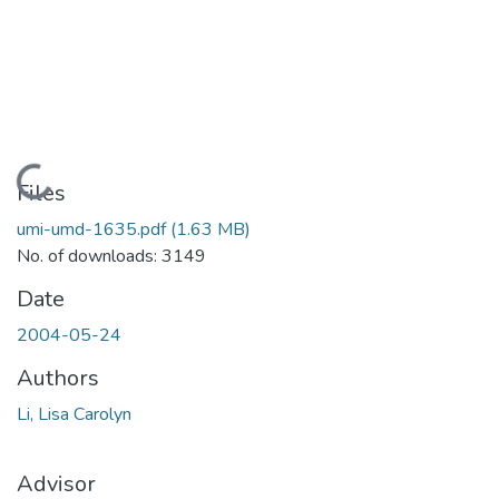
Loading...
Files
umi-umd-1635.pdf
(1.63 MB)
No. of downloads: 3149
Date
2004-05-24
Authors
Li, Lisa Carolyn
Advisor