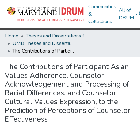
Communities
All of
&
DRUM
Collections
Home
Theses and Dissertations from UMD
UMD Theses and Dissertations
The Contributions of Participant Asian Values Adherence, Counselor Acknowledgement and Processing of Racial Differences, and Counselor Cultural Values Expression, to the Prediction of Perceptions of Counselor Effectiveness
The Contributions of Participant Asian
Values Adherence, Counselor
Acknowledgement and Processing of
Racial Differences, and Counselor
Cultural Values Expression, to the
Prediction of Perceptions of Counselor
Effectiveness