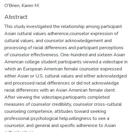
O'Brien, Karen M.
Abstract
This study investigated the relationship among participant
Asian cultural values adherence,counselor expression of
cultural values, and counselor acknowledgement and
processing of racial differences and participant perceptions
of counselor effectiveness. One-hundred and sixteen Asian
American college student participants viewed a videotape in
which an European American female counselor expressed
either Asian or U.S. cultural values and either acknowledged
and processed racial differences or did not acknowledge
racial differences with an Asian American female client.
After viewing the videotape,participants completed
measures of counselor credibility, counselor cross-cultural
counseling competence, attitudes toward seeking
professional psychological help,willingness to see a
counselor, and general and specific adherence to Asian