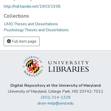
http://hdl.handle.net/1903/1938
Collections
UMD Theses and Dissertations
Psychology Theses and Dissertations
Full item page
Digital Repository at the University of Maryland
University of Maryland, College Park, MD 20742-7011
(301) 314-1328
drum-help@umd.edu