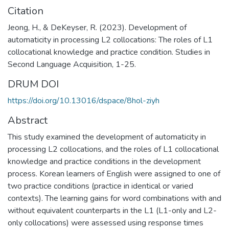
Citation
Jeong, H., & DeKeyser, R. (2023). Development of
automaticity in processing L2 collocations: The roles of L1
collocational knowledge and practice condition. Studies in
Second Language Acquisition, 1-25.
DRUM DOI
https://doi.org/10.13016/dspace/8hol-ziyh
Abstract
This study examined the development of automaticity in
processing L2 collocations, and the roles of L1 collocational
knowledge and practice conditions in the development
process. Korean learners of English were assigned to one of
two practice conditions (practice in identical or varied
contexts). The learning gains for word combinations with and
without equivalent counterparts in the L1 (L1-only and L2-
only collocations) were assessed using response times