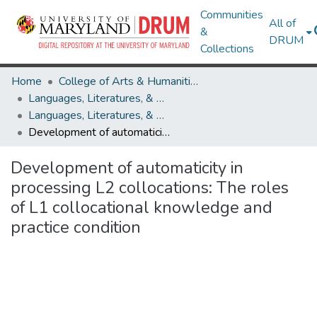
Communities
All of
&
DRUM
Collections
Home
College of Arts & Humanities
Languages, Literatures, & Cultures
Languages, Literatures, & Cultures Research Works
Development of automaticity in processing L2 collocations: The roles of L1 collocational knowledge and practice condition
Development of automaticity in
processing L2 collocations: The roles
of L1 collocational knowledge and
practice condition