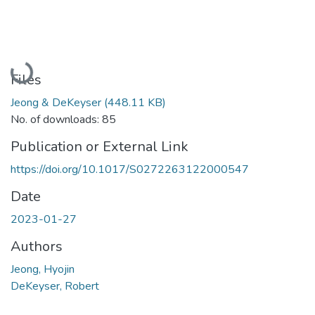
Loading...
Files
Jeong & DeKeyser
(448.11 KB)
No. of downloads: 85
Publication or External Link
https://doi.org/10.1017/S0272263122000547
Date
2023-01-27
Authors
Jeong, Hyojin
DeKeyser, Robert