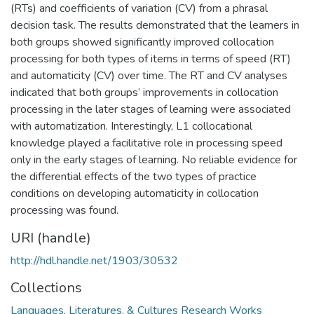
(RTs) and coefficients of variation (CV) from a phrasal
decision task. The results demonstrated that the learners in
both groups showed significantly improved collocation
processing for both types of items in terms of speed (RT)
and automaticity (CV) over time. The RT and CV analyses
indicated that both groups’ improvements in collocation
processing in the later stages of learning were associated
with automatization. Interestingly, L1 collocational
knowledge played a facilitative role in processing speed
only in the early stages of learning. No reliable evidence for
the differential effects of the two types of practice
conditions on developing automaticity in collocation
processing was found.
URI (handle)
http://hdl.handle.net/1903/30532
Collections
Languages, Literatures, & Cultures Research Works