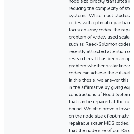
node size directly translates in
reducing the complexity of sto
systems. While most studies
codes with optimal repair band
focus on array codes, the repair
problem of widely used scalar 
such as Reed-Solomon codes h
recently attracted attention of
researchers. It has been an ope
problem whether scalar linear
codes can achieve the cut-set 
In this thesis, we answer this q
in the affirmative by giving expli
constructions of Reed-Solomo
that can be repaired at the cut-
bound. We also prove a lower
on the node size of optimally
repairable scalar MDS codes, 
that the node size of our RS co