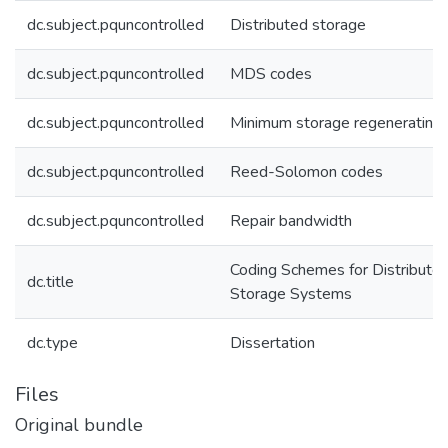
dc.subject.pquncontrolled
Distributed storage
dc.subject.pquncontrolled
MDS codes
dc.subject.pquncontrolled
Minimum storage regenerating
dc.subject.pquncontrolled
Reed-Solomon codes
dc.subject.pquncontrolled
Repair bandwidth
Coding Schemes for Distribute
dc.title
Storage Systems
dc.type
Dissertation
Files
Original bundle