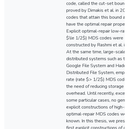
code, called the cut-set bound
proved by Dimakis et al. in 201
codes that attain this bound are
have the optimal repair propert
Explicit optimal-repair low-rate
$\le 1/2$) MDS codes were
constructed by Rashmi et al. in
At the same time, large-scale
distributed systems such as th
Google File System and Hado
Distributed File System, emplo
rate (rate $> 1/2$) MDS codes
the need of reducing storage
overhead. Until recently, except
some particular cases, no gener
explicit constructions of high-ra
optimal-repair MDS codes wer
known. In this thesis, we prese
first explicit constructions of o