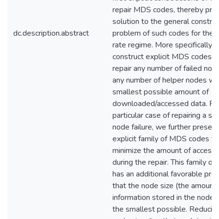
repair MDS codes, thereby prov
solution to the general construc
dc.description.abstract
problem of such codes for the h
rate regime. More specifically,
construct explicit MDS codes t
repair any number of failed nod
any number of helper nodes wit
smallest possible amount of
downloaded/accessed data. For
particular case of repairing a sin
node failure, we further present
explicit family of MDS codes th
minimize the amount of access
during the repair. This family of
has an additional favorable pro
that the node size (the amount 
information stored in the node) 
the smallest possible. Reducin