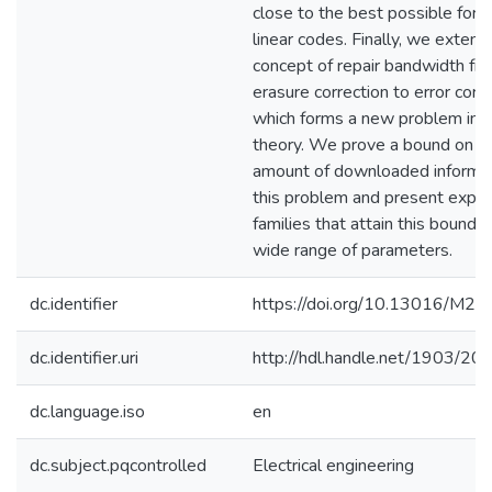
close to the best possible for s
linear codes. Finally, we extend
concept of repair bandwidth fr
erasure correction to error corre
which forms a new problem in 
theory. We prove a bound on t
amount of downloaded informat
this problem and present explic
families that attain this bound f
wide range of parameters.
dc.identifier
https://doi.org/10.13016/M2
dc.identifier.uri
http://hdl.handle.net/1903/20
dc.language.iso
en
dc.subject.pqcontrolled
Electrical engineering