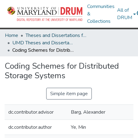
Communities
All of
&
DRUM
Collections
Home
Theses and Dissertations from UMD
UMD Theses and Dissertations
Coding Schemes for Distributed Storage Systems
Coding Schemes for Distributed
Storage Systems
Simple item page
dc.contributor.advisor
Barg, Alexander
dc.contributor.author
Ye, Min