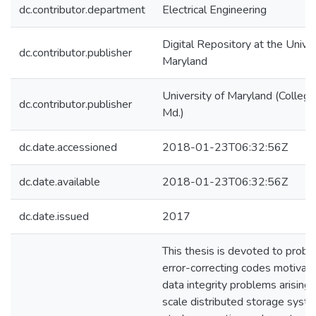
dc.contributor.department
Electrical Engineering
Digital Repository at the Univer
dc.contributor.publisher
Maryland
University of Maryland (College
dc.contributor.publisher
Md.)
dc.date.accessioned
2018-01-23T06:32:56Z
dc.date.available
2018-01-23T06:32:56Z
dc.date.issued
2017
This thesis is devoted to probl
error-correcting codes motivat
data integrity problems arising 
scale distributed storage sys