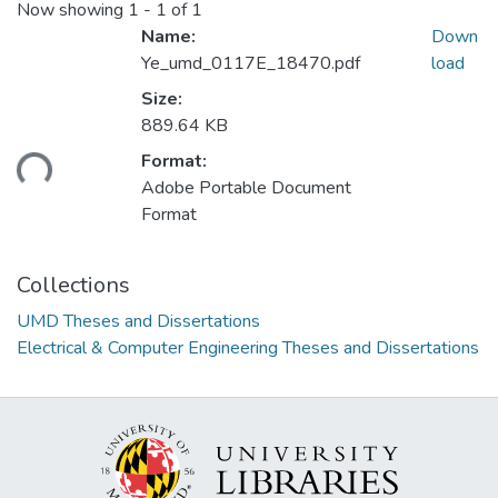
Now showing
1 - 1 of 1
Name:
Down
Ye_umd_0117E_18470.pdf
load
Size:
889.64 KB
ading...
Format:
Adobe Portable Document
Format
Collections
UMD Theses and Dissertations
Electrical & Computer Engineering Theses and Dissertations