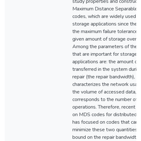
study properties and constructi
Maximum Distance Separable 
codes, which are widely used in
storage applications since they
the maximum failure tolerance f
given amount of storage overh
Among the parameters of the 
that are important for storage
applications are: the amount of
transferred in the system durin
repair (the repair bandwidth), w
characterizes the network usag
the volume of accessed data, w
corresponds to the number of d
operations. Therefore, recent r
on MDS codes for distributed 
has focused on codes that can
minimize these two quantities.
bound on the repair bandwidth 