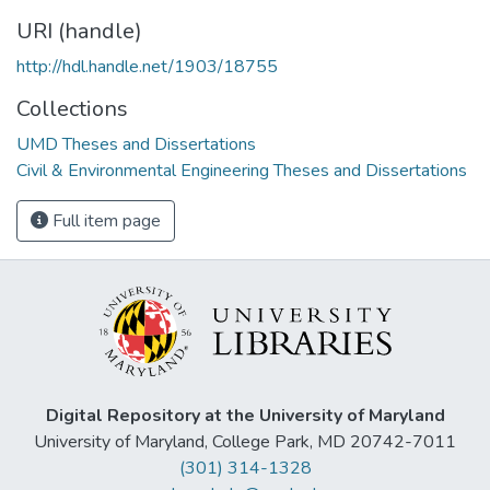
URI (handle)
http://hdl.handle.net/1903/18755
Collections
UMD Theses and Dissertations
Civil & Environmental Engineering Theses and Dissertations
Full item page
Digital Repository at the University of Maryland
University of Maryland, College Park, MD 20742-7011
(301) 314-1328