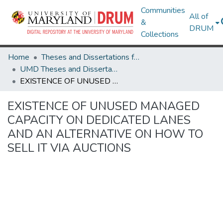
Communities
All of
&
DRUM
Collections
Home
Theses and Dissertations from UMD
UMD Theses and Dissertations
EXISTENCE OF UNUSED MANAGED CAPACITY ON DEDICATED LANES AND AN ALTERNATIVE ON HOW TO SELL IT VIA AUCTIONS
EXISTENCE OF UNUSED MANAGED
CAPACITY ON DEDICATED LANES
AND AN ALTERNATIVE ON HOW TO
SELL IT VIA AUCTIONS