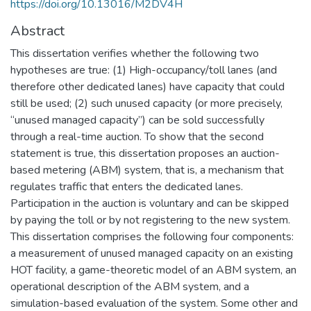
https://doi.org/10.13016/M2DV4H
Abstract
This dissertation verifies whether the following two
hypotheses are true: (1) High-occupancy/toll lanes (and
therefore other dedicated lanes) have capacity that could
still be used; (2) such unused capacity (or more precisely,
“unused managed capacity”) can be sold successfully
through a real-time auction. To show that the second
statement is true, this dissertation proposes an auction-
based metering (ABM) system, that is, a mechanism that
regulates traffic that enters the dedicated lanes.
Participation in the auction is voluntary and can be skipped
by paying the toll or by not registering to the new system.
This dissertation comprises the following four components:
a measurement of unused managed capacity on an existing
HOT facility, a game-theoretic model of an ABM system, an
operational description of the ABM system, and a
simulation-based evaluation of the system. Some other and