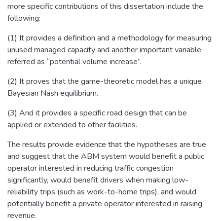
more specific contributions of this dissertation include the
following:
(1) It provides a definition and a methodology for measuring
unused managed capacity and another important variable
referred as “potential volume increase”.
(2) It proves that the game-theoretic model has a unique
Bayesian Nash equilibrium.
(3) And it provides a specific road design that can be
applied or extended to other facilities.
The results provide evidence that the hypotheses are true
and suggest that the ABM system would benefit a public
operator interested in reducing traffic congestion
significantly, would benefit drivers when making low-
reliability trips (such as work-to-home trips), and would
potentially benefit a private operator interested in raising
revenue.