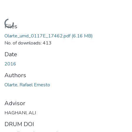
Loading...
Files
Olarte_umd_0117E_17462.pdf
(6.16 MB)
No. of downloads: 413
Date
2016
Authors
Olarte, Rafael Ernesto
Advisor
HAGHANI, ALI
DRUM DOI