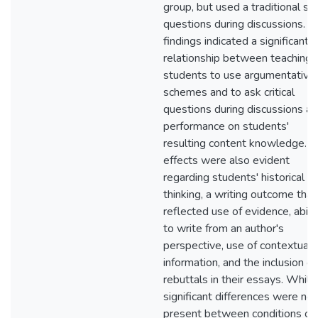
group, but used a traditional se
questions during discussions. T
findings indicated a significant
relationship between teaching
students to use argumentative
schemes and to ask critical
questions during discussions a
performance on students'
resulting content knowledge. M
effects were also evident
regarding students' historical
thinking, a writing outcome that
reflected use of evidence, abili
to write from an author's
perspective, use of contextual
information, and the inclusion of
rebuttals in their essays. While
significant differences were not
present between conditions on