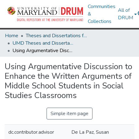
Communities
All of
&
DRUM
Collections
Home
Theses and Dissertations from UMD
UMD Theses and Dissertations
Using Argumentative Discussion to Enhance the Written Arguments of Middle School Students in Social Studies Classrooms
Using Argumentative Discussion to
Enhance the Written Arguments of
Middle School Students in Social
Studies Classrooms
Simple item page
dc.contributor.advisor
De La Paz, Susan