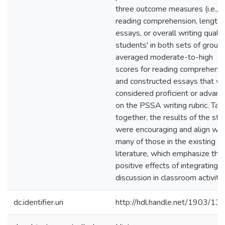
three outcome measures (i.e.,
reading comprehension, length 
essays, or overall writing qualit
students' in both sets of group
averaged moderate-to-high
scores for reading comprehens
and constructed essays that w
considered proficient or advan
on the PSSA writing rubric. Tak
together, the results of the stu
were encouraging and align wit
many of those in the existing
literature, which emphasize the
positive effects of integrating
discussion in classroom activitie
dc.identifier.uri
http://hdl.handle.net/1903/13