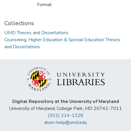
Format
Collections
UMD Theses and Dissertations
Counseling, Higher Education & Special Education Theses
and Dissertations
Digital Repository at the University of Maryland
University of Maryland, College Park, MD 20742-7011
(301) 314-1328
drum-help@umd.edu