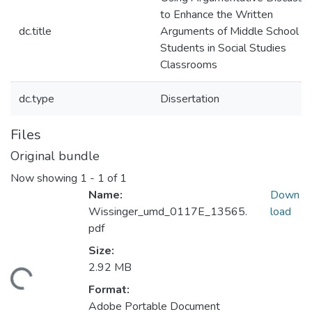
to Enhance the Written
dc.title
Arguments of Middle School
Students in Social Studies
Classrooms
dc.type
Dissertation
Files
Original bundle
Now showing
1 - 1 of 1
Name:
Down
Wissinger_umd_0117E_13565.
load
pdf
Size:
2.92 MB
ding...
Format:
Adobe Portable Document