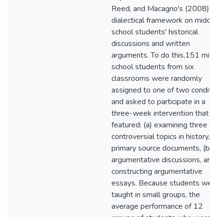
Reed, and Macagno's (2008)
dialectical framework on middl
school students' historical
discussions and written
arguments. To do this,151 mid
school students from six
classrooms were randomly
assigned to one of two conditi
and asked to participate in a
three-week intervention that
featured: (a) examining three
controversial topics in history, (
primary source documents, (b)
argumentative discussions, and 
constructing argumentative
essays. Because students wer
taught in small groups, the
average performance of 12