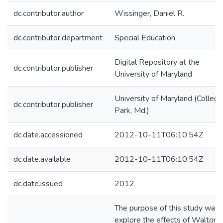
dc.contributor.author
Wissinger, Daniel R.
dc.contributor.department
Special Education
Digital Repository at the
dc.contributor.publisher
University of Maryland
University of Maryland (College
dc.contributor.publisher
Park, Md.)
dc.date.accessioned
2012-10-11T06:10:54Z
dc.date.available
2012-10-11T06:10:54Z
dc.date.issued
2012
The purpose of this study was 
explore the effects of Walton,