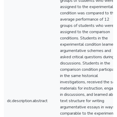
groups of students who were
assigned to the experimental
condition was compared to the
average performance of 12
groups of students who were
assigned to the comparison
conditions. Students in the
experimental condition learned
argumentative schemes and
asked critical questions during
discussions. Students in the
comparison condition participat
in the same historical
investigations, received the sa
materials for instruction, engag
in discussions, and learned abo
dc.description.abstract
text structure for writing
argumentative essays in ways
comparable to the experimenta