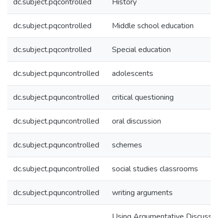
dc.subject.pqcontrolled
History
dc.subject.pqcontrolled
Middle school education
dc.subject.pqcontrolled
Special education
dc.subject.pquncontrolled
adolescents
dc.subject.pquncontrolled
critical questioning
dc.subject.pquncontrolled
oral discussion
dc.subject.pquncontrolled
schemes
dc.subject.pquncontrolled
social studies classrooms
dc.subject.pquncontrolled
writing arguments
Using Argumentative Discussi