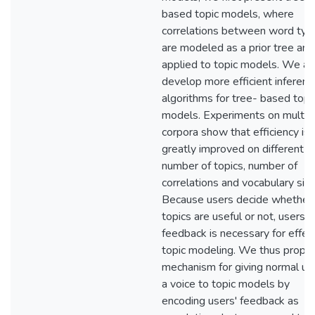
based topic models, where
correlations between word typ
are modeled as a prior tree and
applied to topic models. We al
develop more efficient inferenc
algorithms for tree- based topi
models. Experiments on multip
corpora show that efficiency is
greatly improved on different
number of topics, number of
correlations and vocabulary size
Because users decide whether
topics are useful or not, users'
feedback is necessary for effec
topic modeling. We thus propo
mechanism for giving normal us
a voice to topic models by
encoding users' feedback as