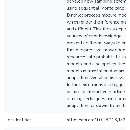
develop new sampling scheme
using sequential Monte carlo a
Dirichlet process mixture model
which render the inference pract
and efficient. This thesis explor
sources of prior knowledge,
presents different ways to en
these expressive knowledge
resources into probabilistic topi
models, and also applies these
models in translation domain
adaptation. We also discuss
further extensions in a bigger
picture of interactive machine
learning techniques and domain
adaptation for downstream tas
dc.identifier
https://doi.org/10.13016/M2