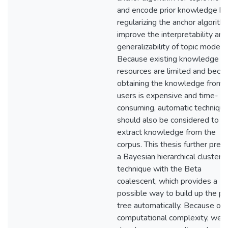
and encode prior knowledge by
regularizing the anchor algorith
improve the interpretability and
generalizability of topic models.
Because existing knowledge
resources are limited and beca
obtaining the knowledge from
users is expensive and time-
consuming, automatic techniqu
should also be considered to
extract knowledge from the
corpus. This thesis further pres
a Bayesian hierarchical clusteri
technique with the Beta
coalescent, which provides a
possible way to build up the pri
tree automatically. Because of i
computational complexity, we