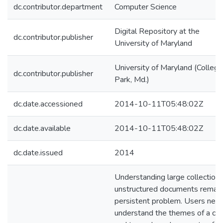
dc.contributor.department
Computer Science
Digital Repository at the
dc.contributor.publisher
University of Maryland
University of Maryland (College
dc.contributor.publisher
Park, Md.)
dc.date.accessioned
2014-10-11T05:48:02Z
dc.date.available
2014-10-11T05:48:02Z
dc.date.issued
2014
Understanding large collections
unstructured documents remain
persistent problem. Users nee
understand the themes of a co