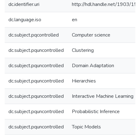
dc.identifier.uri
http://hdl.handle.net/1903/15
dc.language.iso
en
dc.subject.pqcontrolled
Computer science
dc.subject.pquncontrolled
Clustering
dc.subject.pquncontrolled
Domain Adaptation
dc.subject.pquncontrolled
Hierarchies
dc.subject.pquncontrolled
Interactive Machine Learning
dc.subject.pquncontrolled
Probabilistic Inference
dc.subject.pquncontrolled
Topic Models