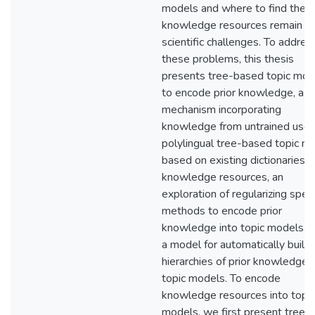
models and where to find thes
knowledge resources remain t
scientific challenges. To addres
these problems, this thesis
presents tree-based topic mod
to encode prior knowledge, a
mechanism incorporating
knowledge from untrained users
polylingual tree-based topic m
based on existing dictionaries a
knowledge resources, an
exploration of regularizing spec
methods to encode prior
knowledge into topic models, 
a model for automatically build
hierarchies of prior knowledge f
topic models. To encode
knowledge resources into topic
models, we first present tree-