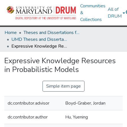
Communities
All of
&
DRUM
Collections
Home
Theses and Dissertations from UMD
UMD Theses and Dissertations
Expressive Knowledge Resources in Probabilistic Models
Expressive Knowledge Resources
in Probabilistic Models
Simple item page
dc.contributor.advisor
Boyd-Graber, Jordan
dc.contributor.author
Hu, Yuening