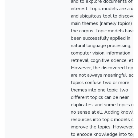
and to explore documents of
interest. Topic models are a use
and ubiquitous tool to discover
main themes (namely topics) of
the corpus. Topic models have
been successfully applied in
natural language processing,
computer vision, information
retrieval, cognitive science, etc.
However, the discovered topic
are not always meaningful: so
topics confuse two or more
themes into one topic; two
different topics can be near
duplicates; and some topics m
no sense at all. Adding knowl
resources into topic models ca
improve the topics. However, 
to encode knowledge into topi