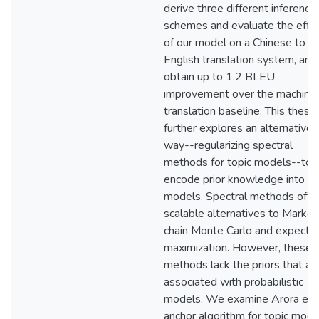
derive three different inference
schemes and evaluate the effic
of our model on a Chinese to
English translation system, and
obtain up to 1.2 BLEU
improvement over the machine
translation baseline. This thesis
further explores an alternative
way--regularizing spectral
methods for topic models--to
encode prior knowledge into to
models. Spectral methods offe
scalable alternatives to Markov
chain Monte Carlo and expectat
maximization. However, these
methods lack the priors that ar
associated with probabilistic
models. We examine Arora et al
anchor algorithm for topic mode