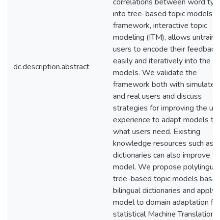
correlations between word typ
into tree-based topic models. T
framework, interactive topic
modeling (ITM), allows untrain
users to encode their feedback
easily and iteratively into the to
dc.description.abstract
models. We validate the
framework both with simulated
and real users and discuss
strategies for improving the us
experience to adapt models to
what users need. Existing
knowledge resources such as
dictionaries can also improve t
model. We propose polylingual
tree-based topic models base
bilingual dictionaries and apply 
model to domain adaptation for
statistical Machine Translation