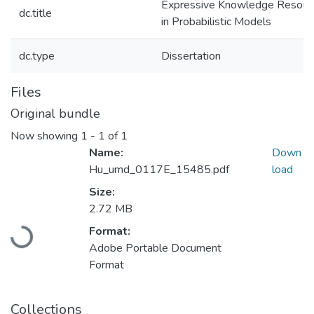
Expressive Knowledge Resour
dc.title
in Probabilistic Models
dc.type
Dissertation
Files
Original bundle
Now showing
1 - 1 of 1
Name:
Down
Hu_umd_0117E_15485.pdf
load
Size:
2.72 MB
Format:
Loading...
Adobe Portable Document
Format
Collections