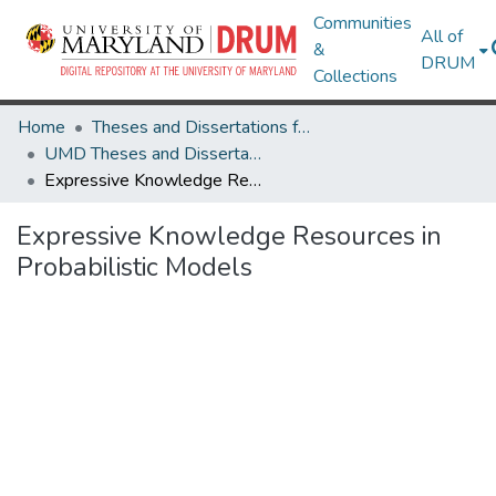
Communities
All of
&
DRUM
Collections
Home
Theses and Dissertations from UMD
UMD Theses and Dissertations
Expressive Knowledge Resources in Probabilistic Models
Expressive Knowledge Resources in
Probabilistic Models