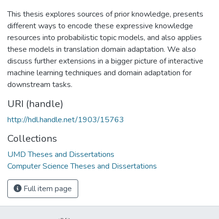
This thesis explores sources of prior knowledge, presents
different ways to encode these expressive knowledge
resources into probabilistic topic models, and also applies
these models in translation domain adaptation. We also
discuss further extensions in a bigger picture of interactive
machine learning techniques and domain adaptation for
downstream tasks.
URI (handle)
http://hdl.handle.net/1903/15763
Collections
UMD Theses and Dissertations
Computer Science Theses and Dissertations
Full item page