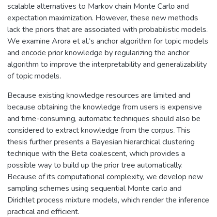
scalable alternatives to Markov chain Monte Carlo and
expectation maximization. However, these new methods
lack the priors that are associated with probabilistic models.
We examine Arora et al.'s anchor algorithm for topic models
and encode prior knowledge by regularizing the anchor
algorithm to improve the interpretability and generalizability
of topic models.
Because existing knowledge resources are limited and
because obtaining the knowledge from users is expensive
and time-consuming, automatic techniques should also be
considered to extract knowledge from the corpus. This
thesis further presents a Bayesian hierarchical clustering
technique with the Beta coalescent, which provides a
possible way to build up the prior tree automatically.
Because of its computational complexity, we develop new
sampling schemes using sequential Monte carlo and
Dirichlet process mixture models, which render the inference
practical and efficient.