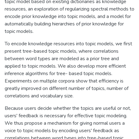
topic model based on existing dictionaries as knowledge
resources, an exploration of regularizing spectral methods to
encode prior knowledge into topic models, and a model for
automatically building hierarchies of prior knowledge for
topic models.
To encode knowledge resources into topic models, we first
present tree-based topic models, where correlations
between word types are modeled as a prior tree and
applied to topic models. We also develop more efficient
inference algorithms for tree- based topic models.
Experiments on multiple corpora show that efficiency is
greatly improved on different number of topics, number of
correlations and vocabulary size.
Because users decide whether the topics are useful or not,
users' feedback is necessary for effective topic modeling.
We thus propose a mechanism for giving normal users a
voice to topic models by encoding users' feedback as
correlations between word types into tree-based topic