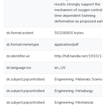
results strongly support the
mechanism of oxygen controlle
time dependent twinning
deformation as proposed earlier
dc.format.extent
50206800 bytes
dc.format.mimetype
application/pdf
dc.identifier.uri
http://hdl.handle.net/1903/17
dc.language.iso
en_US
dc.subject.pqcontrolled
Engineering, Materials Science
dc.subject.pqcontrolled
Engineering, Metallurgy
dc.subject.pqcontrolled
Engineering, Mechanical