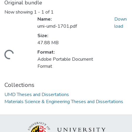
Original bundle
Now showing
1 - 1 of 1
Name:
Down
umi-umd-1701.pdf
load
Size:
47.88 MB
Format:
ding...
Adobe Portable Document
Format
Collections
UMD Theses and Dissertations
Materials Science & Engineering Theses and Dissertations