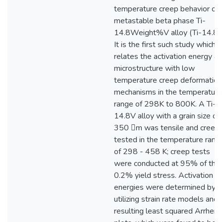
temperature creep behavior of 
metastable beta phase Ti-
14.8Weight%V alloy (Ti-14.8V
It is the first such study which
relates the activation energy a
microstructure with low
temperature creep deformation
mechanisms in the temperature
range of 298K to 800K. A Ti-
14.8V alloy with a grain size of
350 m was tensile and creep
tested in the temperature rang
of 298 - 458 K; creep tests
were conducted at 95% of the
0.2% yield stress. Activation
energies were determined by
utilizing strain rate models and
resulting least squared Arrheni