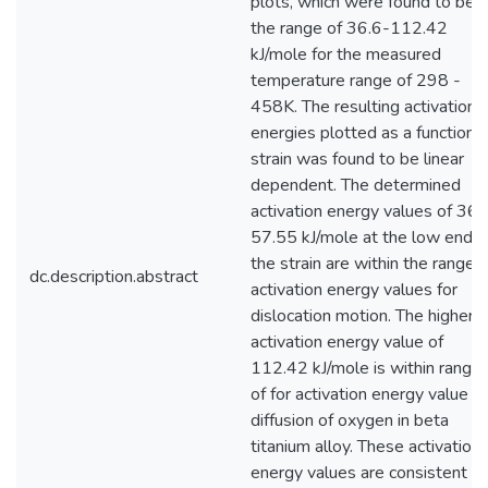
plots, which were found to be i
the range of 36.6-112.42
kJ/mole for the measured
temperature range of 298 -
458K. The resulting activation
energies plotted as a function o
strain was found to be linear
dependent. The determined
activation energy values of 36.
57.55 kJ/mole at the low end o
the strain are within the range o
dc.description.abstract
activation energy values for
dislocation motion. The higher
activation energy value of
112.42 kJ/mole is within range
of for activation energy value fo
diffusion of oxygen in beta
titanium alloy. These activation
energy values are consistent