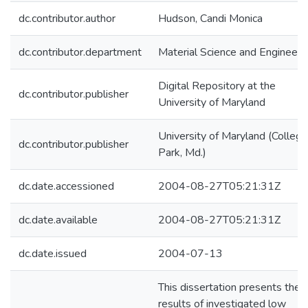
dc.contributor.author
Hudson, Candi Monica
dc.contributor.department
Material Science and Engineeri
Digital Repository at the
dc.contributor.publisher
University of Maryland
University of Maryland (College
dc.contributor.publisher
Park, Md.)
dc.date.accessioned
2004-08-27T05:21:31Z
dc.date.available
2004-08-27T05:21:31Z
dc.date.issued
2004-07-13
This dissertation presents the
results of investigated low