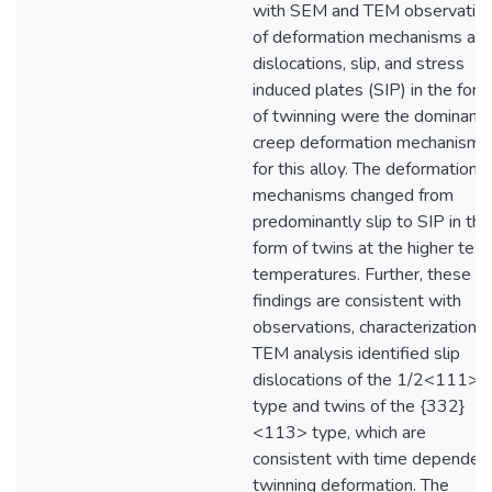
with SEM and TEM observatio
of deformation mechanisms as
dislocations, slip, and stress
induced plates (SIP) in the form
of twinning were the dominant
creep deformation mechanisms
for this alloy. The deformation
mechanisms changed from
predominantly slip to SIP in the
form of twins at the higher test
temperatures. Further, these
findings are consistent with
observations, characterization 
TEM analysis identified slip
dislocations of the 1/2<111>
type and twins of the {332}
<113> type, which are
consistent with time dependen
twinning deformation. The