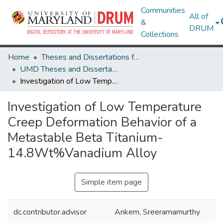
Communities
All of
&
DRUM
Collections
Home
Theses and Dissertations from UMD
UMD Theses and Dissertations
Investigation of Low Temperature Creep Deformation Behavior of a Metastable Beta Titanium-14.8Wt%Vanadium Alloy
Investigation of Low Temperature
Creep Deformation Behavior of a
Metastable Beta Titanium-
14.8Wt%Vanadium Alloy
Simple item page
dc.contributor.advisor
Ankem, Sreeramamurthy