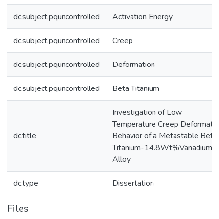
dc.subject.pquncontrolled
Activation Energy
dc.subject.pquncontrolled
Creep
dc.subject.pquncontrolled
Deformation
dc.subject.pquncontrolled
Beta Titanium
Investigation of Low
Temperature Creep Deformati
dc.title
Behavior of a Metastable Beta
Titanium-14.8Wt%Vanadium
Alloy
dc.type
Dissertation
Files