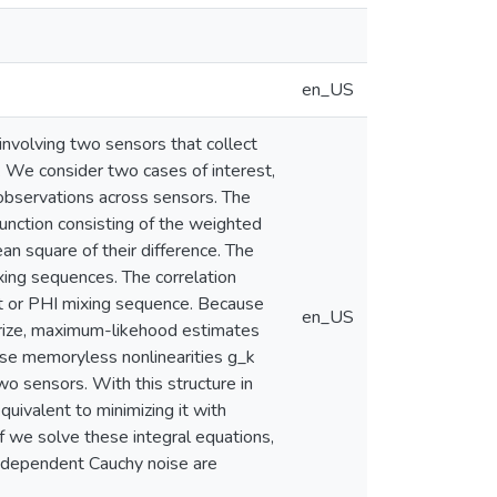
en_US
nvolving two sensors that collect
 We consider two cases of interest,
observations across sensors. The
unction consisting of the weighted
n square of their difference. The
ing sequences. The correlation
t or PHI mixing sequence. Because
en_US
terize, maximum-likehood estimates
use memoryless nonlinearities g_k
wo sensors. With this structure in
quivalent to minimizing it with
 If we solve these integral equations,
- dependent Cauchy noise are