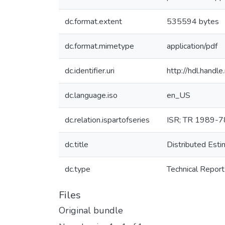
dc.format.extent
535594 bytes
dc.format.mimetype
application/pdf
dc.identifier.uri
http://hdl.hand
dc.language.iso
en_US
dc.relation.ispartofseries
ISR; TR 1989-7
dc.title
Distributed Esti
dc.type
Technical Report
Files
Original bundle