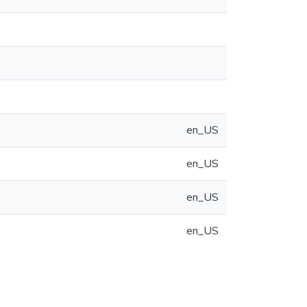
en_US
en_US
en_US
en_US