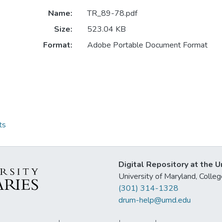
Name:
TR_89-78.pdf
Size:
523.04 KB
Format:
Adobe Portable Document Format
ts
Digital Repository at the U
University of Maryland, Col
(301) 314-1328
drum-help@umd.edu