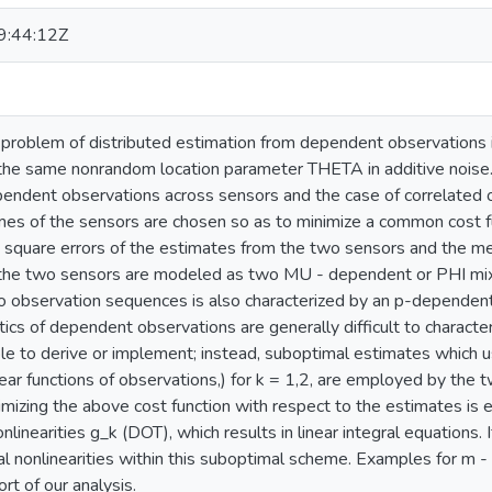
:44:12Z
roblem of distributed estimation from dependent observations i
the same nonrandom location parameter THETA in additive noise.
pendent observations across sensors and the case of correlated 
es of the sensors are chosen so as to minimize a common cost f
square errors of the estimates from the two sensors and the mea
 the two sensors are modeled as two MU - dependent or PHI mix
 observation sequences is also characterized by an p-dependen
stics of dependent observations are generally difficult to charac
e to derive or implement; instead, suboptimal estimates which 
near functions of observations,) for k = 1,2, are employed by the t
mizing the above cost function with respect to the estimates is e
nlinearities g_k (DOT), which results in linear integral equations.
l nonlinearities within this suboptimal scheme. Examples for m 
rt of our analysis.