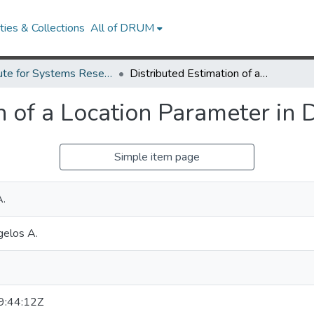
ies & Collections
All of DRUM
Institute for Systems Research Technical Reports
Distributed Estimation of a Location Parameter in Dependent Noise.
n of a Location Parameter in
Simple item page
A.
gelos A.
:44:12Z