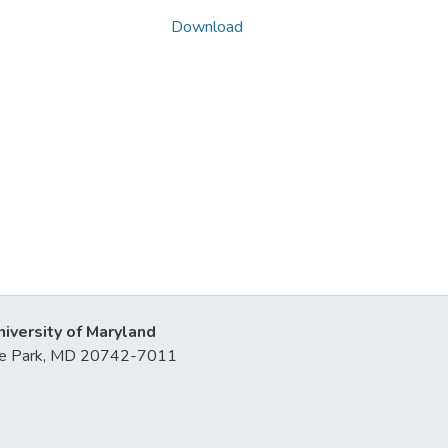
Download
niversity of Maryland
lege Park, MD 20742-7011