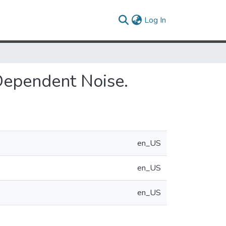
(current)
Log In
 Dependent Noise.
en_US
en_US
en_US