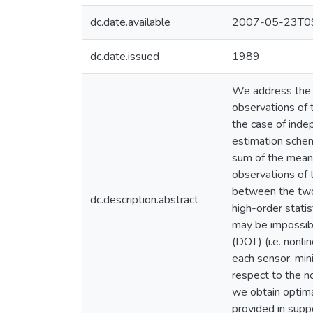
dc.date.available
2007-05-23T09
dc.date.issued
1989
We address the p
observations of 
the case of inde
estimation schem
sum of the mean 
observations of
between the two
dc.description.abstract
high-order stati
may be impossibl
(DOT) (i.e. nonli
each sensor, mini
respect to the no
we obtain optima
provided in suppo