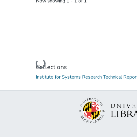
Now showing
1 - 1 of 1
Loading...
Collections
Institute for Systems Research Technical Repor