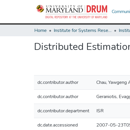
Communit
Home
Institute for Systems Research
Distributed Estimatio
dc.contributor.author
Chau, Yawgeng 
dc.contributor.author
Geraniotis, Evag
dc.contributor.department
ISR
dc.date.accessioned
2007-05-23T09