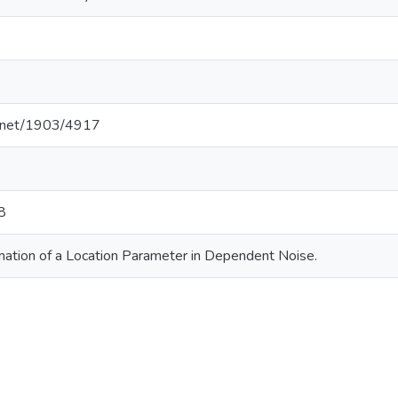
le.net/1903/4917
8
mation of a Location Parameter in Dependent Noise.