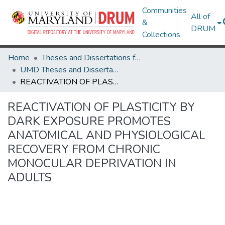
Communities
All of
&
DRUM
Collections
Home
Theses and Dissertations from UMD
UMD Theses and Dissertations
REACTIVATION OF PLASTICITY BY DARK EXPOSURE PROMOTES ANATOMICAL AND PHYSIOLOGICAL RECOVERY FROM CHRONIC MONOCULAR DEPRIVATION IN ADULTS
REACTIVATION OF PLASTICITY BY
DARK EXPOSURE PROMOTES
ANATOMICAL AND PHYSIOLOGICAL
RECOVERY FROM CHRONIC
MONOCULAR DEPRIVATION IN
ADULTS