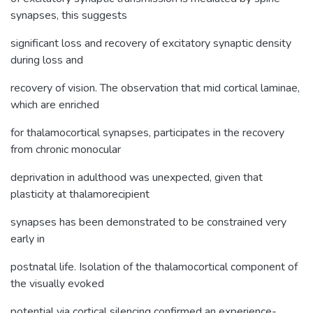
synapses, this suggests
significant loss and recovery of excitatory synaptic density
during loss and
recovery of vision. The observation that mid cortical laminae,
which are enriched
for thalamocortical synapses, participates in the recovery
from chronic monocular
deprivation in adulthood was unexpected, given that
plasticity at thalamorecipient
synapses has been demonstrated to be constrained very
early in
postnatal life. Isolation of the thalamocortical component of
the visually evoked
potential via cortical silencing confirmed an experience-