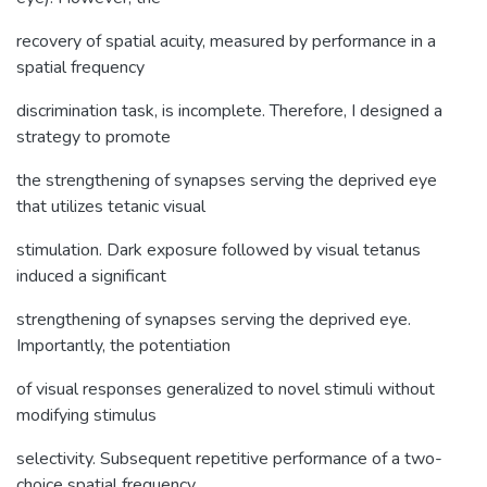
recovery of spatial acuity, measured by performance in a
spatial frequency
discrimination task, is incomplete. Therefore, I designed a
strategy to promote
the strengthening of synapses serving the deprived eye
that utilizes tetanic visual
stimulation. Dark exposure followed by visual tetanus
induced a significant
strengthening of synapses serving the deprived eye.
Importantly, the potentiation
of visual responses generalized to novel stimuli without
modifying stimulus
selectivity. Subsequent repetitive performance of a two-
choice spatial frequency