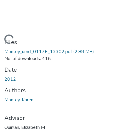
ding...
Files
Montey_umd_0117E_13302.pdf
(2.98 MB)
No. of downloads: 418
Date
2012
Authors
Montey, Karen
Advisor
Quinlan, Elizabeth M