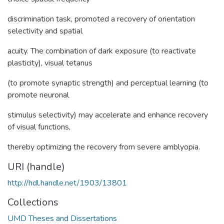
discrimination task, promoted a recovery of orientation
selectivity and spatial
acuity. The combination of dark exposure (to reactivate
plasticity), visual tetanus
(to promote synaptic strength) and perceptual learning (to
promote neuronal
stimulus selectivity) may accelerate and enhance recovery
of visual functions,
thereby optimizing the recovery from severe amblyopia.
URI (handle)
http://hdl.handle.net/1903/13801
Collections
UMD Theses and Dissertations