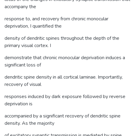
accompany the
response to, and recovery from chronic monocular
deprivation, I quantified the
density of dendritic spines throughout the depth of the
primary visual cortex. I
demonstrate that chronic monocular deprivation induces a
significant loss of
dendritic spine density in all cortical laminae. Importantly,
recovery of visual
responses induced by dark exposure followed by reverse
deprivation is
accompanied by a significant recovery of dendritic spine
density. As the majority
of excitatory synaptic transmission is mediated by spine