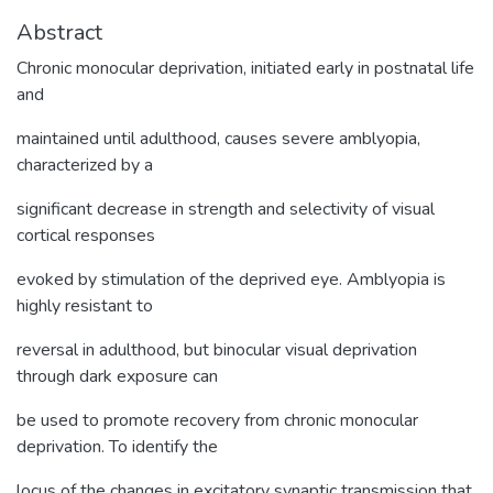
Abstract
Chronic monocular deprivation, initiated early in postnatal life
and
maintained until adulthood, causes severe amblyopia,
characterized by a
significant decrease in strength and selectivity of visual
cortical responses
evoked by stimulation of the deprived eye. Amblyopia is
highly resistant to
reversal in adulthood, but binocular visual deprivation
through dark exposure can
be used to promote recovery from chronic monocular
deprivation. To identify the
locus of the changes in excitatory synaptic transmission that