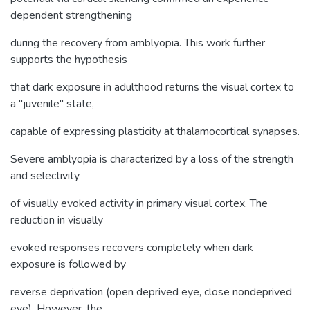
dependent strengthening
during the recovery from amblyopia. This work further
supports the hypothesis
that dark exposure in adulthood returns the visual cortex to
a "juvenile" state,
capable of expressing plasticity at thalamocortical synapses.
Severe amblyopia is characterized by a loss of the strength
and selectivity
of visually evoked activity in primary visual cortex. The
reduction in visually
evoked responses recovers completely when dark
exposure is followed by
reverse deprivation (open deprived eye, close nondeprived
eye). However, the