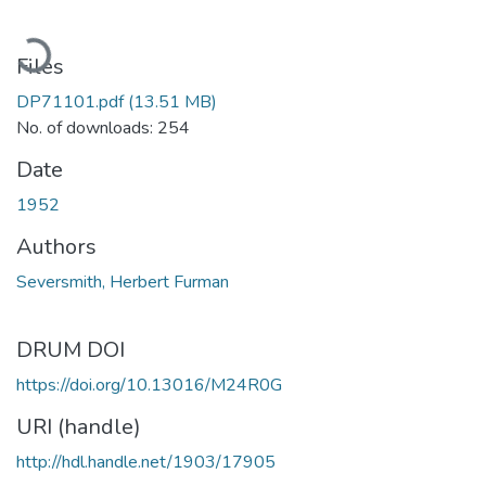
Loading...
Files
DP71101.pdf
(13.51 MB)
No. of downloads: 254
Date
1952
Authors
Seversmith, Herbert Furman
DRUM DOI
https://doi.org/10.13016/M24R0G
URI (handle)
http://hdl.handle.net/1903/17905