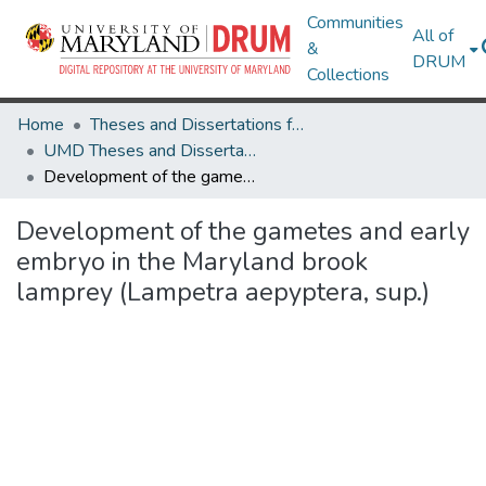
Communities
All of
&
DRUM
Collections
Home
Theses and Dissertations from UMD
UMD Theses and Dissertations
Development of the gametes and early embryo in the Maryland brook lamprey (Lampetra aepyptera, sup.)
Development of the gametes and early
embryo in the Maryland brook
lamprey (Lampetra aepyptera, sup.)