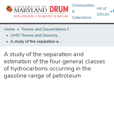
Communities
All of
&
DRUM
Collections
Home
Theses and Dissertations from UMD
UMD Theses and Dissertations
A study of the separation and estimation of the four general classes of hydrocarbons occurring in the gasoline range of petroleum
A study of the separation and
estimation of the four general classes
of hydrocarbons occurring in the
gasoline range of petroleum