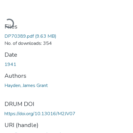
oading...
Files
DP70389.pdf
(9.63 MB)
No. of downloads: 354
Date
1941
Authors
Hayden, James Grant
DRUM DOI
https://doi.org/10.13016/M2JV07
URI (handle)