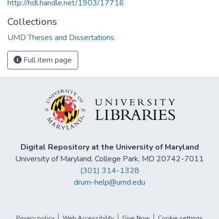
http://hdl.handle.net/1903/17716
Collections
UMD Theses and Dissertations
Full item page
Digital Repository at the University of Maryland
University of Maryland, College Park, MD 20742-7011
(301) 314-1328
drum-help@umd.edu
Privacy policy
Web Accessibility
Give Now
Cookie settings