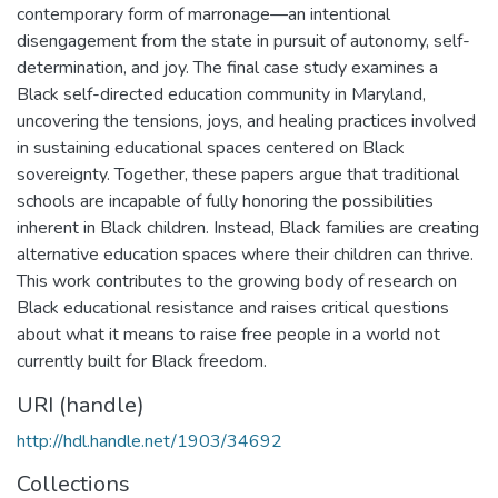
contemporary form of marronage—an intentional
disengagement from the state in pursuit of autonomy, self-
determination, and joy. The final case study examines a
Black self-directed education community in Maryland,
uncovering the tensions, joys, and healing practices involved
in sustaining educational spaces centered on Black
sovereignty. Together, these papers argue that traditional
schools are incapable of fully honoring the possibilities
inherent in Black children. Instead, Black families are creating
alternative education spaces where their children can thrive.
This work contributes to the growing body of research on
Black educational resistance and raises critical questions
about what it means to raise free people in a world not
currently built for Black freedom.
URI (handle)
http://hdl.handle.net/1903/34692
Collections