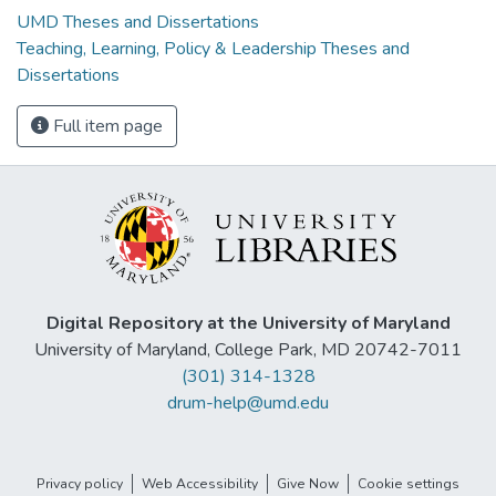
UMD Theses and Dissertations
Teaching, Learning, Policy & Leadership Theses and
Dissertations
Full item page
Digital Repository at the University of Maryland
University of Maryland, College Park, MD 20742-7011
(301) 314-1328
drum-help@umd.edu
Privacy policy
Web Accessibility
Give Now
Cookie settings