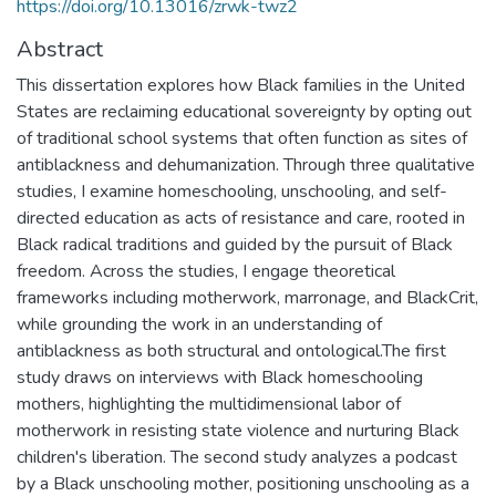
https://doi.org/10.13016/zrwk-twz2
Abstract
This dissertation explores how Black families in the United
States are reclaiming educational sovereignty by opting out
of traditional school systems that often function as sites of
antiblackness and dehumanization. Through three qualitative
studies, I examine homeschooling, unschooling, and self-
directed education as acts of resistance and care, rooted in
Black radical traditions and guided by the pursuit of Black
freedom. Across the studies, I engage theoretical
frameworks including motherwork, marronage, and BlackCrit,
while grounding the work in an understanding of
antiblackness as both structural and ontological.The first
study draws on interviews with Black homeschooling
mothers, highlighting the multidimensional labor of
motherwork in resisting state violence and nurturing Black
children's liberation. The second study analyzes a podcast
by a Black unschooling mother, positioning unschooling as a