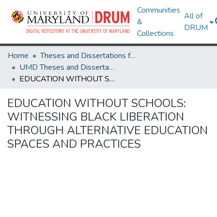
Communities
All of
&
DRUM
Collections
Home
Theses and Dissertations from UMD
UMD Theses and Dissertations
EDUCATION WITHOUT SCHOOLS: WITNESSING BLACK LIBERATION THROUGH ALTERNATIVE EDUCATION SPACES AND PRACTICES
EDUCATION WITHOUT SCHOOLS:
WITNESSING BLACK LIBERATION
THROUGH ALTERNATIVE EDUCATION
SPACES AND PRACTICES