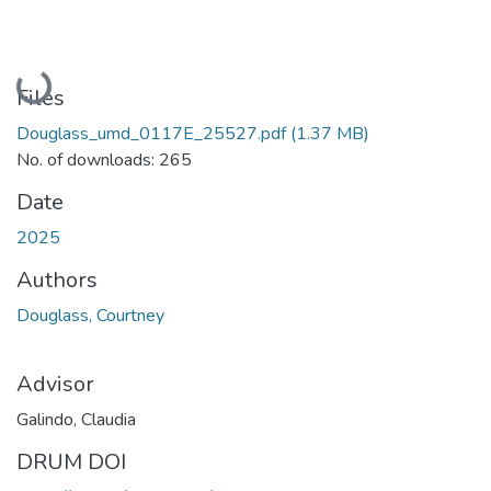
Loading...
Files
Douglass_umd_0117E_25527.pdf
(1.37 MB)
No. of downloads: 265
Date
2025
Authors
Douglass, Courtney
Advisor
Galindo, Claudia
DRUM DOI