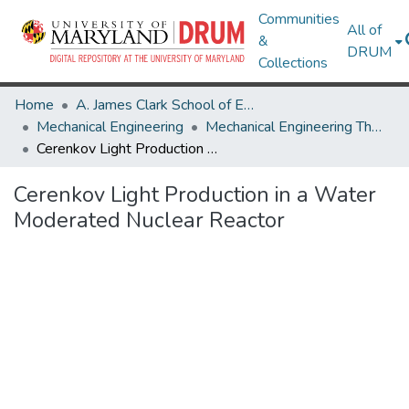
Communities
All of
&
DRUM
Collections
Home
A. James Clark School of Engineering
Mechanical Engineering
Mechanical Engineering Theses and Dissertations
Cerenkov Light Production in a Water Moderated Nuclear Reactor
Cerenkov Light Production in a Water
Moderated Nuclear Reactor