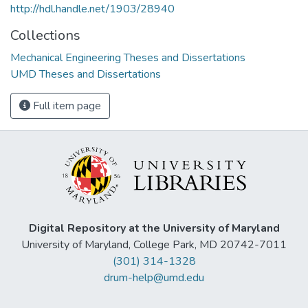
http://hdl.handle.net/1903/28940
Collections
Mechanical Engineering Theses and Dissertations
UMD Theses and Dissertations
Full item page
Digital Repository at the University of Maryland
University of Maryland, College Park, MD 20742-7011
(301) 314-1328
drum-help@umd.edu