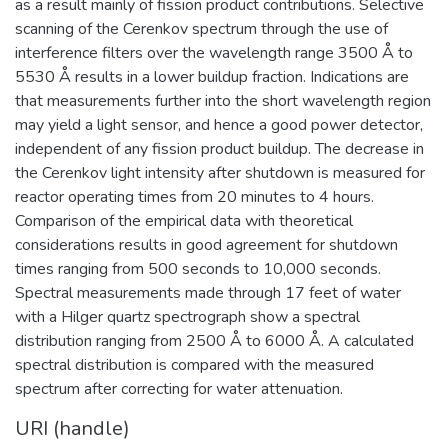
as a result mainly of fission product contributions. Selective
scanning of the Cerenkov spectrum through the use of
interference filters over the wavelength range 3500 Å to
5530 Å results in a lower buildup fraction. Indications are
that measurements further into the short wavelength region
may yield a light sensor, and hence a good power detector,
independent of any fission product buildup. The decrease in
the Cerenkov light intensity after shutdown is measured for
reactor operating times from 20 minutes to 4 hours.
Comparison of the empirical data with theoretical
considerations results in good agreement for shutdown
times ranging from 500 seconds to 10,000 seconds.
Spectral measurements made through 17 feet of water
with a Hilger quartz spectrograph show a spectral
distribution ranging from 2500 Å to 6000 Å. A calculated
spectral distribution is compared with the measured
spectrum after correcting for water attenuation.
URI (handle)