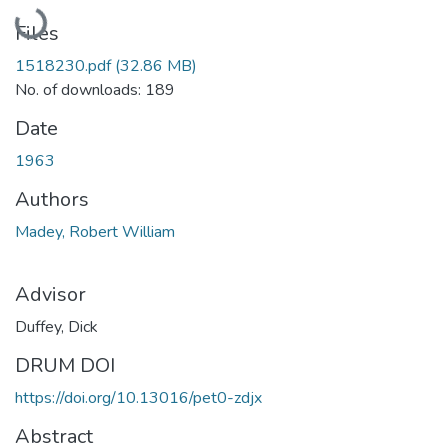
Loading...
Files
1518230.pdf
(32.86 MB)
No. of downloads: 189
Date
1963
Authors
Madey, Robert William
Advisor
Duffey, Dick
DRUM DOI
https://doi.org/10.13016/pet0-zdjx
Abstract