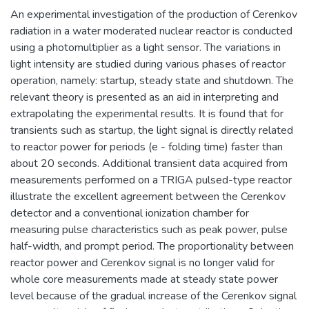
An experimental investigation of the production of Cerenkov
radiation in a water moderated nuclear reactor is conducted
using a photomultiplier as a light sensor. The variations in
light intensity are studied during various phases of reactor
operation, namely: startup, steady state and shutdown. The
relevant theory is presented as an aid in interpreting and
extrapolating the experimental results. It is found that for
transients such as startup, the light signal is directly related
to reactor power for periods (e - folding time) faster than
about 20 seconds. Additional transient data acquired from
measurements performed on a TRIGA pulsed-type reactor
illustrate the excellent agreement between the Cerenkov
detector and a conventional ionization chamber for
measuring pulse characteristics such as peak power, pulse
half-width, and prompt period. The proportionality between
reactor power and Cerenkov signal is no longer valid for
whole core measurements made at steady state power
level because of the gradual increase of the Cerenkov signal