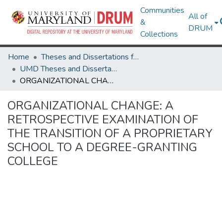
Communities
All of
&
DRUM
Collections
Home
Theses and Dissertations from UMD
UMD Theses and Dissertations
ORGANIZATIONAL CHANGE: A RETROSPECTIVE EXAMINATION OF THE TRANSITION OF A PROPRIETARY SCHOOL TO A DEGREE-GRANTING COLLEGE
ORGANIZATIONAL CHANGE: A
RETROSPECTIVE EXAMINATION OF
THE TRANSITION OF A PROPRIETARY
SCHOOL TO A DEGREE-GRANTING
COLLEGE