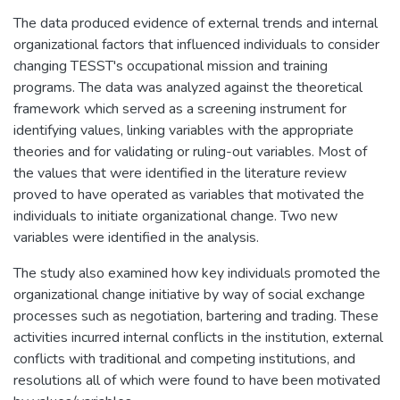
The data produced evidence of external trends and internal
organizational factors that influenced individuals to consider
changing TESST's occupational mission and training
programs. The data was analyzed against the theoretical
framework which served as a screening instrument for
identifying values, linking variables with the appropriate
theories and for validating or ruling-out variables. Most of
the values that were identified in the literature review
proved to have operated as variables that motivated the
individuals to initiate organizational change. Two new
variables were identified in the analysis.
The study also examined how key individuals promoted the
organizational change initiative by way of social exchange
processes such as negotiation, bartering and trading. These
activities incurred internal conflicts in the institution, external
conflicts with traditional and competing institutions, and
resolutions all of which were found to have been motivated