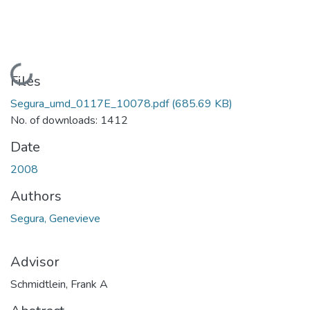
Loading...
Files
Segura_umd_0117E_10078.pdf
(685.69 KB)
No. of downloads: 1412
Date
2008
Authors
Segura, Genevieve
Advisor
Schmidtlein, Frank A