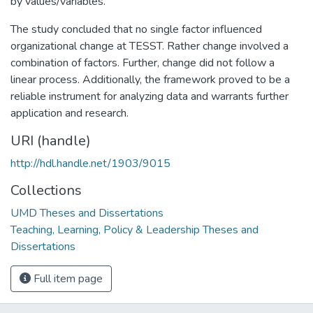
by values/variables.
The study concluded that no single factor influenced
organizational change at TESST. Rather change involved a
combination of factors. Further, change did not follow a
linear process. Additionally, the framework proved to be a
reliable instrument for analyzing data and warrants further
application and research.
URI (handle)
http://hdl.handle.net/1903/9015
Collections
UMD Theses and Dissertations
Teaching, Learning, Policy & Leadership Theses and
Dissertations
Full item page