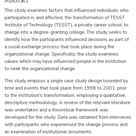
Abstract
This study examines factors that influenced individuals who
participated in, and affected, the transformation of TESST
Institute of Technology (TESST), a private career school, to
change into a degree-granting college. The study seeks to
identify how the participants influenced decisions as part of
a social exchange process that took place during the
organizational change. Specifically, the study examines
values which may have influenced people in the institution
to seek the organizational change.
This study employs a single case study design bounded by
time and events that took place from 1998 to 2001, prior
to the institution's transformation, employing a qualitative,
descriptive methodology. A review of the relevant literature
was undertaken and a theoretical framework was
developed for the study. Data was obtained from interviews
with participants who experienced the change process and
an examination of institutional documents.