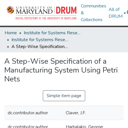
Communities
All of
&
DRUM
Collections
Home
Institute for Systems Research
Institute for Systems Research Technical Reports
A Step-Wise Specification of a Manufacturing System Using Petri Nets
A Step-Wise Specification of a
Manufacturing System Using Petri
Nets
Simple item page
dc.contributor.author
Claver, J.F.
dc.contributor.author
Harhalakis, George