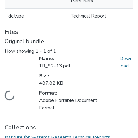
Petri Nets
dc.type
Technical Report
Files
Original bundle
Now showing
1 - 1 of 1
Name:
Down
TR_92-13.pdf
load
Size:
487.82 KB
Format:
Loading...
Adobe Portable Document
Format
Collections
Institute for Systems Research Technical Reports