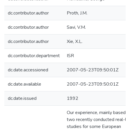
dc.contributor.author
Proth, J.M.
dc.contributor.author
Savi, V.M.
dc.contributor.author
Xie, X.L.
dc.contributor.department
ISR
dc.date.accessioned
2007-05-23T09:50:01Z
dc.date.available
2007-05-23T09:50:01Z
dc.date.issued
1992
Our experience, mainly based o
two recently conducted real-lif
studies for some European