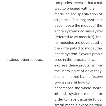
companies, reveals that a natur
way to proceed with the
modeling and specification of
large manufacturing system is t
decompose the model of the
entire system into sub-system
(referred to as modules). Mode
for modules are developed, an
then integrated to model the
entire system. Several proble
dc.description.abstract
arise in this process. If we
express these problems from
the users' point of view, they c
be summarized by the followin
two issues: (i) how to
decompose the whole system
into sub-systems modules in
order to have tractable (thus
small) models exposing "good"