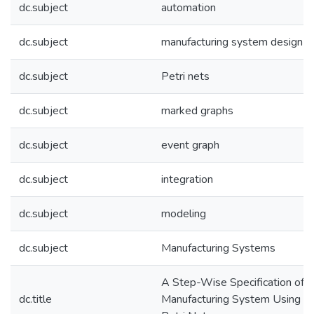
dc.subject
automation
dc.subject
manufacturing system design
dc.subject
Petri nets
dc.subject
marked graphs
dc.subject
event graph
dc.subject
integration
dc.subject
modeling
dc.subject
Manufacturing Systems
A Step-Wise Specification of a
dc.title
Manufacturing System Using