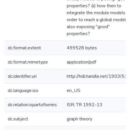
properties? (ii) how then to
integrate the module models in
order to reach a global model
also exposing "good"
properties?
dc.format.extent
499528 bytes
dc.format.mimetype
application/pdf
dc.identifier.uri
http://hdl.handle.net/1903/51
dc.language.iso
en_US
dc.relation.ispartofseries
ISR; TR 1992-13
dc.subject
graph theory