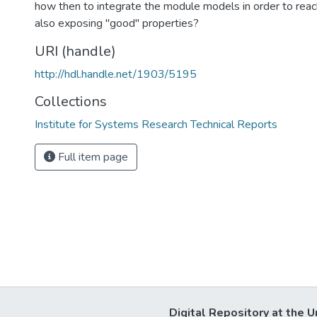
how then to integrate the module models in order to reac
also exposing "good" properties?
URI (handle)
http://hdl.handle.net/1903/5195
Collections
Institute for Systems Research Technical Reports
Full item page
Digital Repository at the U