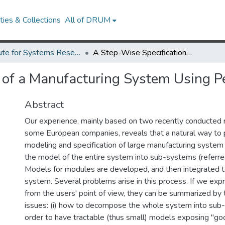
ies & Collections
All of DRUM
Institute for Systems Research Technical Reports
A Step-Wise Specification of a Manufacturing System Using Petri Nets
 of a Manufacturing System Using Pe
Abstract
Our experience, mainly based on two recently conducted re
some European companies, reveals that a natural way to 
modeling and specification of large manufacturing syste
the model of the entire system into sub-systems (referre
Models for modules are developed, and then integrated t
system. Several problems arise in this process. If we ex
from the users' point of view, they can be summarized by
issues: (i) how to decompose the whole system into sub
order to have tractable (thus small) models exposing "goo