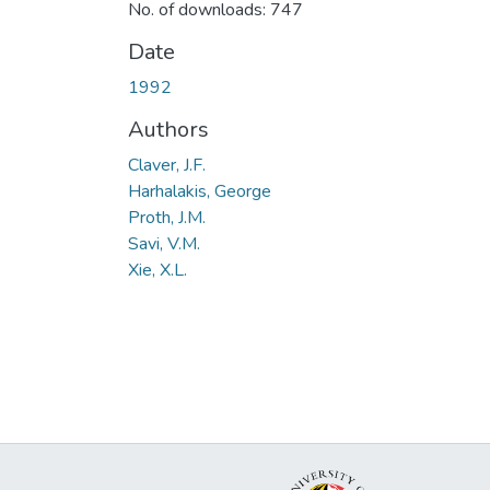
No. of downloads: 747
Date
1992
Authors
Claver, J.F.
Harhalakis, George
Proth, J.M.
Savi, V.M.
Xie, X.L.