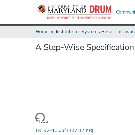
Communit
Home
Institute for Systems Research
A Step-Wise Specification
Loading...
Files
TR_92-13.pdf
(487.82 KB)