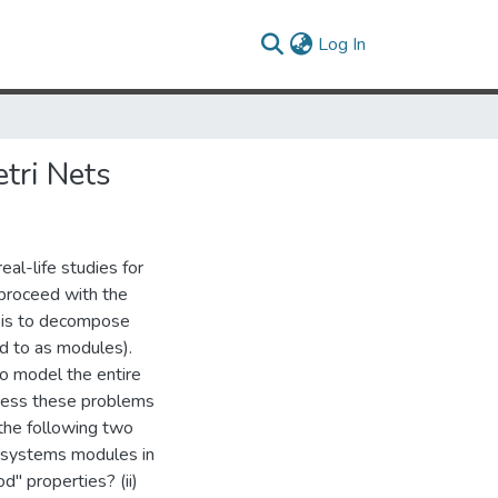
(current)
Log In
tri Nets
al-life studies for
proceed with the
m is to decompose
d to as modules).
o model the entire
press these problems
 the following two
-systems modules in
d" properties? (ii)