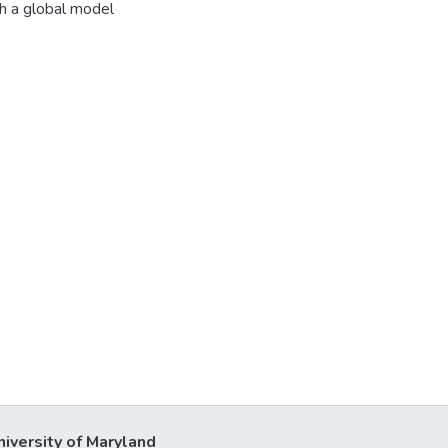
h a global model
niversity of Maryland