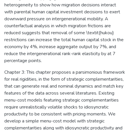
heterogeneity to show how migration decisions interact
with parental human capital investment decisions to exert
downward pressure on intergenerational mobility. A
counterfactual analysis in which migration frictions are
reduced suggests that removal of some \textit{hukou}
restrictions can increase the total human capital stock in the
economy by 4%, increase aggregate output by 7%, and
reduce the intergenerational rank-rank elasticity by at 7
percentage points.
Chapter 3: This chapter proposes a parsimonious framework
for real rigidities, in the form of strategic complementarities,
that can generate real and nominal dynamics and match key
features of the data across several literatures. Existing
menu-cost models featuring strategic complementarities
require unrealistically volatile shocks to idiosyncratic
productivity to be consistent with pricing moments. We
develop a simple menu-cost model with strategic
complementarities along with idiosyncratic productivity and