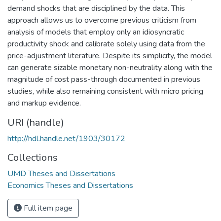
demand shocks that are disciplined by the data. This
approach allows us to overcome previous criticism from
analysis of models that employ only an idiosyncratic
productivity shock and calibrate solely using data from the
price-adjustment literature. Despite its simplicity, the model
can generate sizable monetary non-neutrality along with the
magnitude of cost pass-through documented in previous
studies, while also remaining consistent with micro pricing
and markup evidence.
URI (handle)
http://hdl.handle.net/1903/30172
Collections
UMD Theses and Dissertations
Economics Theses and Dissertations
Full item page