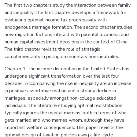
The first two chapters study the interaction between family
and inequality. The first chapter develops a framework for
evaluating optimal income tax progressivity with
endogenous marriage formation. The second chapter studies
how migration frictions interact with parental locational and
human capital investment decisions in the context of China.
The third chapter revisits the role of strategic
complementarity in pricing on monetary non-neutrality.
Chapter 1: The income distribution in the United States has
undergone significant transformation over the last four
decades. Accompanying the rise in inequality are an increase
in positive assortative mating and a steady decline in
marriages, especially amongst non-college educated
individuals. The literature studying optimal redistribution
typically ignores the marital margins, both in terms of who
gets married and who marries whom, although they have
important welfare consequences. This paper revisits the
optimal design of taxation policies using a life-cycle