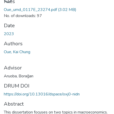
Loading...
Files
Oue_umd_0117E_23274.pdf
(3.02 MB)
No. of downloads: 97
Date
2023
Authors
Oue, Kai Chung
Advisor
Aruoba, Borağan
DRUM DOI
https://doi.org/10.13016/dspace/oxj0-nidn
Abstract
This dissertation focuses on two topics in macroeconomics.