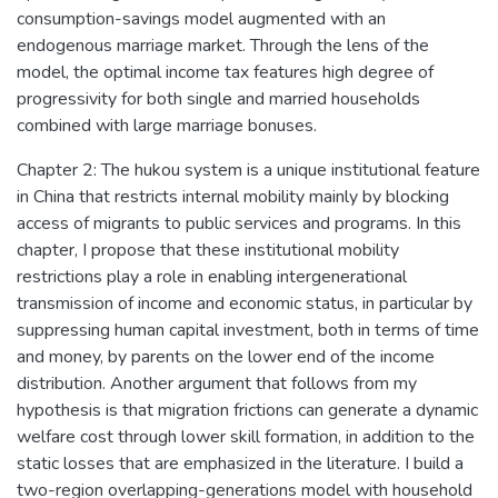
consumption-savings model augmented with an
endogenous marriage market. Through the lens of the
model, the optimal income tax features high degree of
progressivity for both single and married households
combined with large marriage bonuses.
Chapter 2: The hukou system is a unique institutional feature
in China that restricts internal mobility mainly by blocking
access of migrants to public services and programs. In this
chapter, I propose that these institutional mobility
restrictions play a role in enabling intergenerational
transmission of income and economic status, in particular by
suppressing human capital investment, both in terms of time
and money, by parents on the lower end of the income
distribution. Another argument that follows from my
hypothesis is that migration frictions can generate a dynamic
welfare cost through lower skill formation, in addition to the
static losses that are emphasized in the literature. I build a
two-region overlapping-generations model with household