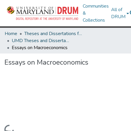
Communities
All of
&
DRUM
Collections
Home
Theses and Dissertations from UMD
UMD Theses and Dissertations
Essays on Macroeconomics
Essays on Macroeconomics