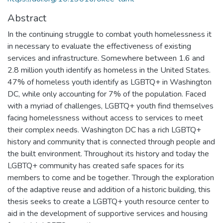
Abstract
In the continuing struggle to combat youth homelessness it
in necessary to evaluate the effectiveness of existing
services and infrastructure. Somewhere between 1.6 and
2.8 million youth identify as homeless in the United States.
47% of homeless youth identify as LGBTQ+ in Washington
DC, while only accounting for 7% of the population. Faced
with a myriad of challenges, LGBTQ+ youth find themselves
facing homelessness without access to services to meet
their complex needs. Washington DC has a rich LGBTQ+
history and community that is connected through people and
the built environment. Throughout its history and today the
LGBTQ+ community has created safe spaces for its
members to come and be together. Through the exploration
of the adaptive reuse and addition of a historic building, this
thesis seeks to create a LGBTQ+ youth resource center to
aid in the development of supportive services and housing