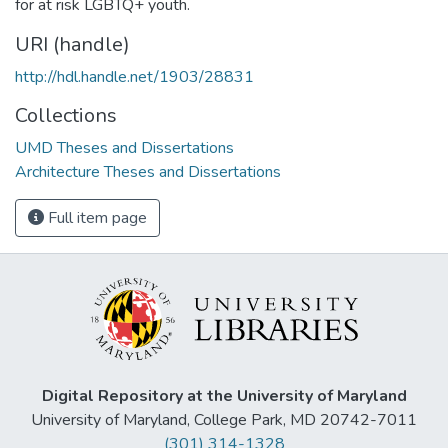
for at risk LGBTQ+ youth.
URI (handle)
http://hdl.handle.net/1903/28831
Collections
UMD Theses and Dissertations
Architecture Theses and Dissertations
Full item page
Digital Repository at the University of Maryland
University of Maryland, College Park, MD 20742-7011
(301) 314-1328