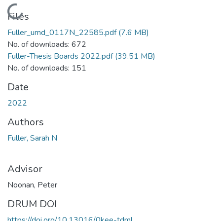
Loading...
Files
Fuller_umd_0117N_22585.pdf
(7.6 MB)
No. of downloads: 672
Fuller-Thesis Boards 2022.pdf
(39.51 MB)
No. of downloads: 151
Date
2022
Authors
Fuller, Sarah N
Advisor
Noonan, Peter
DRUM DOI
https://doi.org/10.13016/0kee-tdml