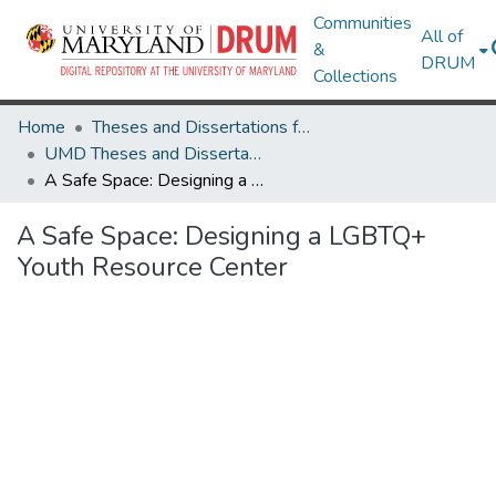
Communities
All of
&
DRUM
Collections
Home
Theses and Dissertations from UMD
UMD Theses and Dissertations
A Safe Space: Designing a LGBTQ+ Youth Resource Center
A Safe Space: Designing a LGBTQ+
Youth Resource Center