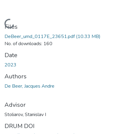
Loading...
Files
DeBeer_umd_0117E_23651.pdf
(10.33 MB)
No. of downloads: 160
Date
2023
Authors
De Beer, Jacques Andre
Advisor
Stoliarov, Stanislav I
DRUM DOI