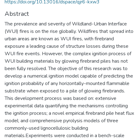
https://doi.org/10.13016/dspace/qjr6-kxw3
Abstract
The prevalence and severity of Wildland-Urban Interface
(WUI) fires is on the rise globally. Wildfires that spread into
urban areas are known as WUI fires, with firebrand
exposure a leading cause of structure losses during these
WUI fire events. However, the complex ignition process of
WUI building materials by glowing firebrand piles has not
been fully resolved. The objective of this research was to
develop a numerical ignition model capable of predicting the
ignition probability of any horizontally-mounted flammable
substrate when exposed to a pile of glowing firebrands.
This development process was based on: extensive
experimental data quantifying the mechanisms controlling
the ignition process; a novel empirical firebrand pile heat flux
model; and comprehensive pyrolysis models of three
commonly-used lignocellulosic building
materials.Experiments were conducted in a bench-scale