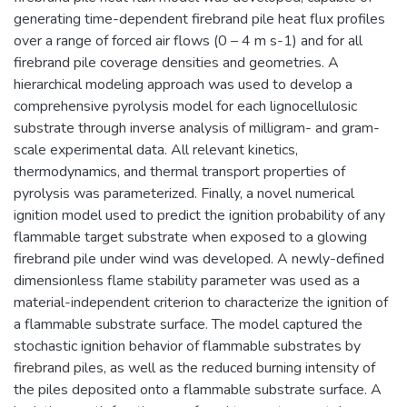
generating time-dependent firebrand pile heat flux profiles
over a range of forced air flows (0 – 4 m s-1) and for all
firebrand pile coverage densities and geometries. A
hierarchical modeling approach was used to develop a
comprehensive pyrolysis model for each lignocellulosic
substrate through inverse analysis of milligram- and gram-
scale experimental data. All relevant kinetics,
thermodynamics, and thermal transport properties of
pyrolysis was parameterized. Finally, a novel numerical
ignition model used to predict the ignition probability of any
flammable target substrate when exposed to a glowing
firebrand pile under wind was developed. A newly-defined
dimensionless flame stability parameter was used as a
material-independent criterion to characterize the ignition of
a flammable substrate surface. The model captured the
stochastic ignition behavior of flammable substrates by
firebrand piles, as well as the reduced burning intensity of
the piles deposited onto a flammable substrate surface. A