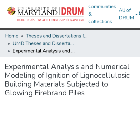
Communities
All of
&
DRUM
Collections
Home
Theses and Dissertations from UMD
UMD Theses and Dissertations
Experimental Analysis and Numerical Modeling of Ignition of Lignocellulosic Building Materials Subjected to Glowing Firebrand Piles
Experimental Analysis and Numerical
Modeling of Ignition of Lignocellulosic
Building Materials Subjected to
Glowing Firebrand Piles