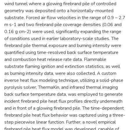
wind tunnel where a glowing firebrand pile of controlled
geometry was deposited onto a horizontally-mounted
substrate. Forced air flow velocities in the range of 0.9 – 2.7
m s-1 and two firebrand pile coverage densities (0.06 and
0.16 g cm-2) were used, significantly expanding the range
of conditions used in earlier laboratory-scale studies. The
firebrand pile thermal exposure and burning intensity were
quantified using time-resolved back surface temperature
and combustion heat release rate data. Flammable
substrate flaming ignition and extinction statistics, as well
as burning intensity data, were also collected. A custom
inverse heat flux modeling technique, utilizing a solid-phase
pyrolysis solver, ThermaKin, and infrared thermal imaging
back surface temperature data, was employed to generate
incident firebrand pile heat flux profiles directly underneath
and in front of a glowing firebrand pile. The time-dependent
firebrand pile heat flux behavior was captured using a three-
step piecewise linear function. Further, a novel empirical
firebrand pile heat flux model was developed, capable of