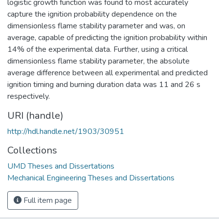
logistic growth function was found to most accurately
capture the ignition probability dependence on the
dimensionless flame stability parameter and was, on
average, capable of predicting the ignition probability within
14% of the experimental data. Further, using a critical
dimensionless flame stability parameter, the absolute
average difference between all experimental and predicted
ignition timing and burning duration data was 11 and 26 s
respectively.
URI (handle)
http://hdl.handle.net/1903/30951
Collections
UMD Theses and Dissertations
Mechanical Engineering Theses and Dissertations
Full item page