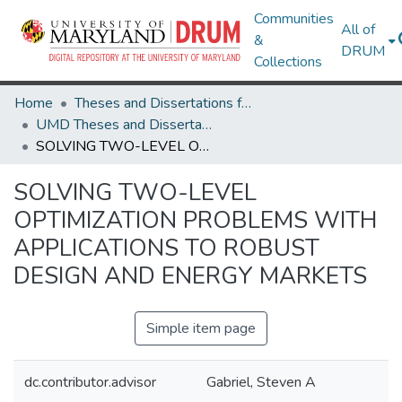
Communities
All of
&
DRUM
Collections
Home
Theses and Dissertations from UMD
UMD Theses and Dissertations
SOLVING TWO-LEVEL OPTIMIZATION PROBLEMS WITH APPLICATIONS TO ROBUST DESIGN AND ENERGY MARKETS
SOLVING TWO-LEVEL
OPTIMIZATION PROBLEMS WITH
APPLICATIONS TO ROBUST
DESIGN AND ENERGY MARKETS
Simple item page
dc.contributor.advisor
Gabriel, Steven A