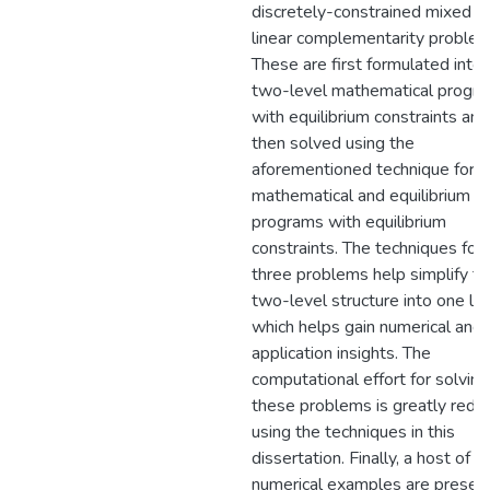
discretely-constrained mixed
linear complementarity problem
These are first formulated into 
two-level mathematical progr
with equilibrium constraints and
then solved using the
aforementioned technique for
mathematical and equilibrium
programs with equilibrium
constraints. The techniques for a
three problems help simplify th
two-level structure into one lev
which helps gain numerical and
application insights. The
computational effort for solving
these problems is greatly redu
using the techniques in this
dissertation. Finally, a host of
numerical examples are presen