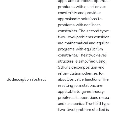
applicable to robust optimizati
problems with quasiconvex
constraints and provides
approximate solutions to
problems with nonlinear
constraints. The second types o
two-level problems considere
are mathematical and equilibri
programs with equilibrium
constraints. Their two-level
structure is simplified using
Schur's decomposition and
reformulation schemes for
dc.description.abstract
absolute value functions. The
resulting formulations are
applicable to game theory
problems in operations researc
and economics. The third type o
two-level problem studied is