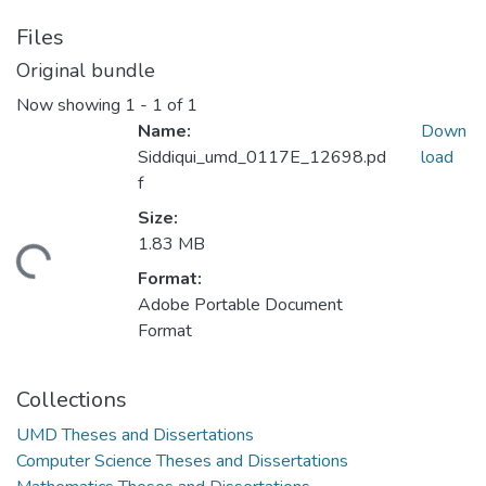
Files
Original bundle
Now showing
1 - 1 of 1
Name:
Down
Siddiqui_umd_0117E_12698.pd
load
f
Size:
1.83 MB
ding...
Format:
Adobe Portable Document
Format
Collections
UMD Theses and Dissertations
Computer Science Theses and Dissertations