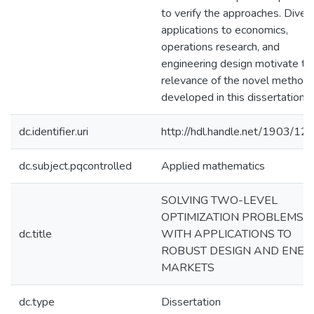
to verify the approaches. Diver
applications to economics,
operations research, and
engineering design motivate th
relevance of the novel method
developed in this dissertation.
dc.identifier.uri
http://hdl.handle.net/1903/12
dc.subject.pqcontrolled
Applied mathematics
SOLVING TWO-LEVEL
OPTIMIZATION PROBLEMS
dc.title
WITH APPLICATIONS TO
ROBUST DESIGN AND ENER
MARKETS
dc.type
Dissertation