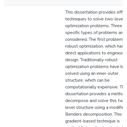
This dissertation provides effic
techniques to solve two-level
optimization problems. Three
specific types of problems are
considered. The first problem is
robust optimization, which has
direct applications to engineeri
design. Traditionally robust
optimization problems have be
solved using an inner-outer
structure, which can be
computationally expensive. Thi
dissertation provides a method
decompose and solve this two
level structure using a modified
Benders decomposition. This
gradient-based technique is