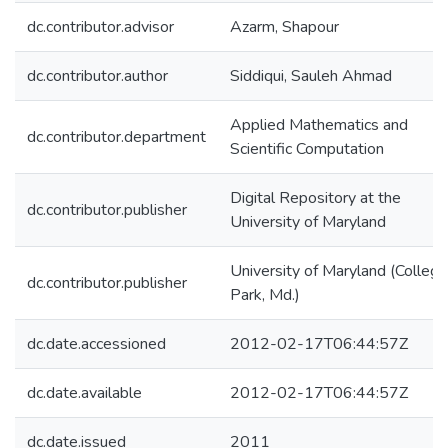
dc.contributor.advisor
Azarm, Shapour
dc.contributor.author
Siddiqui, Sauleh Ahmad
Applied Mathematics and
dc.contributor.department
Scientific Computation
Digital Repository at the
dc.contributor.publisher
University of Maryland
University of Maryland (College
dc.contributor.publisher
Park, Md.)
dc.date.accessioned
2012-02-17T06:44:57Z
dc.date.available
2012-02-17T06:44:57Z
dc.date.issued
2011