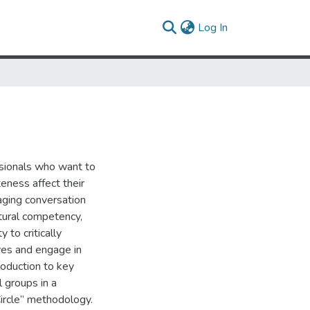
(current)
Log In
ssionals who want to
eness affect their
aging conversation
ural competency,
y to critically
ves and engage in
roduction to key
l groups in a
ircle” methodology.