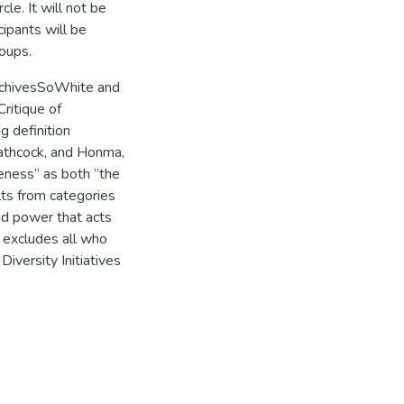
cle. It will not be
ipants will be
roups.
ArchivesSoWhite and
ritique of
g definition
Hathcock, and Honma,
eness” as both “the
ults from categories
and power that acts
t excludes all who
Diversity Initiatives