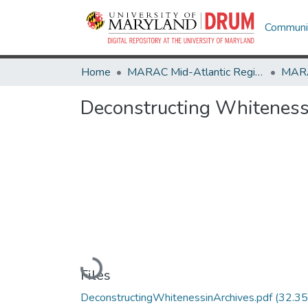
Communit
Home
MARAC Mid-Atlantic Regional Archives Conference
Deconstructing Whiteness
Loading...
Files
DeconstructingWhitenessinArchives.pdf
(32.35