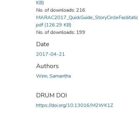
KB)
No. of downloads: 216
MARAC2017_QuickGuide_StoryCircleFacilitatio
pdf
(126.29 KB)
No. of downloads: 199
Date
2017-04-21
Authors
Winn, Samantha
DRUM DOI
https://doi.org/10.13016/M2WK1Z