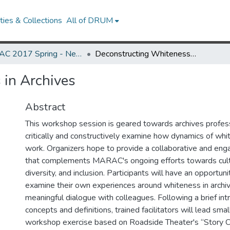
ies & Collections
All of DRUM
MARAC 2017 Spring - Newark, NJ 20-22 April
Deconstructing Whiteness in Archives
 in Archives
Abstract
This workshop session is geared towards archives profe
critically and constructively examine how dynamics of whit
work. Organizers hope to provide a collaborative and eng
that complements MARAC's ongoing efforts towards cult
diversity, and inclusion. Participants will have an opportunit
examine their own experiences around whiteness in archi
meaningful dialogue with colleagues. Following a brief int
concepts and definitions, trained facilitators will lead smal
workshop exercise based on Roadside Theater's “Story C