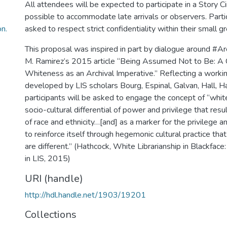
All attendees will be expected to participate in a Story Cir
possible to accommodate late arrivals or observers. Partic
n.
asked to respect strict confidentiality within their small g
This proposal was inspired in part by dialogue around #
M. Ramirez’s 2015 article “Being Assumed Not to Be: A C
Whiteness as an Archival Imperative.” Reflecting a workin
developed by LIS scholars Bourg, Espinal, Galvan, Hall, 
participants will be asked to engage the concept of “whit
socio-cultural differential of power and privilege that res
of race and ethnicity…[and] as a marker for the privilege 
to reinforce itself through hegemonic cultural practice tha
are different.” (Hathcock, White Librarianship in Blackface: 
in LIS, 2015)
URI (handle)
http://hdl.handle.net/1903/19201
Collections