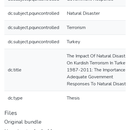
dc.subject.pquncontrolled
Natural Disaster
dc.subject.pquncontrolled
Terrorism
dc.subject.pquncontrolled
Turkey
The Impact Of Natural Disaster
On Kurdish Terrorism In Turkey
dc.title
1987-2011: The Importance O
Adequate Government
Responses To Natural Disaste
dc.type
Thesis
Files
Original bundle