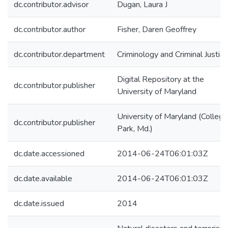
dc.contributor.advisor
Dugan, Laura J
dc.contributor.author
Fisher, Daren Geoffrey
dc.contributor.department
Criminology and Criminal Justice
Digital Repository at the
dc.contributor.publisher
University of Maryland
University of Maryland (College
dc.contributor.publisher
Park, Md.)
dc.date.accessioned
2014-06-24T06:01:03Z
dc.date.available
2014-06-24T06:01:03Z
dc.date.issued
2014