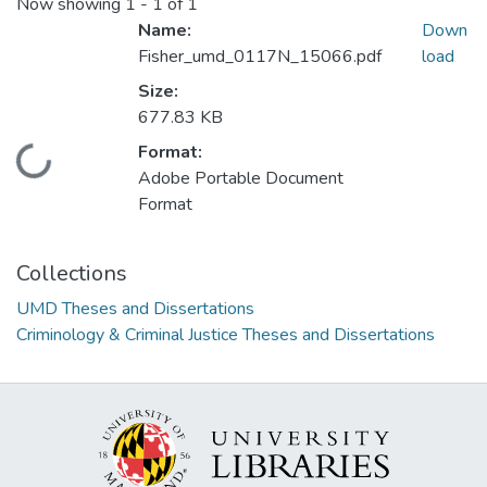
Now showing
1 - 1 of 1
Name:
Down
Fisher_umd_0117N_15066.pdf
load
Size:
677.83 KB
Format:
Loading...
Adobe Portable Document
Format
Collections
UMD Theses and Dissertations
Criminology & Criminal Justice Theses and Dissertations