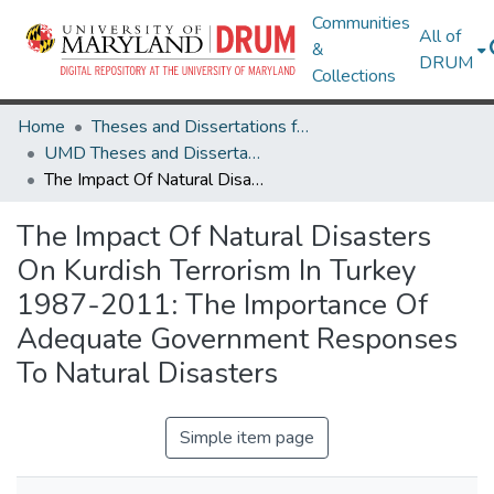
Communities
All of
&
DRUM
Collections
Home
Theses and Dissertations from UMD
UMD Theses and Dissertations
The Impact Of Natural Disasters On Kurdish Terrorism In Turkey 1987-2011: The Importance Of Adequate Government Responses To Natural Disasters
The Impact Of Natural Disasters
On Kurdish Terrorism In Turkey
1987-2011: The Importance Of
Adequate Government Responses
To Natural Disasters
Simple item page