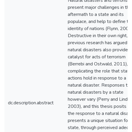
Natural disasters and terrorism
present major challenges in the
aftermath to a state and its
populace, and help to define th
identity of nations (Flynn, 2008
Destructive in their own right,
previous research has argued t
natural disasters also provide t
catalyst for acts of terrorism
(Berrebi and Ostwald, 2011),
complicating the role that state
actions hold in response to a
natural disaster. Responses to
natural disasters by a state
however vary (Perry and Lindell
dc.description.abstract
2003), and this thesis posits th
the response to a natural disas
presents a unique situation for 
state, through perceived adequ