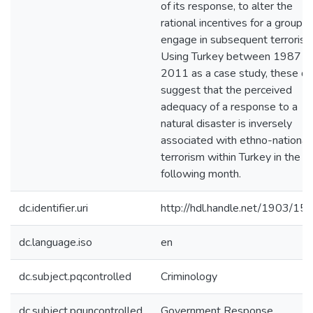
of its response, to alter the
rational incentives for a group t
engage in subsequent terrorism
Using Turkey between 1987 a
2011 as a case study, these da
suggest that the perceived
adequacy of a response to a
natural disaster is inversely
associated with ethno-nationali
terrorism within Turkey in the
following month.
dc.identifier.uri
http://hdl.handle.net/1903/15
dc.language.iso
en
dc.subject.pqcontrolled
Criminology
dc.subject.pquncontrolled
Government Response