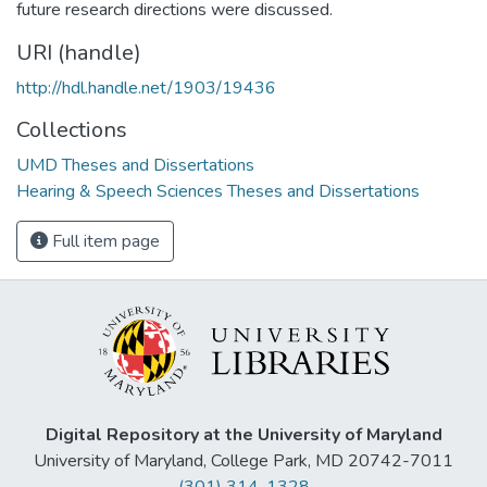
future research directions were discussed.
URI (handle)
http://hdl.handle.net/1903/19436
Collections
UMD Theses and Dissertations
Hearing & Speech Sciences Theses and Dissertations
Full item page
Digital Repository at the University of Maryland
University of Maryland, College Park, MD 20742-7011