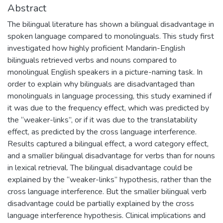
Abstract
The bilingual literature has shown a bilingual disadvantage in
spoken language compared to monolinguals. This study first
investigated how highly proficient Mandarin-English
bilinguals retrieved verbs and nouns compared to
monolingual English speakers in a picture-naming task. In
order to explain why bilinguals are disadvantaged than
monolinguals in language processing, this study examined if
it was due to the frequency effect, which was predicted by
the “weaker-links”, or if it was due to the translatability
effect, as predicted by the cross language interference.
Results captured a bilingual effect, a word category effect,
and a smaller bilingual disadvantage for verbs than for nouns
in lexical retrieval. The bilingual disadvantage could be
explained by the “weaker-links” hypothesis, rather than the
cross language interference. But the smaller bilingual verb
disadvantage could be partially explained by the cross
language interference hypothesis. Clinical implications and