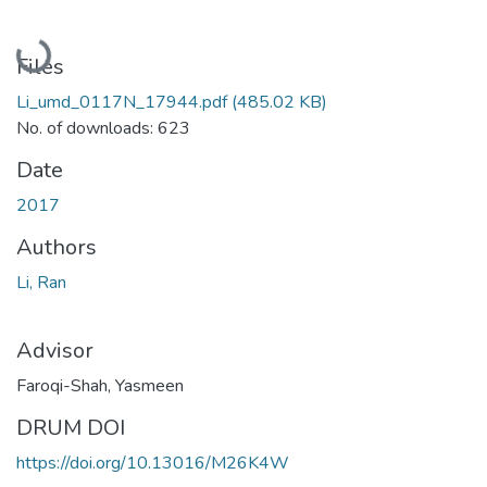
Loading...
Files
Li_umd_0117N_17944.pdf
(485.02 KB)
No. of downloads: 623
Date
2017
Authors
Li, Ran
Advisor
Faroqi-Shah, Yasmeen
DRUM DOI
https://doi.org/10.13016/M26K4W