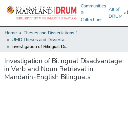
Communities
All of
&
DRUM
Collections
Home
Theses and Dissertations from UMD
UMD Theses and Dissertations
Investigation of Bilingual Disadvantage in Verb and Noun Retrieval in Mandarin-English Bilinguals
Investigation of Bilingual Disadvantage
in Verb and Noun Retrieval in
Mandarin-English Bilinguals