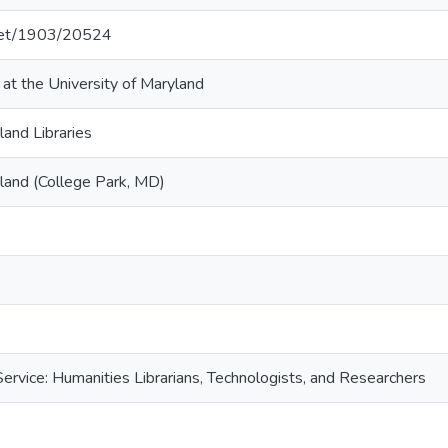
.net/1903/20524
 at the University of Maryland
land Libraries
yland (College Park, MD)
ervice: Humanities Librarians, Technologists, and Researchers