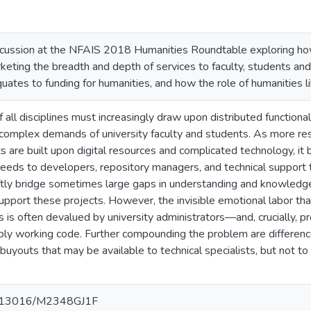
iscussion at the NFAIS 2018 Humanities Roundtable exploring how
keting the breadth and depth of services to faculty, students an
ates to funding for humanities, and how the role of humanities lib
of all disciplines must increasingly draw upon distributed functional
 complex demands of university faculty and students. As more res
s are built upon digital resources and complicated technology, it
needs to developers, repository managers, and technical support t
eftly bridge sometimes large gaps in understanding and knowledg
upport these projects. However, the invisible emotional labor tha
s is often devalued by university administrators—and, crucially, p
bly working code. Further compounding the problem are differenc
buyouts that may be available to technical specialists, but not to 
10.13016/M2348GJ1F