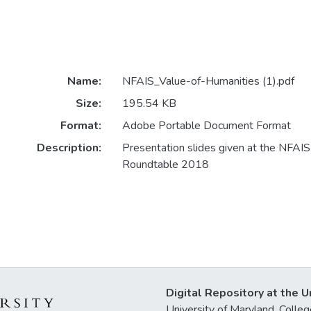
Name:
NFAIS_Value-of-Humanities (1).pdf
Size:
195.54 KB
Format:
Adobe Portable Document Format
Description:
Presentation slides given at the NFAI
Roundtable 2018
Digital Repository at the U
University of Maryland, Col