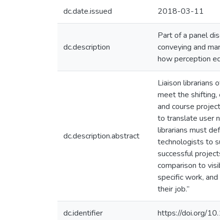
dc.date.issued
2018-03-11
Part of a panel d
dc.description
conveying and mar
how perception equ
Liaison librarians 
meet the shifting,
and course project
to translate user 
librarians must d
dc.description.abstract
technologists to s
successful project
comparison to visi
specific work, and 
their job.”
dc.identifier
https://doi.org/