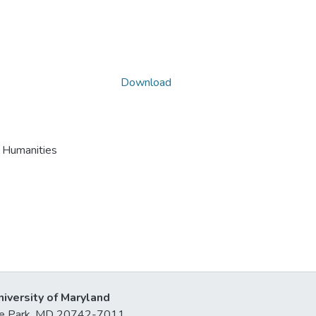
Download
S Humanities
niversity of Maryland
lege Park, MD 20742-7011