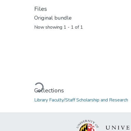
Files
Original bundle
Now showing
1 - 1 of 1
Loading...
Collections
Library Faculty/Staff Scholarship and Research