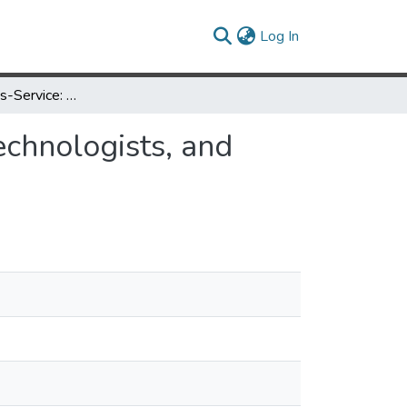
(current)
Log In
Collaboration-as-Service: Humanities Librarians, Technologists, and Researchers
echnologists, and