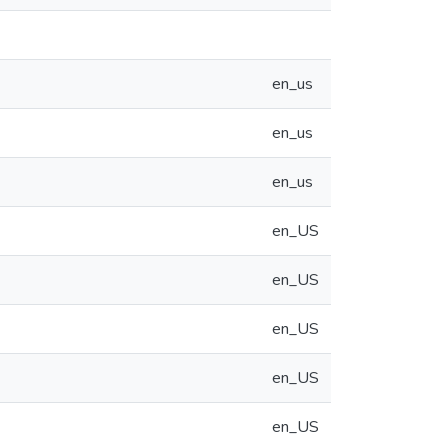
en_us
en_us
en_us
en_US
en_US
en_US
en_US
en_US