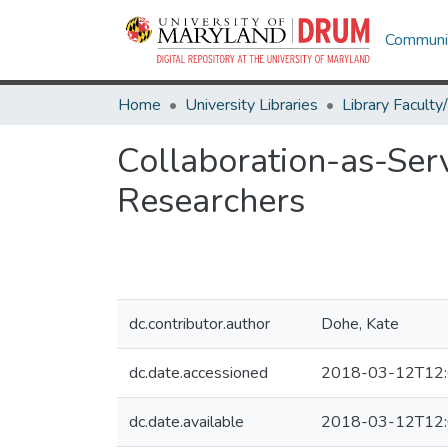
Communit
Home
University Libraries
Collaboration-as-Serv
Researchers
dc.contributor.author
Dohe, Kate
dc.date.accessioned
2018-03-12T12:
dc.date.available
2018-03-12T12: