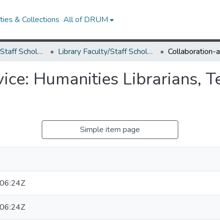
ies & Collections
All of DRUM
Library Faculty/Staff Scholarship and Research
Library Faculty/Staff Scholarship and Research
ice: Humanities Librarians, T
Simple item page
06:24Z
06:24Z