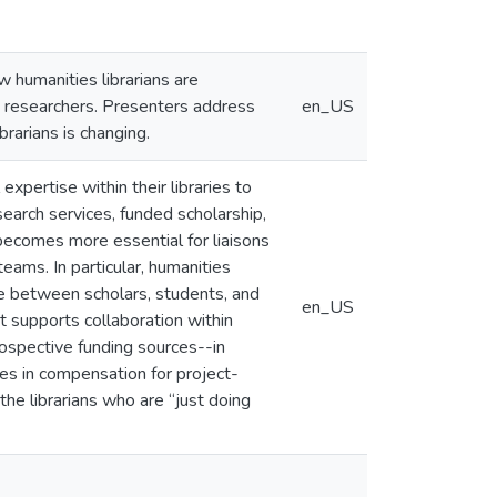
 humanities librarians are
d researchers. Presenters address
en_US
rarians is changing.
 expertise within their libraries to
earch services, funded scholarship,
 becomes more essential for liaisons
eams. In particular, humanities
e between scholars, students, and
en_US
t supports collaboration within
rospective funding sources--in
es in compensation for project-
the librarians who are “just doing