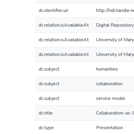
dc.identifier.uri
http://hdl.handle
dc.relation.isAvailableAt
Digital Repository
dc.relation.isAvailableAt
University of Mary
dc.relation.isAvailableAt
University of Mar
dc.subject
humanities
dc.subject
collaboration
dc.subject
service model
dc.title
Collaboration-as-S
dc.type
Presentation