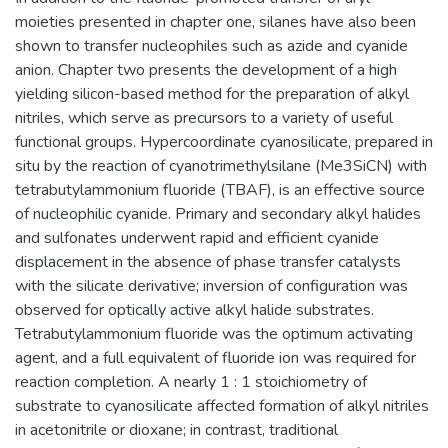
moieties presented in chapter one, silanes have also been
shown to transfer nucleophiles such as azide and cyanide
anion. Chapter two presents the development of a high
yielding silicon-based method for the preparation of alkyl
nitriles, which serve as precursors to a variety of useful
functional groups. Hypercoordinate cyanosilicate, prepared in
situ by the reaction of cyanotrimethylsilane (Me3SiCN) with
tetrabutylammonium fluoride (TBAF), is an effective source
of nucleophilic cyanide. Primary and secondary alkyl halides
and sulfonates underwent rapid and efficient cyanide
displacement in the absence of phase transfer catalysts
with the silicate derivative; inversion of configuration was
observed for optically active alkyl halide substrates.
Tetrabutylammonium fluoride was the optimum activating
agent, and a full equivalent of fluoride ion was required for
reaction completion. A nearly 1 : 1 stoichiometry of
substrate to cyanosilicate affected formation of alkyl nitriles
in acetonitrile or dioxane; in contrast, traditional