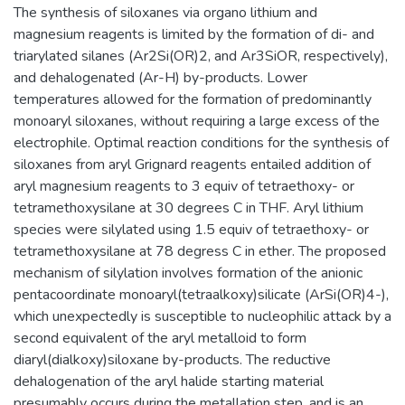
The synthesis of siloxanes via organo lithium and
magnesium reagents is limited by the formation of di- and
triarylated silanes (Ar2Si(OR)2, and Ar3SiOR, respectively),
and dehalogenated (Ar-H) by-products. Lower
temperatures allowed for the formation of predominantly
monoaryl siloxanes, without requiring a large excess of the
electrophile. Optimal reaction conditions for the synthesis of
siloxanes from aryl Grignard reagents entailed addition of
aryl magnesium reagents to 3 equiv of tetraethoxy- or
tetramethoxysilane at 30 degrees C in THF. Aryl lithium
species were silylated using 1.5 equiv of tetraethoxy- or
tetramethoxysilane at 78 degress C in ether. The proposed
mechanism of silylation involves formation of the anionic
pentacoordinate monoaryl(tetraalkoxy)silicate (ArSi(OR)4-),
which unexpectedly is susceptible to nucleophilic attack by a
second equivalent of the aryl metalloid to form
diaryl(dialkoxy)siloxane by-products. The reductive
dehalogenation of the aryl halide starting material
presumably occurs during the metallation step, and is an