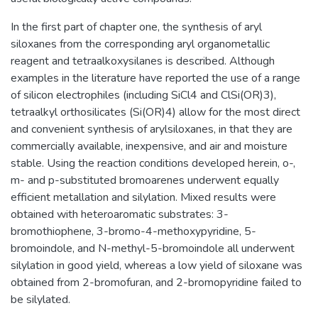
In the first part of chapter one, the synthesis of aryl
siloxanes from the corresponding aryl organometallic
reagent and tetraalkoxysilanes is described. Although
examples in the literature have reported the use of a range
of silicon electrophiles (including SiCl4 and ClSi(OR)3),
tetraalkyl orthosilicates (Si(OR)4) allow for the most direct
and convenient synthesis of arylsiloxanes, in that they are
commercially available, inexpensive, and air and moisture
stable. Using the reaction conditions developed herein, o-,
m- and p-substituted bromoarenes underwent equally
efficient metallation and silylation. Mixed results were
obtained with heteroaromatic substrates: 3-
bromothiophene, 3-bromo-4-methoxypyridine, 5-
bromoindole, and N-methyl-5-bromoindole all underwent
silylation in good yield, whereas a low yield of siloxane was
obtained from 2-bromofuran, and 2-bromopyridine failed to
be silylated.