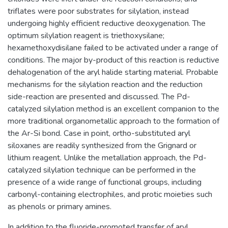
triflates were poor substrates for silylation, instead
undergoing highly efficient reductive deoxygenation. The
optimum silylation reagent is triethoxysilane;
hexamethoxydisilane failed to be activated under a range of
conditions. The major by-product of this reaction is reductive
dehalogenation of the aryl halide starting material. Probable
mechanisms for the silylation reaction and the reduction
side-reaction are presented and discussed. The Pd-
catalyzed silylation method is an excellent companion to the
more traditional organometallic approach to the formation of
the Ar-Si bond. Case in point, ortho-substituted aryl
siloxanes are readily synthesized from the Grignard or
lithium reagent. Unlike the metallation approach, the Pd-
catalyzed silylation technique can be performed in the
presence of a wide range of functional groups, including
carbonyl-containing electrophiles, and protic moieties such
as phenols or primary amines.
In addition to the fluoride-promoted transfer of aryl