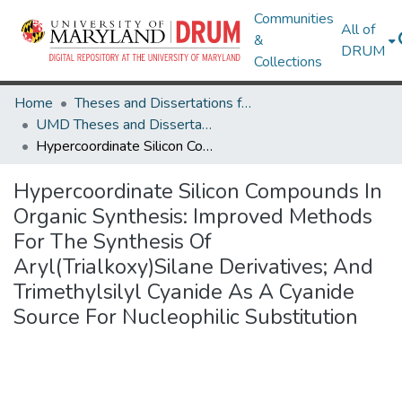
Communities
All of
&
DRUM
Collections
Home
Theses and Dissertations from UMD
UMD Theses and Dissertations
Hypercoordinate Silicon Compounds In Organic Synthesis: Improved Methods For The Synthesis Of Aryl(Trialkoxy)Silane Derivatives; And Trimethylsilyl Cyanide As A Cyanide Source For Nucleophilic Substitution
Hypercoordinate Silicon Compounds In
Organic Synthesis: Improved Methods
For The Synthesis Of
Aryl(Trialkoxy)Silane Derivatives; And
Trimethylsilyl Cyanide As A Cyanide
Source For Nucleophilic Substitution