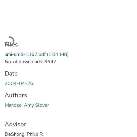
Loading...
Files
umi-umd-1367.pdf
(1.04 MB)
No. of downloads: 6647
Date
2004-04-26
Authors
Manoso, Amy Slover
Advisor
DeShong, Philip R.