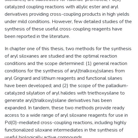
catalyzed coupling reactions with allylic ester and aryl
derivatives providing cross-coupling products in high yields
under mild conditions. However, few detailed studies of the
synthesis of these useful cross-coupling reagents have
been reported in the literature.
In chapter one of this thesis, two methods for the synthesis
of aryl siloxanes are studied and the optimal reaction
conditions and the scope determined: (1) general reaction
conditions for the synthesis of aryl(trialkoxy)silanes from
aryl Grignard and lithium reagents and functional silanes
have been developed; and (2) the scope of the palladium-
catalyzed silylation of aryl halides with triethoxysilane to
generate aryl(trialkoxy)silane derivatives has been
expanded. In tandem, these two methods provide ready
access to a wide range of aryl siloxane reagents for use in
Pd(0)-mediated cross-coupling reactions, including highly
functionalized siloxane intermediates in the synthesis of
useful biologically active compounds.