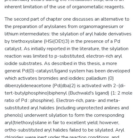
inherent limitation of the use of organometallic reagents.
The second part of chapter one discusses an alternative to
the preparation of arylsilanes from organomagnesium or
lithium intermediates: the silylation of aryl halide derivatives
by triethoxysilane (HSi(OEt)3) in the presence of a Pd
catalyst. As initially reported in the literature, the silylation
reaction was limited to p-substituted, electron-rich aryl
iodide substrates. As described in this thesis, a more
general Pd(0)-catalyst/ligand system has been developed
which activates bromides and iodides: palladium (0)
dibenzylideneacetone (Pd(dba)2) is activated with 2-(di-
tert-butylphosphino)biphenyl (Buchwald's ligand) (1: 2 mole
ratio of Pd : phosphine). Electron-rich, para- and meta-
substituted aryl halides (including unprotected anilines and
phenols) underwent silylation to form the corresponding
aryl(triethoxy)silane in fair to excellent yield; however,
ortho-substituted aryl halides failed to be silylated. Aryl
chlorides were inert under the reaction conditions, and