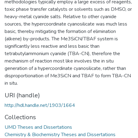
methodologies typically employ a large excess of reagents,
toxic phase transfer catalysts or solvents such as DMSO, or
heavy-metal cyanide salts. Relative to other cyanide
sources, the hypercoordinate cyanosilicate was much less
basic, thereby mitigating the formation of elimination
(alkene) by-products. The Me3SiCN/TBAF system is
significantly less reactive and less basic than
tetrabutylammonium cyanide (TBA-CN), therefore the
mechanism of reaction most like involves the in situ
generation of a hypercoordinate cyanosilicate, rather than
disproportionation of Me3SiCN and TBAF to form TBA-CN
in situ.
URI (handle)
http://hdl.handle.net/1903/1664
Collections
UMD Theses and Dissertations
Chemistry & Biochemistry Theses and Dissertations