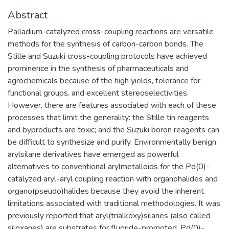
Abstract
Palladium-catalyzed cross-coupling reactions are versatile
methods for the synthesis of carbon-carbon bonds. The
Stille and Suzuki cross-coupling protocols have achieved
prominence in the synthesis of pharmaceuticals and
agrochemicals because of the high yields, tolerance for
functional groups, and excellent stereoselectivities.
However, there are features associated with each of these
processes that limit the generality: the Stille tin reagents
and byproducts are toxic; and the Suzuki boron reagents can
be difficult to synthesize and purify. Environmentally benign
arylsilane derivatives have emerged as powerful
alternatives to conventional arylmetalloids for the Pd(0)-
catalyzed aryl-aryl coupling reaction with organohalides and
organo(pseudo)halides because they avoid the inherent
limitations associated with traditional methodologies. It was
previously reported that aryl(trialkoxy)silanes (also called
siloxanes) are substrates for fluoride-promoted, Pd(0)-