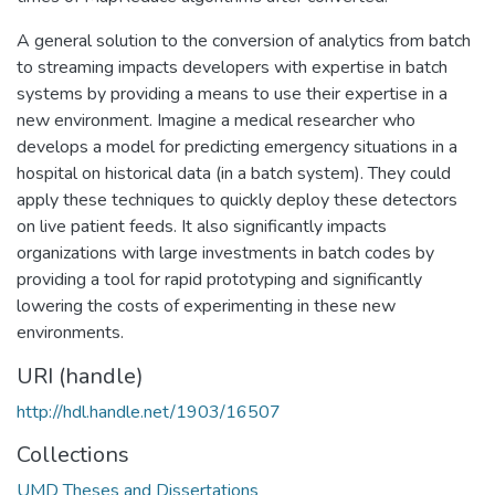
A general solution to the conversion of analytics from batch
to streaming impacts developers with expertise in batch
systems by providing a means to use their expertise in a
new environment. Imagine a medical researcher who
develops a model for predicting emergency situations in a
hospital on historical data (in a batch system). They could
apply these techniques to quickly deploy these detectors
on live patient feeds. It also significantly impacts
organizations with large investments in batch codes by
providing a tool for rapid prototyping and significantly
lowering the costs of experimenting in these new
environments.
URI (handle)
http://hdl.handle.net/1903/16507
Collections
UMD Theses and Dissertations