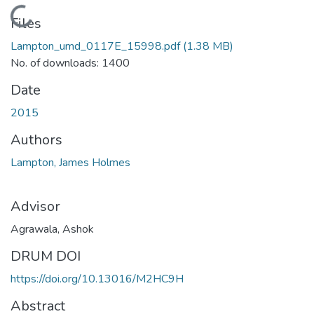
Loading...
Files
Lampton_umd_0117E_15998.pdf
(1.38 MB)
No. of downloads: 1400
Date
2015
Authors
Lampton, James Holmes
Advisor
Agrawala, Ashok
DRUM DOI
https://doi.org/10.13016/M2HC9H
Abstract