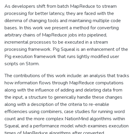
As developers shift from batch MapReduce to stream
processing for better latency, they are faced with the
dilemma of changing tools and maintaining multiple code
bases. In this work we present a method for converting
arbitrary chains of MapReduce jobs into pipelined,
incremental processes to be executed in a stream
processing framework. Pig Squeal is an enhancement of the
Pig execution framework that runs lightly modified user
scripts on Storm.
The contributions of this work include: an analysis that tracks
how information flows through MapReduce computations
along with the influence of adding and deleting data from
the input, a structure to generically handle these changes
along with a description of the criteria to re-enable
efficiencies using combiners, case studies for running word
count and the more complex NationMind algorithms within
Squeal, and a performance model which examines execution
times of MapReduce algorithms after converted.