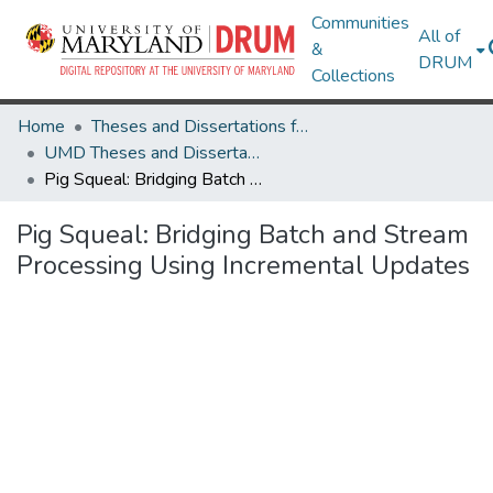
Communities
All of
&
DRUM
Collections
Home
Theses and Dissertations from UMD
UMD Theses and Dissertations
Pig Squeal: Bridging Batch and Stream Processing Using Incremental Updates
Pig Squeal: Bridging Batch and Stream
Processing Using Incremental Updates