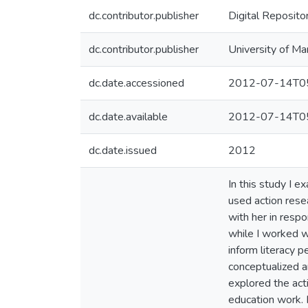
dc.contributor.publisher
Digital Reposito
dc.contributor.publisher
University of Ma
dc.date.accessioned
2012-07-14T05
dc.date.available
2012-07-14T05
dc.date.issued
2012
In this study I e
used action rese
with her in resp
while I worked w
inform literacy 
conceptualized a
explored the acti
education work. 