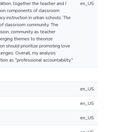
dition, together the teacher and I
en_US
ction components of classroom
cy instruction in urban schools. The
n of classroom community. The
ision, community as teacher
merging themes to theorize
ion should prioritize promoting love
enges. Overall, my analysis
on as "professional accountability."
en_US
en_US
en_US