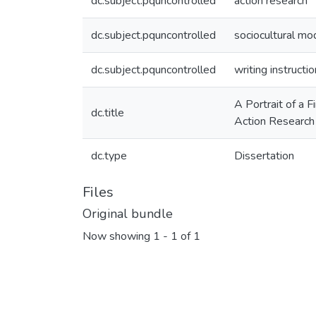
dc.subject.pquncontrolled
action research
dc.subject.pquncontrolled
sociocultural mod
dc.subject.pquncontrolled
writing instructio
A Portrait of a 
dc.title
Action Research 
dc.type
Dissertation
Files
Original bundle
Now showing
1 - 1 of 1