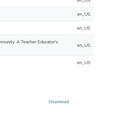
en_US
en_US
en_US
mmunity: A Teacher Educator's
en_US
en_US
Download