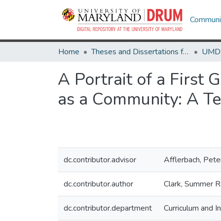
Communit
Home
Theses and Dissertations from UMD
A Portrait of a First
as a Community: A Te
dc.contributor.advisor
Afflerbach, Pete
dc.contributor.author
Clark, Summer R
dc.contributor.department
Curriculum and In