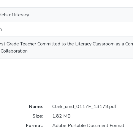
els of literacy
n
First Grade Teacher Committed to the Literacy Classroom as a Co
Collaboration
Name:
Clark_umd_0117E_13178.pdf
Size:
1.82 MB
Format:
Adobe Portable Document Format