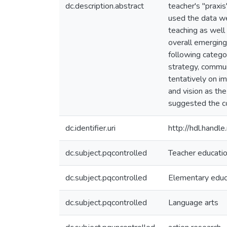
dc.description.abstract
teacher's "praxis
used the data we
teaching as well 
overall emerging
following catego
strategy, commun
tentatively on im
and vision as th
suggested the co
dc.identifier.uri
http://hdl.hand
dc.subject.pqcontrolled
Teacher educati
dc.subject.pqcontrolled
Elementary educ
dc.subject.pqcontrolled
Language arts