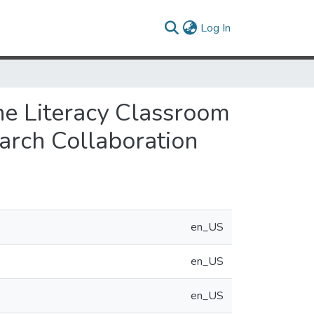
(current)
Log In
the Literacy Classroom
arch Collaboration
en_US
en_US
en_US