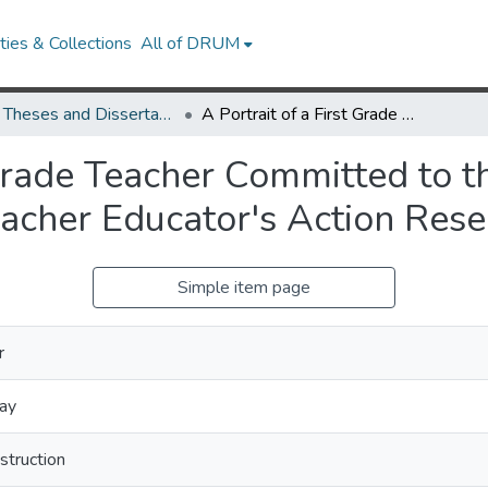
ies & Collections
All of DRUM
UMD Theses and Dissertations
A Portrait of a First Grade Teacher Committed to the Literacy Classroom as a Community: A Teacher Educator's Action Research Collaboration
 Grade Teacher Committed to 
acher Educator's Action Rese
Simple item page
r
ay
struction