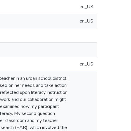
en_US
en_US
en_US
eacher in an urban school district. I
ased on her needs and take action
flected upon literacy instruction
work and our collaboration might
n examined how my participant
iteracy. My second question
h her classroom and my teacher
research (PAR), which involved the