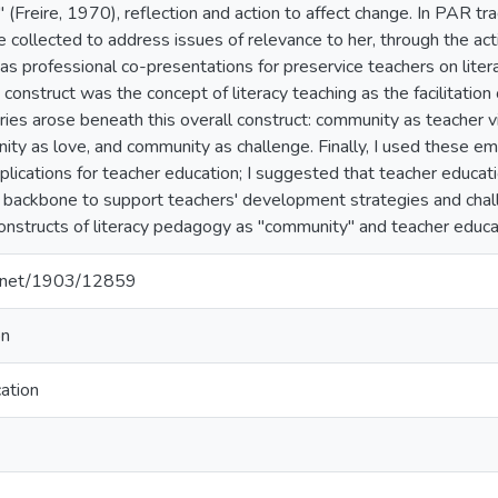
" (Freire, 1970), reflection and action to affect change. In PAR tra
 collected to address issues of relevance to her, through the a
as professional co-presentations for preservice teachers on litera
 construct was the concept of literacy teaching as the facilitatio
ries arose beneath this overall construct: community as teacher v
ity as love, and community as challenge. Finally, I used these e
plications for teacher education; I suggested that teacher educat
e backbone to support teachers' development strategies and chall
nstructs of literacy pedagogy as "community" and teacher educati
le.net/1903/12859
on
ation