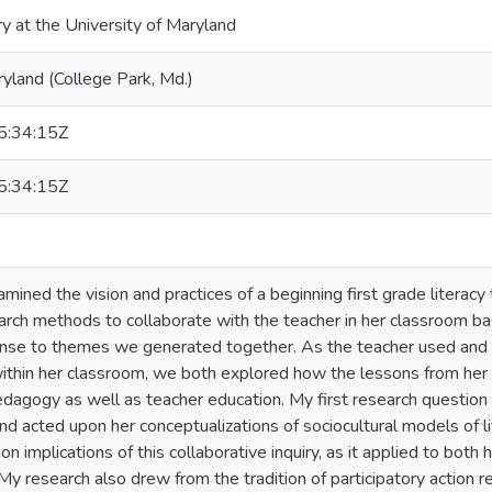
ry at the University of Maryland
ryland (College Park, Md.)
:34:15Z
:34:15Z
xamined the vision and practices of a beginning first grade literacy t
arch methods to collaborate with the teacher in her classroom b
onse to themes we generated together. As the teacher used and re
ithin her classroom, we both explored how the lessons from her 
pedagogy as well as teacher education. My first research questio
nd acted upon her conceptualizations of sociocultural models of l
on implications of this collaborative inquiry, as it applied to bot
My research also drew from the tradition of participatory action 