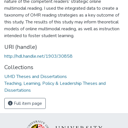
nature of the competent readers’ strategic online
multimodal reading. I used the integrated data to create a
taxonomy of OMR reading strategies as a key outcome of
this study. The results of this study may inform theoretical
models of online multimodal reading, as well as instruction
intended to foster student learning.
URI (handle)
http://hdl.handle.net/1903/30858
Collections
UMD Theses and Dissertations
Teaching, Learning, Policy & Leadership Theses and
Dissertations
Full item page