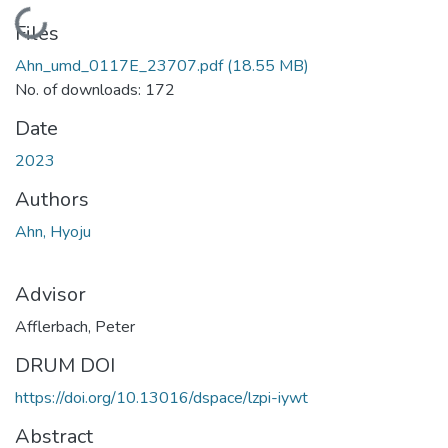
Loading...
Files
Ahn_umd_0117E_23707.pdf
(18.55 MB)
No. of downloads: 172
Date
2023
Authors
Ahn, Hyoju
Advisor
Afflerbach, Peter
DRUM DOI
https://doi.org/10.13016/dspace/lzpi-iywt
Abstract