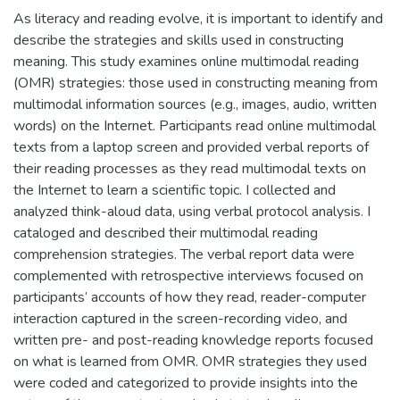
As literacy and reading evolve, it is important to identify and
describe the strategies and skills used in constructing
meaning. This study examines online multimodal reading
(OMR) strategies: those used in constructing meaning from
multimodal information sources (e.g., images, audio, written
words) on the Internet. Participants read online multimodal
texts from a laptop screen and provided verbal reports of
their reading processes as they read multimodal texts on
the Internet to learn a scientific topic. I collected and
analyzed think-aloud data, using verbal protocol analysis. I
cataloged and described their multimodal reading
comprehension strategies. The verbal report data were
complemented with retrospective interviews focused on
participants’ accounts of how they read, reader-computer
interaction captured in the screen-recording video, and
written pre- and post-reading knowledge reports focused
on what is learned from OMR. OMR strategies they used
were coded and categorized to provide insights into the