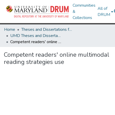
Communities
All of
&
DRUM
Collections
Home
Theses and Dissertations from UMD
UMD Theses and Dissertations
Competent readers' online multimodal reading strategies use
Competent readers' online multimodal
reading strategies use