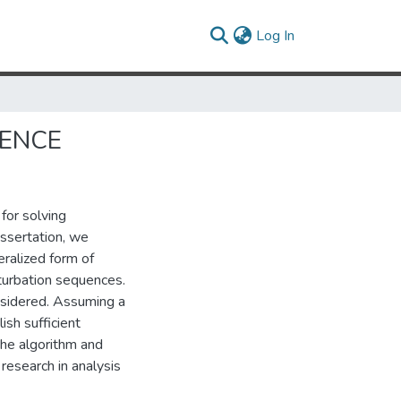
(current)
Log In
GENCE
for solving
issertation, we
ralized form of
turbation sequences.
sidered. Assuming a
ish sufficient
the algorithm and
research in analysis