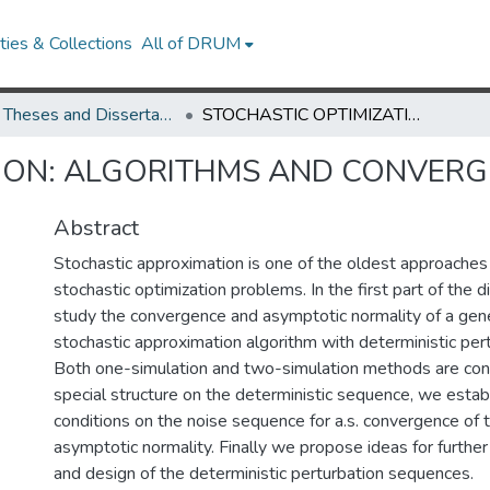
ies & Collections
All of DRUM
UMD Theses and Dissertations
STOCHASTIC OPTIMIZATION: ALGORITHMS AND CONVERGENCE
TION: ALGORITHMS AND CONVER
Abstract
Stochastic approximation is one of the oldest approaches 
stochastic optimization problems. In the first part of the d
study the convergence and asymptotic normality of a gene
stochastic approximation algorithm with deterministic per
Both one-simulation and two-simulation methods are con
special structure on the deterministic sequence, we establ
conditions on the noise sequence for a.s. convergence of 
asymptotic normality. Finally we propose ideas for further 
and design of the deterministic perturbation sequences.