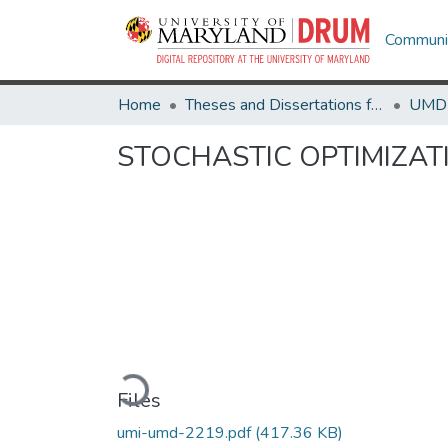
Communit
Home
Theses and Dissertations from UMD
STOCHASTIC OPTIMIZA
Loading...
Files
umi-umd-2219.pdf
(417.36 KB)