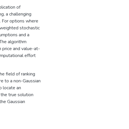
lication of
g, a challenging
s. For options where
 weighted stochastic
umptions and a
 The algorithm
h price and value-at-
omputational effort
he field of ranking
ure to a non-Gaussian
o locate an
the true solution
 the Gaussian