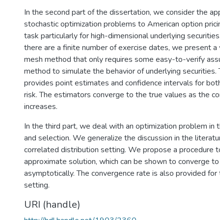
In the second part of the dissertation, we consider the app
stochastic optimization problems to American option pricin
task particularly for high-dimensional underlying securitie
there are a finite number of exercise dates, we present a
mesh method that only requires some easy-to-verify ass
method to simulate the behavior of underlying securities.
provides point estimates and confidence intervals for bot
risk. The estimators converge to the true values as the c
increases.
In the third part, we deal with an optimization problem in t
and selection. We generalize the discussion in the literat
correlated distribution setting. We propose a procedure t
approximate solution, which can be shown to converge to 
asymptotically. The convergence rate is also provided for
setting.
URI (handle)