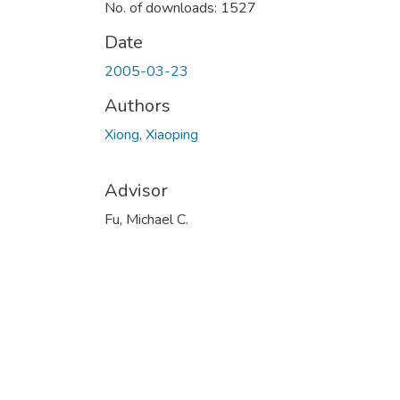
No. of downloads: 1527
Date
2005-03-23
Authors
Xiong, Xiaoping
Advisor
Fu, Michael C.