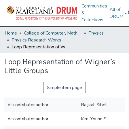
Communities
All of
&
DRUM
Collections
Home
College of Computer, Mathematical & Natural Sciences
Physics
Physics Research Works
Loop Representation of Wigner’s Little Groups
Loop Representation of Wigner’s
Little Groups
Simple item page
dc.contributor.author
Başkal, Sibel
dc.contributor.author
Kim, Young S.