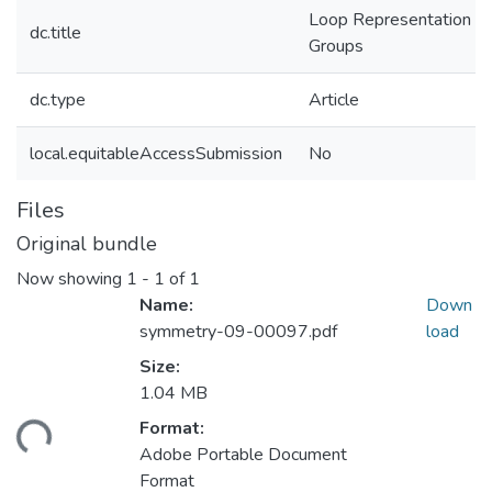
Loop Representation of 
dc.title
Groups
dc.type
Article
local.equitableAccessSubmission
No
Files
Original bundle
Now showing
1 - 1 of 1
Name:
Down
symmetry-09-00097.pdf
load
Size:
1.04 MB
Format:
ding...
Adobe Portable Document
Format