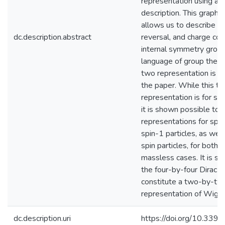
representation using a g
description. This graphi
allows us to describe viv
dc.description.abstract
reversal, and charge con
internal symmetry group
language of group theor
two representation is u
the paper. While this 
representation is for spi
it is shown possible to 
representations for spin
spin-1 particles, as well
spin particles, for both
massless cases. It is sh
the four-by-four Dirac m
constitute a two-by-tw
representation of Wigner
dc.description.uri
https://doi.org/10.33