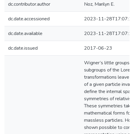
dc.contributor.author
Noz, Marilyn E.
dc.date.accessioned
2023-11-28T17:07:1
dc.date.available
2023-11-28T17:07:1
dc.date.issued
2017-06-23
Wigner’s little groups a
subgroups of the Loren
transformations leave
of a given particle invar
define the internal spa
symmetries of relativisti
These symmetries take 
mathematical forms for 
massless particles. Howe
shown possible to const