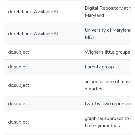
Digital Repository at th
dc.relation.isAvailableAt
Maryland
University of Maryland (
dc.relation.isAvailableAt
MD)
dc.subject
Wigner's little groups
dc.subject
Lorentz group
unified picture of mass
dc.subject
particles
dc.subject
two-by-two representa
graphical approach to in
dc.subject
time symmetries