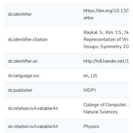
https://doi.org/10.130
dc.identifier
xhbe
Başkal, S.; Kim, Y.S.; No
dc.identifier.citation
Representation of Wigne
Groups. Symmetry 2017,
dc.identifier.uri
http://hdl.handle.net/
dc.language.iso
en_US
dc.publisher
MDPI
College of Computer, M
dc.relation.isAvailableAt
Natural Sciences
dc.relation.isAvailableAt
Physics