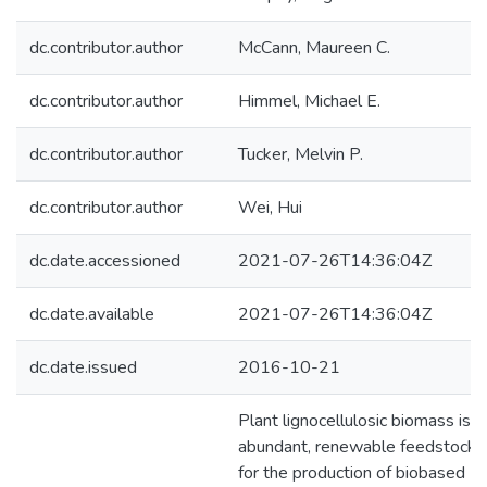
dc.contributor.author
McCann, Maureen C.
dc.contributor.author
Himmel, Michael E.
dc.contributor.author
Tucker, Melvin P.
dc.contributor.author
Wei, Hui
dc.date.accessioned
2021-07-26T14:36:04Z
dc.date.available
2021-07-26T14:36:04Z
dc.date.issued
2016-10-21
Plant lignocellulosic biomass is a
abundant, renewable feedstock
for the production of biobased