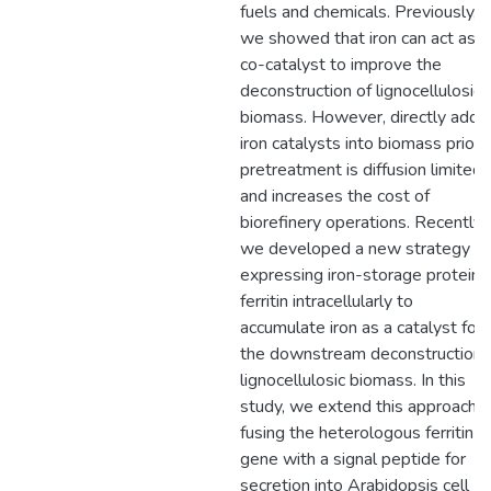
fuels and chemicals. Previously,
we showed that iron can act as a
co-catalyst to improve the
deconstruction of lignocellulosic
biomass. However, directly addi
iron catalysts into biomass prior 
pretreatment is diffusion limited,
and increases the cost of
biorefinery operations. Recently,
we developed a new strategy fo
expressing iron-storage protein
ferritin intracellularly to
accumulate iron as a catalyst for
the downstream deconstruction 
lignocellulosic biomass. In this
study, we extend this approach 
fusing the heterologous ferritin
gene with a signal peptide for
secretion into Arabidopsis cell