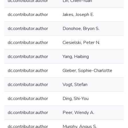
dc.contributor.author
Lin, Chien-Yuan
dc.contributor.author
Jakes, Joseph E.
dc.contributor.author
Donohoe, Bryon S.
dc.contributor.author
Ciesielski, Peter N.
dc.contributor.author
Yang, Haibing
dc.contributor.author
Gleber, Sophie-Charlotte
dc.contributor.author
Vogt, Stefan
dc.contributor.author
Ding, Shi-You
dc.contributor.author
Peer, Wendy A.
dc.contributor.author
Murphy, Angus S.