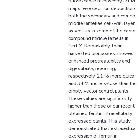
fluorescence microscopy (XFM)
maps revealed iron depositions i
both the secondary and compou
middle lamellae cell-wall layers,
as well as in some of the corner
compound middle lamella in
FerEX. Remarkably, their
harvested biomasses showed
enhanced pretreatability and
digestibility, releasing,
respectively, 21 % more glucose
and 34 % more xylose than the
empty vector control plants.
These values are significantly
higher than those of our recently
obtained ferritin intracellularly
expressed plants. This study
demonstrated that extracellular
expression of ferritin in