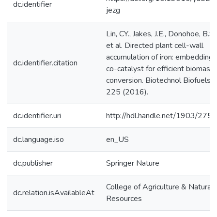
dc.identifier
jezg
Lin, CY., Jakes, J.E., Donohoe, B.S.
et al. Directed plant cell-wall
accumulation of iron: embedding
dc.identifier.citation
co-catalyst for efficient biomass
conversion. Biotechnol Biofuels 9
225 (2016).
dc.identifier.uri
http://hdl.handle.net/1903/275
dc.language.iso
en_US
dc.publisher
Springer Nature
College of Agriculture & Natural
dc.relation.isAvailableAt
Resources