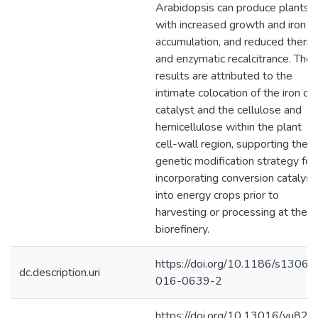
Arabidopsis can produce plants
with increased growth and iron
accumulation, and reduced therm
and enzymatic recalcitrance. The
results are attributed to the
intimate colocation of the iron co
catalyst and the cellulose and
hemicellulose within the plant
cell-wall region, supporting the
genetic modification strategy for
incorporating conversion catalyst
into energy crops prior to
harvesting or processing at the
biorefinery.
https://doi.org/10.1186/s13068
dc.description.uri
016-0639-2
https://doi.org/10.13016/yu82-