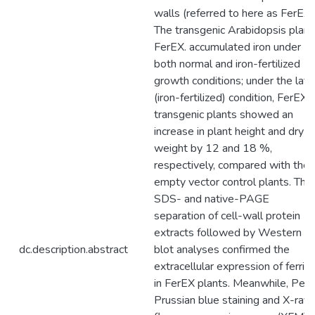
walls (referred to here as FerEX)
The transgenic Arabidopsis plant
FerEX. accumulated iron under
both normal and iron-fertilized
growth conditions; under the latt
(iron-fertilized) condition, FerEX
transgenic plants showed an
increase in plant height and dry
weight by 12 and 18 %,
respectively, compared with the
empty vector control plants. The
SDS- and native-PAGE
separation of cell-wall protein
extracts followed by Western
dc.description.abstract
blot analyses confirmed the
extracellular expression of ferriti
in FerEX plants. Meanwhile, Perls
Prussian blue staining and X-ray