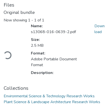
Files
Original bundle
Now showing
1 - 1 of 1
Name:
Down
s13068-016-0639-2.pdf
load
Size:
2.5 MB
Loading...
Format:
Adobe Portable Document
Format
Description:
Collections
Environmental Science & Technology Research Works
Plant Science & Landscape Architecture Research Works