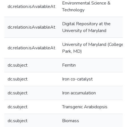
Environmental Science &
dc.relation.isAvailableAt
Technology
Digital Repository at the
dc.relation.isAvailableAt
University of Maryland
University of Maryland (College
dc.relation.isAvailableAt
Park, MD)
dc.subject
Ferritin
dc.subject
Iron co-catalyst
dc.subject
Iron accumulation
dc.subject
Transgenic Arabidopsis
dc.subject
Biomass