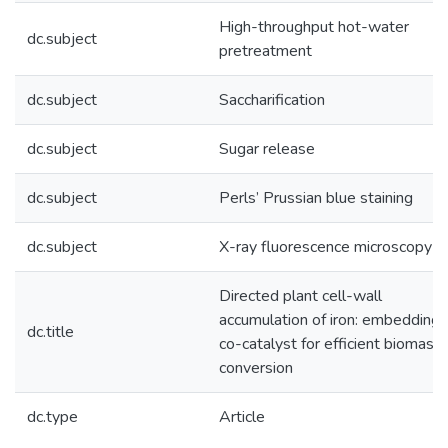
High-throughput hot-water
dc.subject
pretreatment
dc.subject
Saccharification
dc.subject
Sugar release
dc.subject
Perls’ Prussian blue staining
dc.subject
X-ray fluorescence microscopy
Directed plant cell-wall
accumulation of iron: embedding
dc.title
co-catalyst for efficient biomass
conversion
dc.type
Article