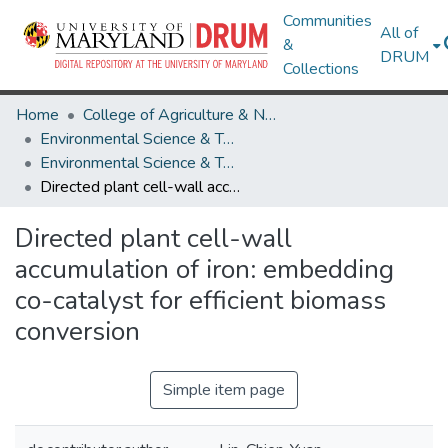
Communities
All of
&
DRUM
Collections
Home
College of Agriculture & Natural Resources
Environmental Science & Technology
Environmental Science & Technology Research Works
Directed plant cell-wall accumulation of iron: embedding co-catalyst for efficient biomass conversion
Directed plant cell-wall
accumulation of iron: embedding
co-catalyst for efficient biomass
conversion
Simple item page