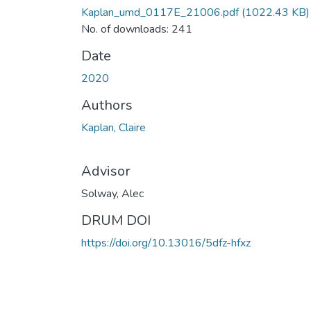
Kaplan_umd_0117E_21006.pdf
(1022.43 KB)
No. of downloads: 241
Date
2020
Authors
Kaplan, Claire
Advisor
Solway, Alec
DRUM DOI
https://doi.org/10.13016/5dfz-hfxz