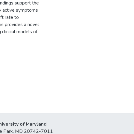
indings support the
 by active symptoms
ft rate to
is provides a novel
 clinical models of
niversity of Maryland
lege Park, MD 20742-7011