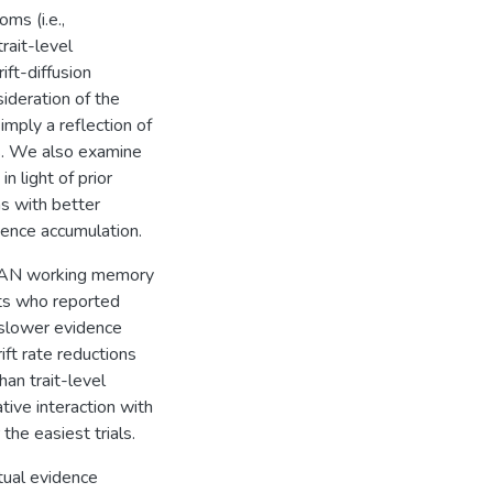
ms (i.e.,
rait-level
ift-diffusion
ideration of the
imply a reflection of
s. We also examine
 light of prior
s with better
dence accumulation.
PAN working memory
nts who reported
slower evidence
ift rate reductions
an trait-level
ive interaction with
the easiest trials.
tual evidence