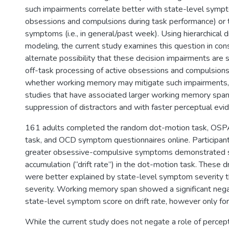
such impairments correlate better with state-level sympto
obsessions and compulsions during task performance) or t
symptoms (i.e., in general/past week). Using hierarchical dr
modeling, the current study examines this question in cons
alternate possibility that these decision impairments are s
off-task processing of active obsessions and compulsion
whether working memory may mitigate such impairments, in
studies that have associated larger working memory span
suppression of distractors and with faster perceptual evi
161 adults completed the random dot-motion task, OS
task, and OCD symptom questionnaires online. Participa
greater obsessive-compulsive symptoms demonstrated 
accumulation (“drift rate”) in the dot-motion task. These dr
were better explained by state-level symptom severity th
severity. Working memory span showed a significant negat
state-level symptom score on drift rate, however only for 
While the current study does not negate a role of percep