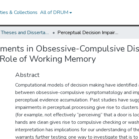
ies & Collections
All of DRUM
UMD Theses and Dissertations
Perceptual Decision Impairments in Obsessive-Compulsive Disorder: State and Trait Symptom Effects and The Role of Working Memory
rments in Obsessive-Compulsive Diso
 Role of Working Memory
Abstract
Computational models of decision making have identified a
between obsessive-compulsive symptomatology and imp
perceptual evidence accumulation. Past studies have sug
impairments in perceptual processing give rise to clust
(for example, not effectively “perceiving” that a door is lo
hands are clean gives rise to compulsive checking or wash
interpretation has implications for our understanding of th
warrants further testing; one way to investigate that is 