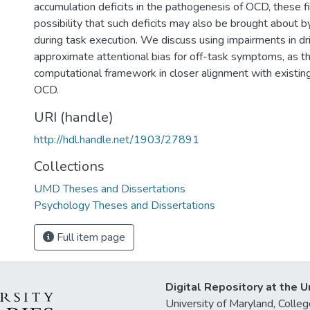
accumulation deficits in the pathogenesis of OCD, these f
possibility that such deficits may also be brought about
during task execution. We discuss using impairments in dri
approximate attentional bias for off-task symptoms, as th
computational framework in closer alignment with existing
OCD.
URI (handle)
http://hdl.handle.net/1903/27891
Collections
UMD Theses and Dissertations
Psychology Theses and Dissertations
Full item page
Digital Repository at the U
University of Maryland, Col