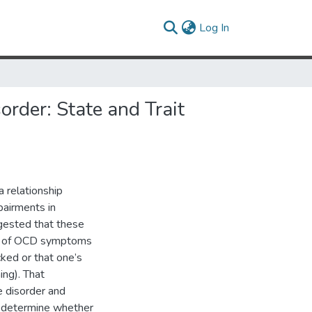
(current)
Log In
rder: State and Trait
 relationship
airments in
gested that these
ers of OCD symptoms
cked or that one’s
ing). That
e disorder and
to determine whether