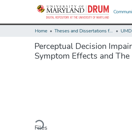
Communit
Home
Theses and Dissertations from UMD
Perceptual Decision Impai
Symptom Effects and The
Loading...
Files