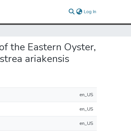
(current)
Log In
f the Eastern Oyster,
strea ariakensis
en_US
en_US
en_US