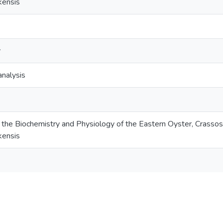
kensis
y
analysis
the Biochemistry and Physiology of the Eastern Oyster, Crassostr
kensis