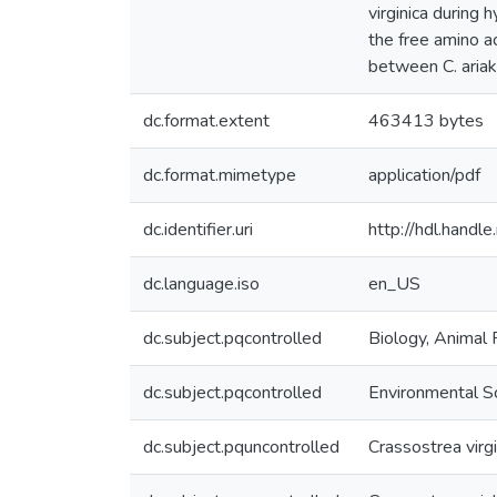
virginica during
the free amino a
between C. ariake
dc.format.extent
463413 bytes
dc.format.mimetype
application/pdf
dc.identifier.uri
http://hdl.hand
dc.language.iso
en_US
dc.subject.pqcontrolled
Biology, Animal 
dc.subject.pqcontrolled
Environmental S
dc.subject.pquncontrolled
Crassostrea virgi