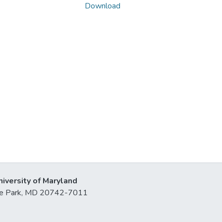
Download
niversity of Maryland
lege Park, MD 20742-7011