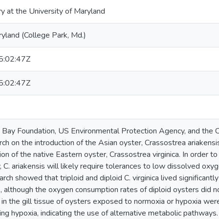
ry at the University of Maryland
ryland (College Park, Md.)
:02:47Z
:02:47Z
Bay Foundation, US Environmental Protection Agency, and the
ch on the introduction of the Asian oyster, Crassostrea ariakensis
n of the native Eastern oyster, Crassostrea virginica. In order to 
. ariakensis will likely require tolerances to low dissolved oxyge
arch showed that triploid and diploid C. virginica lived significantl
s, although the oxygen consumption rates of diploid oysters did n
 in the gill tissue of oysters exposed to normoxia or hypoxia were
ing hypoxia, indicating the use of alternative metabolic pathwa