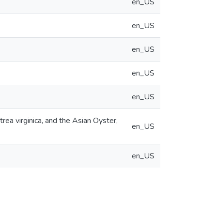
en_US
en_US
en_US
en_US
en_US
ea virginica, and the Asian Oyster,
en_US
en_US