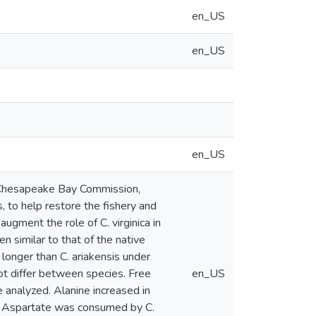
en_US
en_US
en_US
 Chesapeake Bay Commission,
, to help restore the fishery and
augment the role of C. virginica in
n similar to that of the native
y longer than C. ariakensis under
ot differ between species. Free
en_US
 analyzed. Alanine increased in
ys. Aspartate was consumed by C.