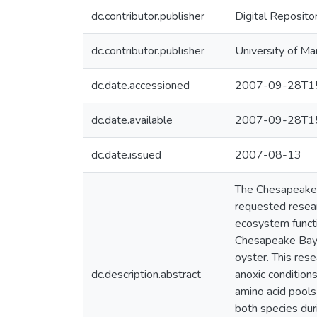
dc.contributor.publisher
Digital Reposito
dc.contributor.publisher
University of Ma
dc.date.accessioned
2007-09-28T15
dc.date.available
2007-09-28T15
dc.date.issued
2007-08-13
The Chesapeake 
requested resear
ecosystem functio
Chesapeake Bay, C
oyster. This rese
dc.description.abstract
anoxic condition
amino acid pools
both species dur