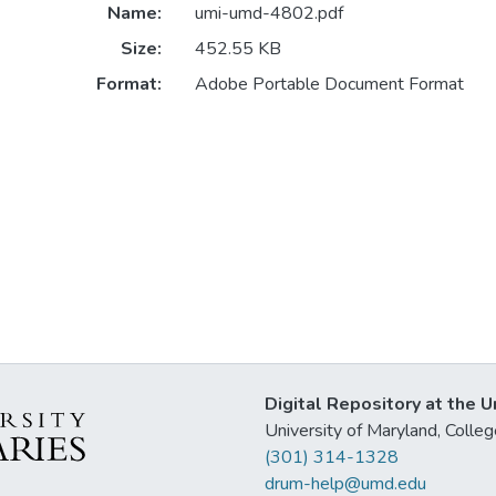
Name:
umi-umd-4802.pdf
Size:
452.55 KB
Format:
Adobe Portable Document Format
Digital Repository at the U
University of Maryland, Col
(301) 314-1328
drum-help@umd.edu