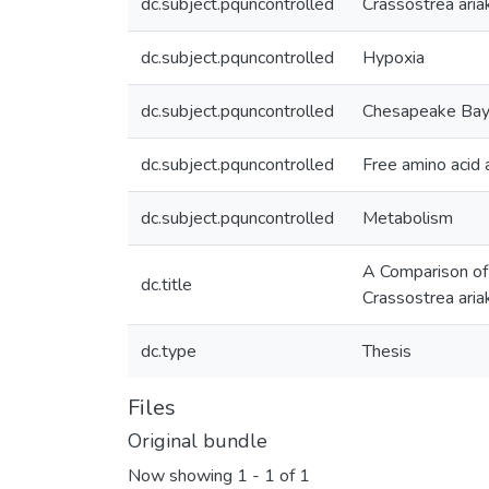
dc.subject.pquncontrolled
Crassostrea aria
dc.subject.pquncontrolled
Hypoxia
dc.subject.pquncontrolled
Chesapeake Ba
dc.subject.pquncontrolled
Free amino acid 
dc.subject.pquncontrolled
Metabolism
A Comparison of 
dc.title
Crassostrea aria
dc.type
Thesis
Files
Original bundle
Now showing
1 - 1 of 1