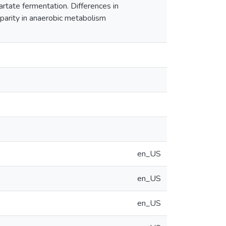
artate fermentation. Differences in
sparity in anaerobic metabolism
en_US
en_US
en_US