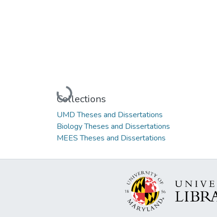
Loading...
Collections
UMD Theses and Dissertations
Biology Theses and Dissertations
MEES Theses and Dissertations