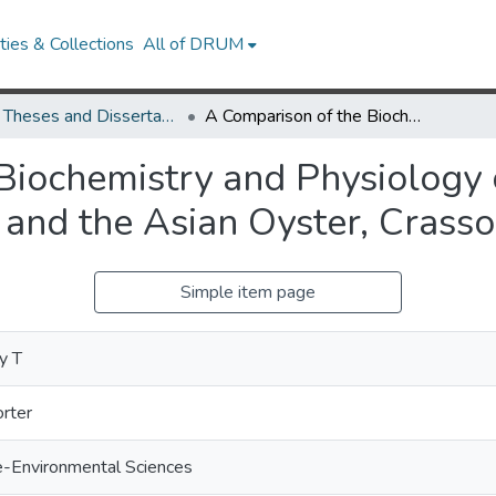
ies & Collections
All of DRUM
UMD Theses and Dissertations
A Comparison of the Biochemistry and Physiology of the Eastern Oyster, Crassostrea virginica, and the Asian Oyster, Crassostrea ariakensis
Biochemistry and Physiology o
, and the Asian Oyster, Crasso
Simple item page
y T
orter
e-Environmental Sciences