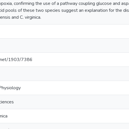
 hypoxia, confirming the use of a pathway coupling glucose and asp
cid pools of these two species suggest an explanation for the di
nsis and C. virginica.
le.net/1903/7386
Physiology
ciences
nica