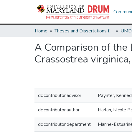
Communit
Home
Theses and Dissertations from UMD
A Comparison of the 
Crassostrea virginica
dc.contributor.advisor
Paynter, Kenned
dc.contributor.author
Harlan, Nicole P
dc.contributor.department
Marine-Estuarin