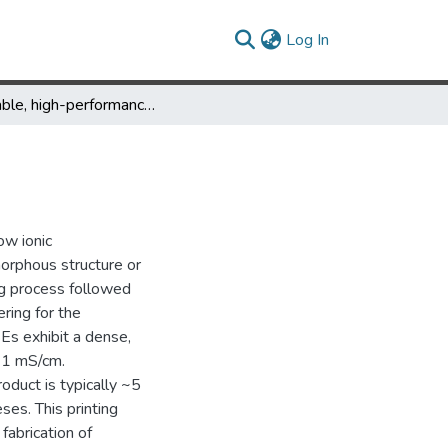
(current)
Log In
Printable, high-performance solid-state electrolyte films
ow ionic
morphous structure or
ing process followed
ring for the
Es exhibit a dense,
o 1 mS/cm.
roduct is typically ~5
es. This printing
fabrication of