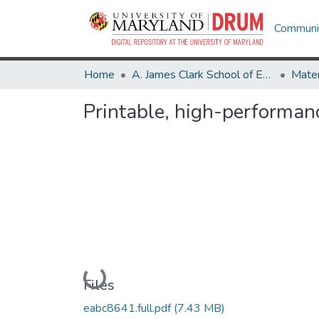
Communit
Home
A. James Clark School of Engineering
Printable, high-performanc
Loading...
Files
eabc8641.full.pdf
(7.43 MB)