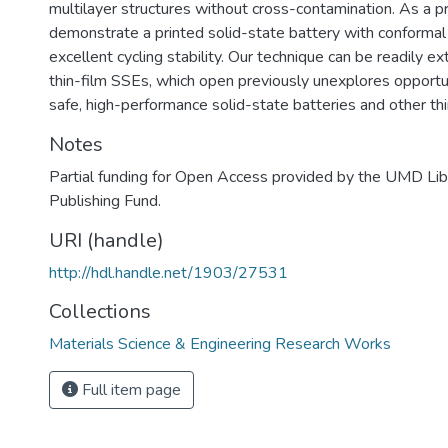
multilayer structures without cross-contamination. As a p
demonstrate a printed solid-state battery with conformal
excellent cycling stability. Our technique can be readily e
thin-film SSEs, which open previously unexplores opportu
safe, high-performance solid-state batteries and other thi
Notes
Partial funding for Open Access provided by the UMD Li
Publishing Fund.
URI (handle)
http://hdl.handle.net/1903/27531
Collections
Materials Science & Engineering Research Works
Full item page