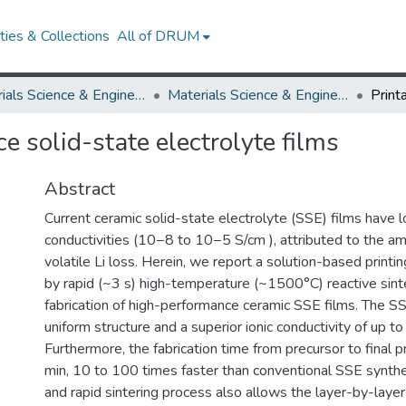
ies & Collections
All of DRUM
Materials Science & Engineering
Materials Science & Engineering Research Works
e solid-state electrolyte films
Abstract
Current ceramic solid-state electrolyte (SSE) films have l
conductivities (10−8 to 10−5 S/cm ), attributed to the a
volatile Li loss. Herein, we report a solution-based print
by rapid (~3 s) high-temperature (~1500°C) reactive sinte
fabrication of high-performance ceramic SSE films. The SS
uniform structure and a superior ionic conductivity of up t
Furthermore, the fabrication time from precursor to final p
min, 10 to 100 times faster than conventional SSE synthes
and rapid sintering process also allows the layer-by-layer 