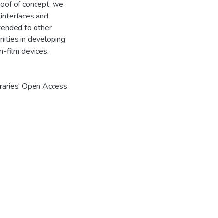
roof of concept, we
 interfaces and
xtended to other
nities in developing
n-film devices.
braries' Open Access