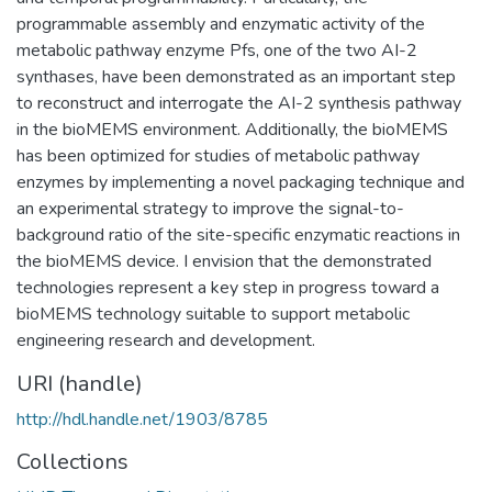
programmable assembly and enzymatic activity of the
metabolic pathway enzyme Pfs, one of the two AI-2
synthases, have been demonstrated as an important step
to reconstruct and interrogate the AI-2 synthesis pathway
in the bioMEMS environment. Additionally, the bioMEMS
has been optimized for studies of metabolic pathway
enzymes by implementing a novel packaging technique and
an experimental strategy to improve the signal-to-
background ratio of the site-specific enzymatic reactions in
the bioMEMS device. I envision that the demonstrated
technologies represent a key step in progress toward a
bioMEMS technology suitable to support metabolic
engineering research and development.
URI (handle)
http://hdl.handle.net/1903/8785
Collections