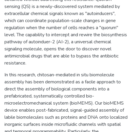
sensing (QS) is a newly-discovered system mediated by
extracellular chemical signals known as "autoinducers",
which can coordinate population-scale changes in gene
regulation when the number of cells reaches a "quorum"
level. The capability to intercept and rewire the biosynthesis
pathway of autoinduer-2 (AI-2), a universal chemical
signaling molecule, opens the door to discover novel
antimicrobial drugs that are able to bypass the antibiotic
resistance.
In this research, chitosan-mediated in situ biomolecule
assembly has been demonstrated as a facile approach to
direct the assembly of biological components into a
prefabricated, systematically controlled bio-
microelectromechanical system (bioMEMS). Our bioMEMS
device enables post-fabricated, signal-guided assembly of
labile biomolecules such as proteins and DNA onto localized
inorganic surfaces inside microfluidic channels with spatial
and temporal programmability. Particularly, the