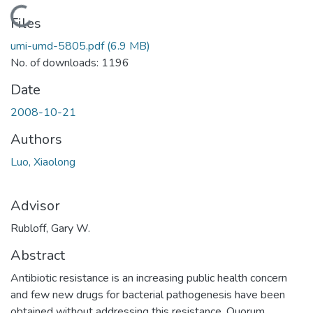
Loading...
Files
umi-umd-5805.pdf
(6.9 MB)
No. of downloads: 1196
Date
2008-10-21
Authors
Luo, Xiaolong
Advisor
Rubloff, Gary W.
Abstract
Antibiotic resistance is an increasing public health concern
and few new drugs for bacterial pathogenesis have been
obtained without addressing this resistance. Quorum