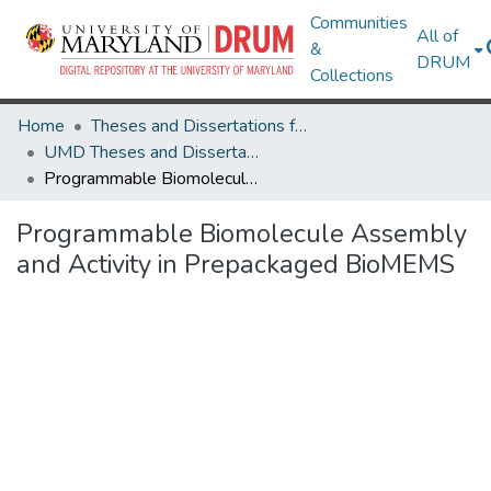
Communities
All of
&
DRUM
Collections
Home
Theses and Dissertations from UMD
UMD Theses and Dissertations
Programmable Biomolecule Assembly and Activity in Prepackaged BioMEMS
Programmable Biomolecule Assembly
and Activity in Prepackaged BioMEMS