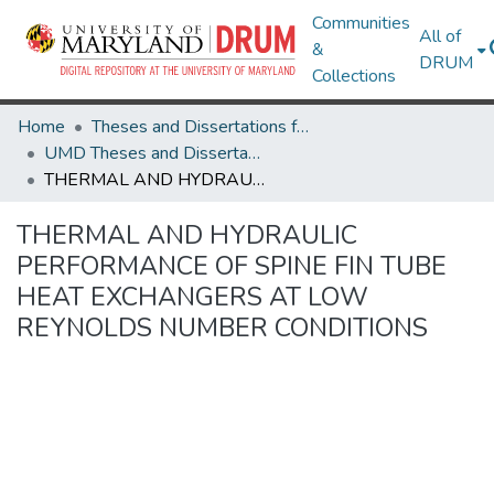
Communities
All of
&
DRUM
Collections
Home
Theses and Dissertations from UMD
UMD Theses and Dissertations
THERMAL AND HYDRAULIC PERFORMANCE OF SPINE FIN TUBE HEAT EXCHANGERS AT LOW REYNOLDS NUMBER CONDITIONS
THERMAL AND HYDRAULIC
PERFORMANCE OF SPINE FIN TUBE
HEAT EXCHANGERS AT LOW
REYNOLDS NUMBER CONDITIONS