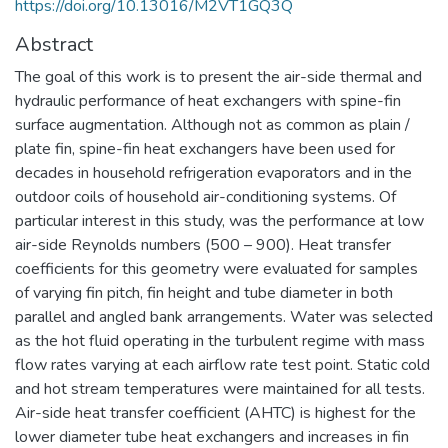
https://doi.org/10.13016/M2VT1GQ3Q
Abstract
The goal of this work is to present the air-side thermal and
hydraulic performance of heat exchangers with spine-fin
surface augmentation. Although not as common as plain /
plate fin, spine-fin heat exchangers have been used for
decades in household refrigeration evaporators and in the
outdoor coils of household air-conditioning systems. Of
particular interest in this study, was the performance at low
air-side Reynolds numbers (500 – 900). Heat transfer
coefficients for this geometry were evaluated for samples
of varying fin pitch, fin height and tube diameter in both
parallel and angled bank arrangements. Water was selected
as the hot fluid operating in the turbulent regime with mass
flow rates varying at each airflow rate test point. Static cold
and hot stream temperatures were maintained for all tests.
Air-side heat transfer coefficient (AHTC) is highest for the
lower diameter tube heat exchangers and increases in fin