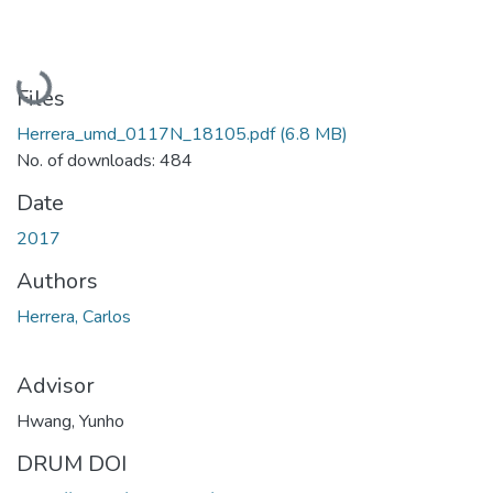
Loading...
Files
Herrera_umd_0117N_18105.pdf
(6.8 MB)
No. of downloads: 484
Date
2017
Authors
Herrera, Carlos
Advisor
Hwang, Yunho
DRUM DOI