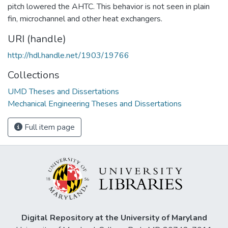
pitch lowered the AHTC. This behavior is not seen in plain
fin, microchannel and other heat exchangers.
URI (handle)
http://hdl.handle.net/1903/19766
Collections
UMD Theses and Dissertations
Mechanical Engineering Theses and Dissertations
Full item page
Digital Repository at the University of Maryland